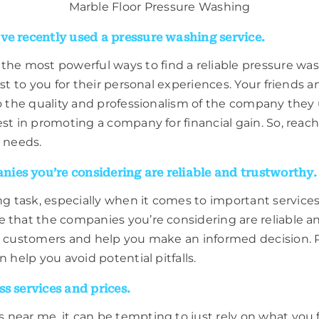
Marble Floor Pressure Washing
ve recently used a pressure washing service.
 most powerful ways to find a reliable pressure washi
est to you for their personal experiences. Your friends 
to the quality and professionalism of the company they
est in promoting a company for financial gain. So, rea
 needs.
ies you’re considering are reliable and trustworthy.
task, especially when it comes to important services l
e that the companies you’re considering are reliable 
er customers and help you make an informed decision. P
 help you avoid potential pitfalls.
s services and prices.
 near me, it can be tempting to just rely on what you 