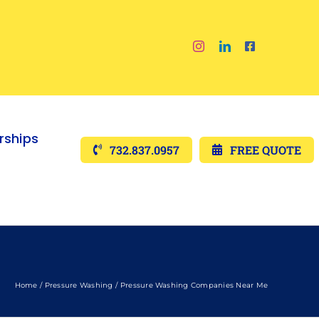
ships
732.837.0957
FREE QUOTE
Home
Pressure Washing
Pressure Washing Companies Near Me