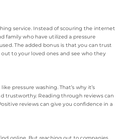
ng service. Instead of scouring the internet
and family who have utilized a pressure
 used. The added bonus is that you can trust
ch out to your loved ones and see who they
ike pressure washing. That’s why it’s
and trustworthy. Reading through reviews can
ositive reviews can give you confidence in a
find online. But reaching out to companies