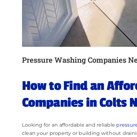
Pressure Washing Companies N
How to Find an Affo
Companies in Colts N
Looking for an affordable and reliable
pressur
clean your property or building without drain