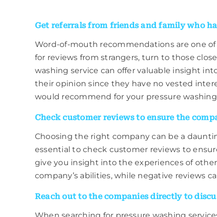
Get referrals from friends and family who ha
Word-of-mouth recommendations are one of the
for reviews from strangers, turn to those clos
washing service can offer valuable insight in
their opinion since they have no vested inter
would recommend for your pressure washing
Check customer reviews to ensure the compan
Choosing the right company can be a daunting 
essential to check customer reviews to ensur
give you insight into the experiences of oth
company’s abilities, while negative reviews can
Reach out to the companies directly to discus
When searching for pressure washing services