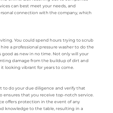
ervices can best meet your needs, and
a personal connection with the company, which
viting. You could spend hours trying to scrub
hire a professional pressure washer to do the
s good as new in no time. Not only will your
venting damage from the buildup of dirt and
it looking vibrant for years to come.
 to do your due diligence and verify that
so ensures that you receive top-notch service.
 offers protection in the event of any
d knowledge to the table, resulting in a