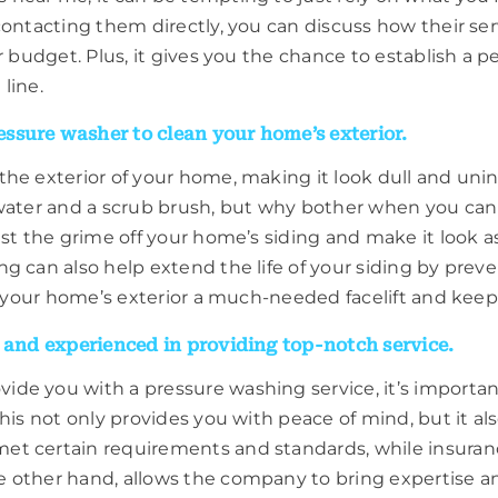
contacting them directly, you can discuss how their s
ur budget. Plus, it gives you the chance to establish 
line.
ssure washer to clean your home’s exterior.
he exterior of your home, making it look dull and unin
 water and a scrub brush, but why bother when you can 
st the grime off your home’s siding and make it look a
g can also help extend the life of your siding by pre
e your home’s exterior a much-needed facelift and keep 
, and experienced in providing top-notch service.
de you with a pressure washing service, it’s important
his not only provides you with peace of mind, but it al
t certain requirements and standards, while insurance
 other hand, allows the company to bring expertise an