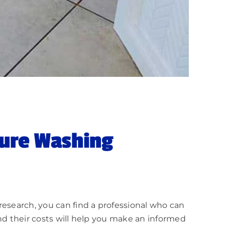
sure Washing
earch, you can find a professional who can
nd their costs will help you make an informed