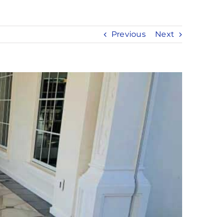
Previous
Next