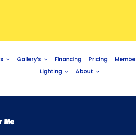
es
Gallery’s
Financing
Pricing
Member
Lighting
About
r Me