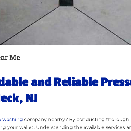
ear Me
rdable and Reliable Pres
eck, NJ
e washing
company nearby? By conducting thorough res
ing your wallet. Understanding the available services a