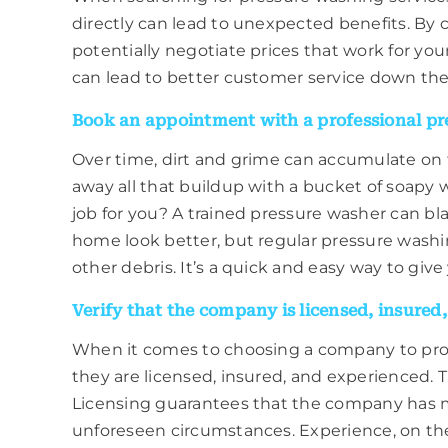
directly can lead to unexpected benefits. By 
potentially negotiate prices that work for yo
can lead to better customer service down the 
Book an appointment with a professional pre
Over time, dirt and grime can accumulate on t
away all that buildup with a bucket of soapy
job for you? A trained pressure washer can bla
home look better, but regular pressure washin
other debris. It’s a quick and easy way to giv
Verify that the company is licensed, insured
When it comes to choosing a company to provi
they are licensed, insured, and experienced. T
Licensing guarantees that the company has me
unforeseen circumstances. Experience, on the