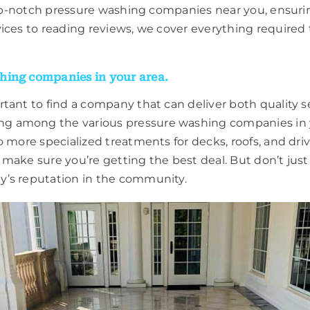
 top-notch pressure washing companies near you, ensur
ices to reading reviews, we cover everything required 
hing companies in your area.
tant to find a company that can deliver both quality s
 among the various pressure washing companies in you
 more specialized treatments for decks, roofs, and dri
 make sure you’re getting the best deal. But don’t jus
y’s reputation in the community.