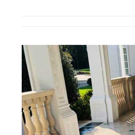
View
Larger
Image