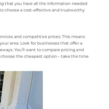
ing that you have all the information needed
to choose a cost-effective and trustworthy
ervices and competitive prices. This means
r area. Look for businesses that offer a
veways. You’ll want to compare pricing and
t choose the cheapest option – take the time