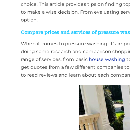
choice. This article provides tips on finding
to make a wise decision. From evaluating serv
option.
Compare prices and services of pressure was
When it comes to pressure washing, it’s impor
doing some research and comparison shopping
range of services, from basic
house washing
to
get quotes from a few different companies to
to read reviews and learn about each compan