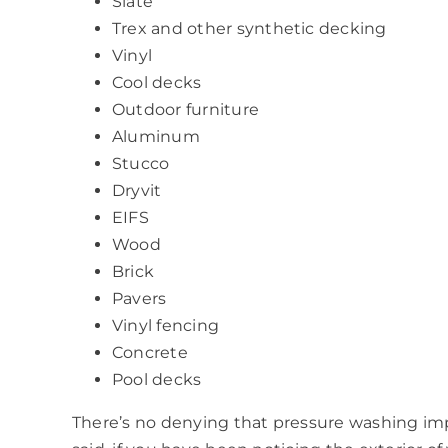
Slate
Trex and other synthetic decking
Vinyl
Cool decks
Outdoor furniture
Aluminum
Stucco
Dryvit
EIFS
Wood
Brick
Pavers
Vinyl fencing
Concrete
Pool decks
There’s no denying that pressure washing imp