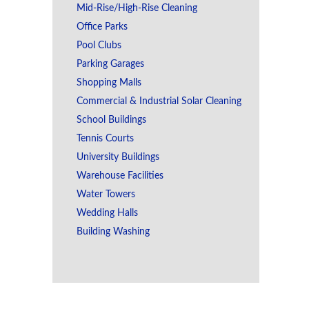
Mid-Rise/High-Rise Cleaning
Office Parks
Pool Clubs
Parking Garages
Shopping Malls
Commercial & Industrial Solar Cleaning
School Buildings
Tennis Courts
University Buildings
Warehouse Facilities
Water Towers
Wedding Halls
Building Washing