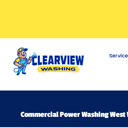
Skip
to
content
Servic
Commercial Power Washing West 