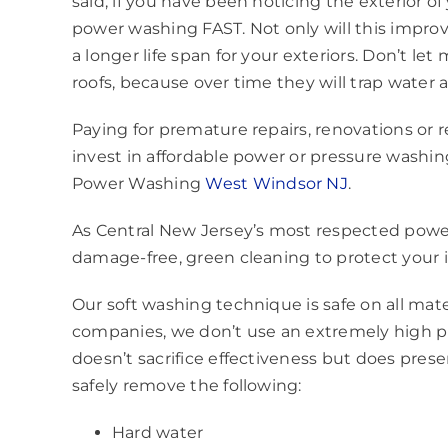
said, if you have been noticing the exterior of
power washing FAST. Not only will this improve
a longer life span for your exteriors. Don’t l
roofs, because over time they will trap water 
Paying for premature repairs, renovations or
invest in affordable power or pressure wash
Power Washing
West Windsor NJ
.
As Central New Jersey’s most respected powe
damage-free, green cleaning to protect your
Our soft washing technique is safe on all mate
companies, we don’t use an extremely high p
doesn’t sacrifice effectiveness but does preser
safely remove the following:
Hard water