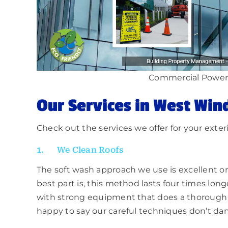
Commercial Power
Our Services in West Win
Check out the services we offer for your exter
1. We Clean Roofs
The soft wash approach we use is excellent o
best part is, this method lasts four times lon
with strong equipment that does a thorough 
happy to say our careful techniques don’t dam