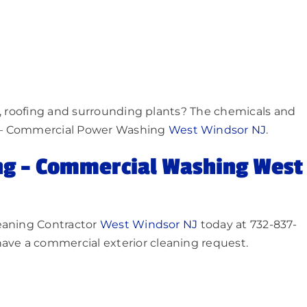
g, roofing and surrounding plants? The chemicals and
g – Commercial Power Washing
West Windsor NJ
.
ng – Commercial Washing West
leaning Contractor
West Windsor NJ
today at 732-837-
ave a commercial exterior cleaning request.