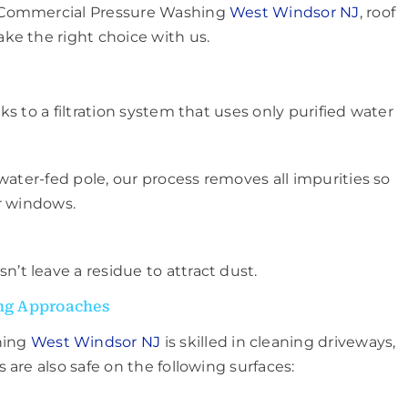
– Commercial Pressure Washing
West Windsor NJ
, roof
ke the right choice with us.
s to a filtration system that uses only purified water
water-fed pole, our process removes all impurities so
r windows.
n’t leave a residue to attract dust.
ng Approaches
hing
West Windsor NJ
is skilled in cleaning driveways,
are also safe on the following surfaces: