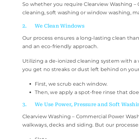
So whether you require Clearview Washing 
cleaning, soft washing or window washing, ma
2. We Clean Windows
Our process ensures a long-lasting clean thank
and an eco-friendly approach.
Utilizing a de-ionized cleaning system with a 
you get no streaks or dust left behind on you
First, we scrub each window.
Then, we apply a spot-free rinse that does
3. We Use Power, Pressure and Soft Washi
Clearview Washing – Commercial Power Was
walkways, decks and siding. But our processes 