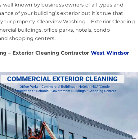
is well known by business owners of all types and
ce of your building’s exterior but it’s true that
our property. Clearview Washing – Exterior Cleaning
cial buildings, office parks, hotels, condo
 and shopping centers.
g – Exterior Cleaning Contractor
West Windsor