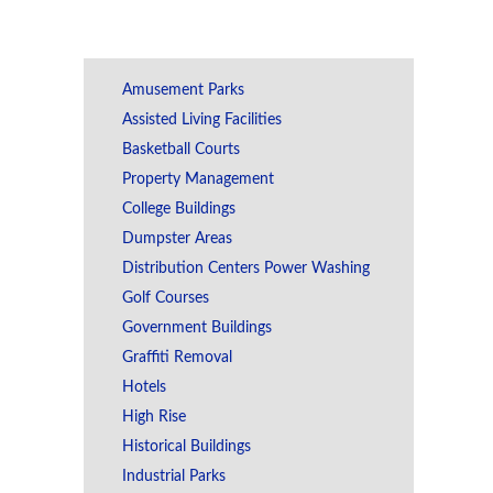
Amusement Parks
Assisted Living Facilities
Basketball Courts
Property Management
College Buildings
Dumpster Areas
Distribution Centers Power Washing
Golf Courses
Government Buildings
Graffiti Removal
Hotels
High Rise
Historical Buildings
Industrial Parks