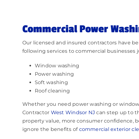
Commercial Power Washi
Our licensed and insured contractors have bee
following services to commercial businesses ju
Window washing
Power washing
Soft washing
Roof cleaning
Whether you need power washing or window
Contractor
West Windsor NJ
can step up to th
property value, more consumer confidence, bet
ignore the benefits of
commercial exterior cl