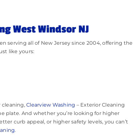
ng West Windsor NJ
n serving all of New Jersey since 2004, offering the
st like yours:
 cleaning,
Clearview Washing
– Exterior Cleaning
e plate. And whether you’re looking for higher
ter curb appeal, or higher safety levels, you can’t
eaning
.