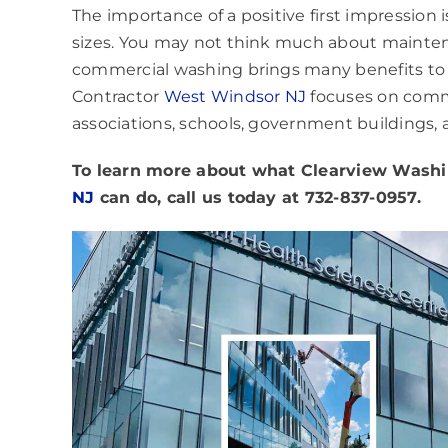
The importance of a positive first impression 
sizes. You may not think much about maintenan
commercial washing brings many benefits to y
Contractor
West Windsor NJ
focuses on commer
associations, schools, government buildings,
To learn more about what
Clearview Washin
NJ
can do, call us today at 732-837-0957.