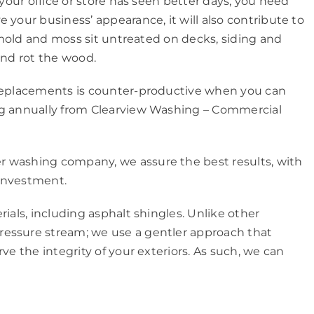
 your office or store has seen better days, you need
 your business’ appearance, it will also contribute to
et mold and moss sit untreated on decks, siding and
and rot the wood.
 replacements is counter-productive when you can
ing annually from Clearview Washing – Commercial
r washing company, we assure the best results, with
 investment.
rials, including asphalt shingles. Unlike other
ressure stream; we use a gentler approach that
ve the integrity of your exteriors. As such, we can