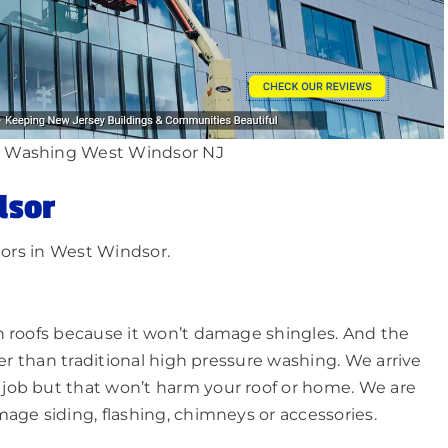
 Washing West Windsor NJ
dsor
iors in West Windsor.
n roofs because it won’t damage shingles. And the
ger than traditional high pressure washing. We arrive
job but that won’t harm your roof or home. We are
age siding, flashing, chimneys or accessories.