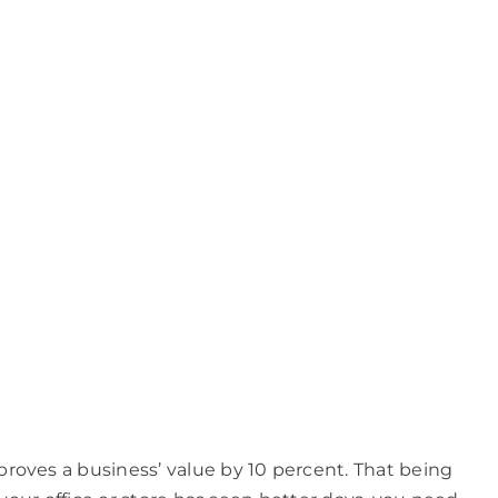
roves a business’ value by 10 percent. That being