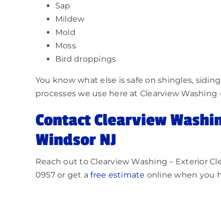
Sap
Mildew
Mold
Moss
Bird droppings
You know what else is safe on shingles, sidin
processes we use here at Clearview Washin
Contact Clearview Washi
Windsor NJ
Reach out to Clearview Washing – Exterior C
0957 or get a
free estimate
online when you h