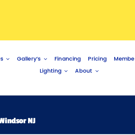
es
Gallery’s
Financing
Pricing
Member
Lighting
About
Windsor NJ