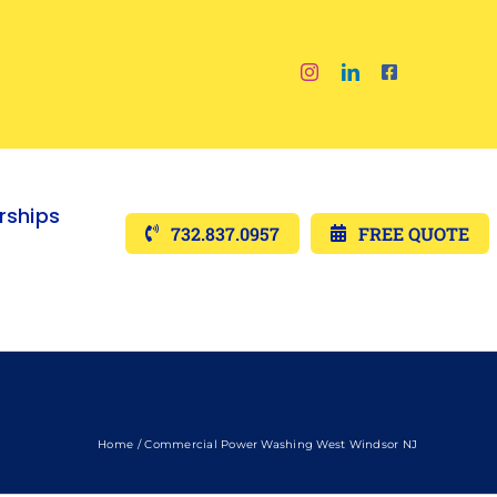
ships
732.837.0957
FREE QUOTE
Home
Commercial Power Washing West Windsor NJ