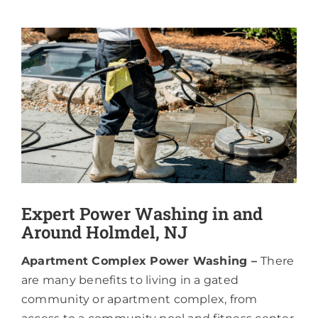
About
View
Larger
Image
Expert Power Washing in and
Around Holmdel, NJ
Apartment Complex Power Washing –
There
are many benefits to living in a gated
community or apartment complex, from