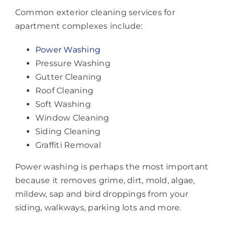
Common exterior cleaning services for
apartment complexes include:
Power Washing
Pressure Washing
Gutter Cleaning
Roof Cleaning
Soft Washing
Window Cleaning
Siding Cleaning
Graffiti Removal
Power washing is perhaps the most important
because it removes grime, dirt, mold, algae,
mildew, sap and bird droppings from your
siding, walkways, parking lots and more.