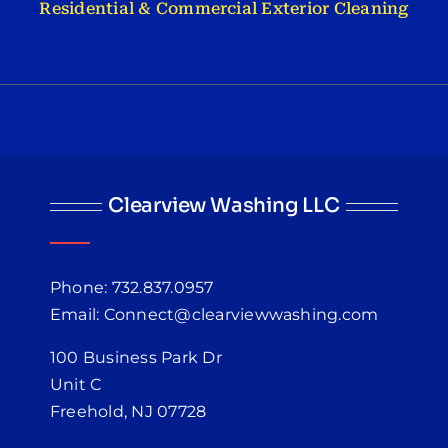
Residential & Commercial Exterior Cleaning
Clearview Washing LLC
Phone: 732.837.0957
Email: Connect@clearviewwashing.com
100 Business Park Dr
Unit C
Freehold, NJ 07728