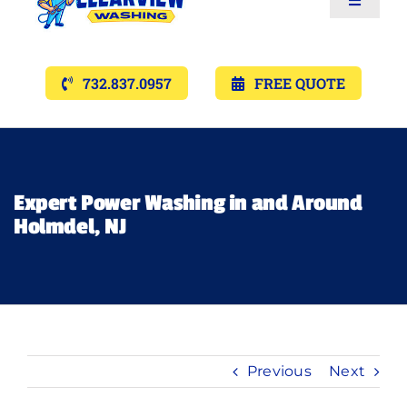
Toggle
Navigat
Services
732.837.0957
FREE QUOTE
Gallery’s
Financing
Expert Power Washing in and Around
Holmdel, NJ
Pricing
Memberships
Lighting
Previous
Next