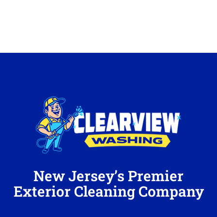
New Jersey’s Premier
Exterior Cleaning Company