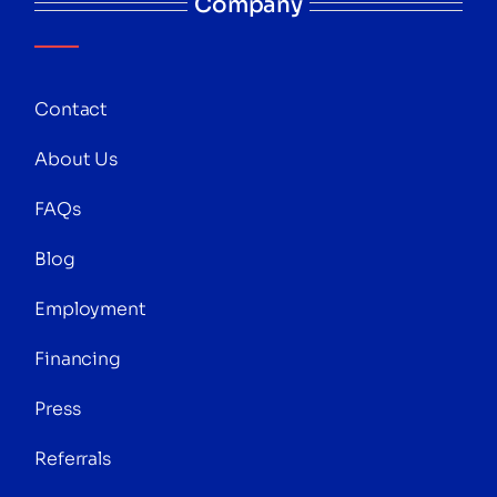
Company
Contact
About Us
FAQs
Blog
Employment
Financing
Press
Referrals