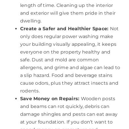
length of time. Cleaning up the interior
and exterior will give them pride in their
dwelling.
Create a Safer and Healthier Space:
Not
only does regular power washing make
your building visually appealing, it keeps
everyone on the property healthy and
safe. Dust and mold are common
allergens, and grime and algae can lead to
a slip hazard. Food and beverage stains
cause odors, plus they attract insects and
rodents.
Save Money on Repairs:
Wooden posts
and beams can rot quickly, debris can
damage shingles and pests can eat away
at your foundation. If you don’t want to