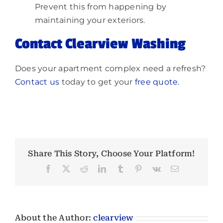
Prevent this from happening by
maintaining your exteriors.
Contact Clearview Washing
Does your apartment complex need a refresh?
Contact us
today to get your
free quote
.
Share This Story, Choose Your Platform!
Facebook
X
Reddit
LinkedIn
Tumblr
Pinterest
Vk
Email
About the Author:
clearview