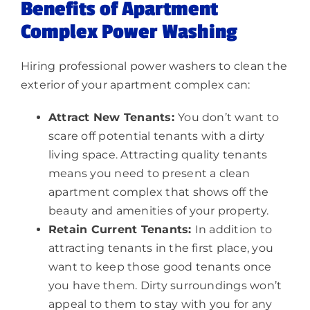
Benefits of Apartment
Complex Power Washing
Hiring professional power washers to clean the
exterior of your apartment complex can:
Attract New Tenants:
You don’t want to
scare off potential tenants with a dirty
living space. Attracting quality tenants
means you need to present a clean
apartment complex that shows off the
beauty and amenities of your property.
Retain Current Tenants:
In addition to
attracting tenants in the first place, you
want to keep those good tenants once
you have them. Dirty surroundings won’t
appeal to them to stay with you for any