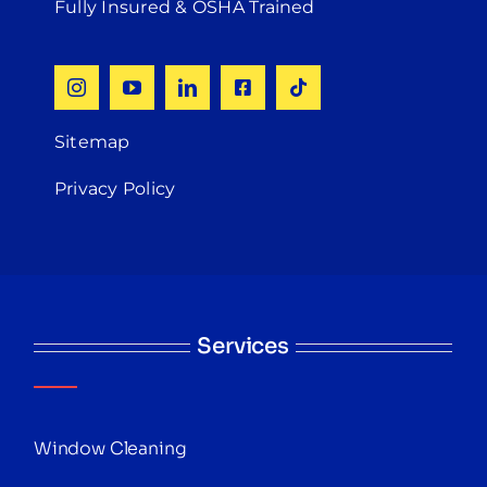
Fully Insured & OSHA Trained
Sitemap
Privacy Policy
Services
Window Cleaning