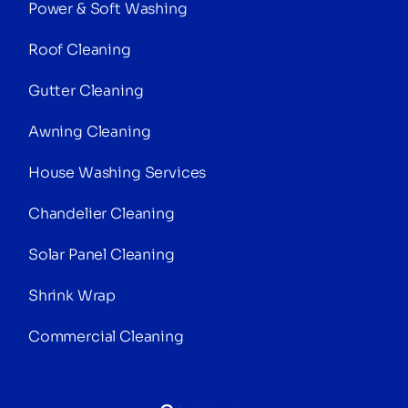
Power & Soft Washing
Roof Cleaning
Gutter Cleaning
Awning Cleaning
House Washing Services
Chandelier Cleaning
Solar Panel Cleaning
Shrink Wrap
Commercial Cleaning