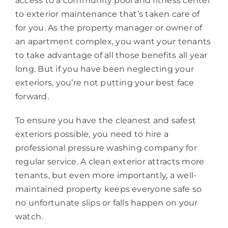
access to a community pool and fitness center
to exterior maintenance that’s taken care of
for you. As the property manager or owner of
an apartment complex, you want your tenants
to take advantage of all those benefits all year
long. But if you have been neglecting your
exteriors, you’re not putting your best face
forward.
To ensure you have the cleanest and safest
exteriors possible, you need to hire a
professional pressure washing company for
regular service. A clean exterior attracts more
tenants, but even more importantly, a well-
maintained property keeps everyone safe so
no unfortunate slips or falls happen on your
watch.