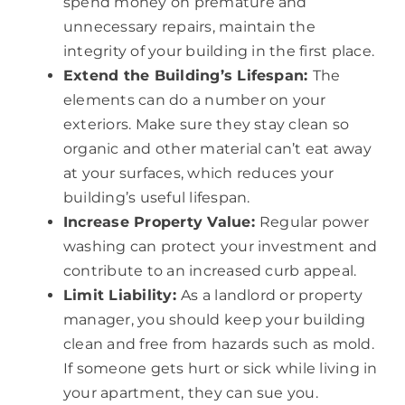
spend money on premature and
unnecessary repairs, maintain the
integrity of your building in the first place.
Extend the Building’s Lifespan:
The
elements can do a number on your
exteriors. Make sure they stay clean so
organic and other material can’t eat away
at your surfaces, which reduces your
building’s useful lifespan.
Increase Property Value:
Regular power
washing can protect your investment and
contribute to an increased curb appeal.
Limit Liability:
As a landlord or property
manager, you should keep your building
clean and free from hazards such as mold.
If someone gets hurt or sick while living in
your apartment, they can sue you.