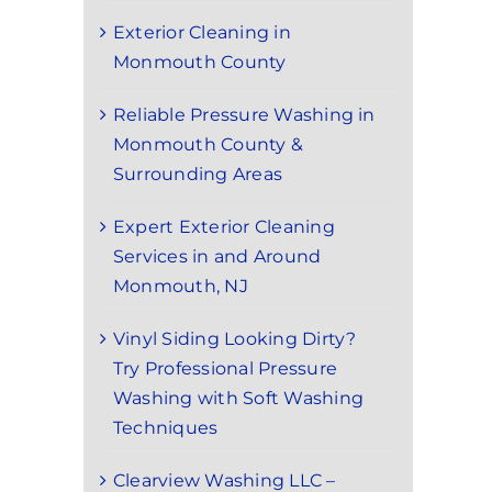
Exterior Cleaning in
Monmouth County
Reliable Pressure Washing in
Monmouth County &
Surrounding Areas
Expert Exterior Cleaning
Services in and Around
Monmouth, NJ
Vinyl Siding Looking Dirty?
Try Professional Pressure
Washing with Soft Washing
Techniques
Clearview Washing LLC –