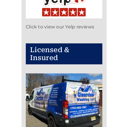
Click to view our Yelp reviews
Licensed &
Insured