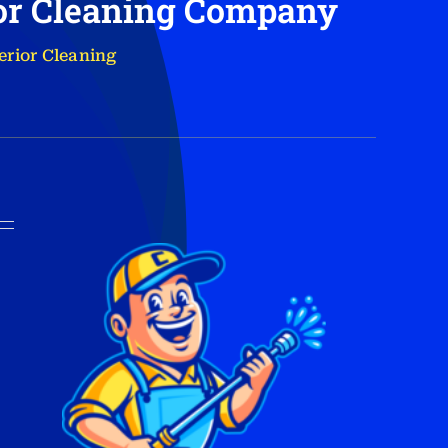
ior Cleaning Company
erior Cleaning