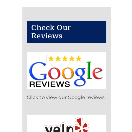
Check Our
Reviews
Click to view our Google reviews