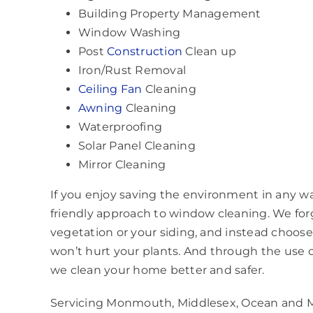
Building Property Management
Window Washing
Post
Construction
Clean up
Iron/Rust Removal
Ceiling Fan
Cleaning
Awning
Cleaning
Waterproofing
Solar Panel Cleaning
Mirror Cleaning
If you enjoy saving the environment in any w
friendly approach to window cleaning. We fo
vegetation or your siding, and instead choose a
won’t hurt your plants. And through the use o
we clean your home better and safer.
Servicing Monmouth, Middlesex, Ocean and M