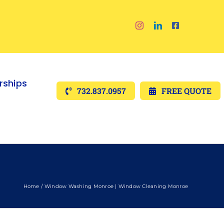
ships
732.837.0957
FREE QUOTE
Home
Window Washing Monroe | Window Cleaning Monroe