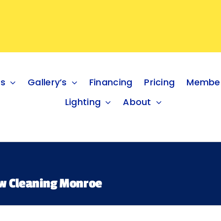
es
Gallery’s
Financing
Pricing
Member
Lighting
About
w Cleaning Monroe