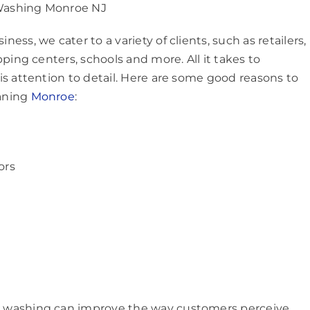
ashing Monroe NJ
ss, we cater to a variety of clients, such as retailers,
ping centers, schools and more. All it takes to
s attention to detail. Here are some good reasons to
aning
Monroe
:
ors
 washing can improve the way customers perceive