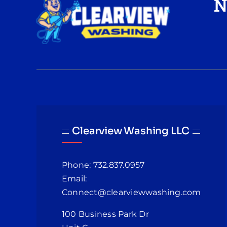
N
Clearview Washing LLC
Phone: 732.837.0957
Email:
Connect@clearviewwashing.com
100 Business Park Dr