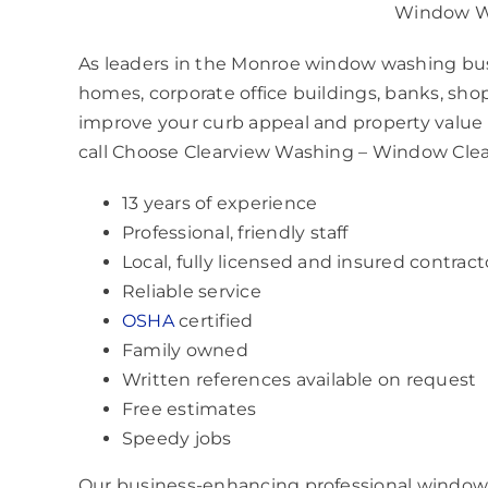
Window W
As leaders in the Monroe window washing busine
homes, corporate office buildings, banks, shop
improve your curb appeal and property value i
call Choose Clearview Washing – Window Cle
13 years of experience
Professional, friendly staff
Local, fully licensed and insured contract
Reliable service
OSHA
certified
Family owned
Written references available on request
Free estimates
Speedy jobs
Our business-enhancing professional window