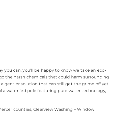
ay you can, you’ll be happy to know we take an eco-
rgo the harsh chemicals that could harm surrounding
 gentler solution that can still get the grime off yet
f a water fed pole featuring pure water technology,
ercer counties, Clearview Washing – Window