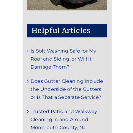
Helpful Articles
Is Soft Washing Safe for My
Roof and Siding, or Will It
Damage Them?
Does Gutter Cleaning Include
the Underside of the Gutters,
or Is That a Separate Service?
Trusted Patio and Walkway
Cleaning in and Around
Monmouth County, NJ