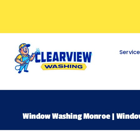
Skip
to
content
Servic
Window Washing Monroe | Windo