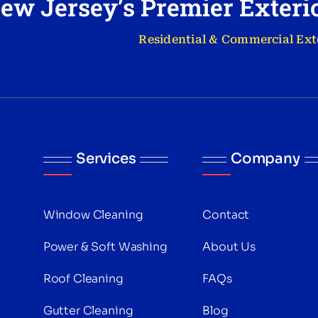
ew Jersey’s Premier Exter
Residential & Commercial Ext
Services
Company
Window Cleaning
Contact
Power & Soft Washing
About Us
Roof Cleaning
FAQs
Gutter Cleaning
Blog