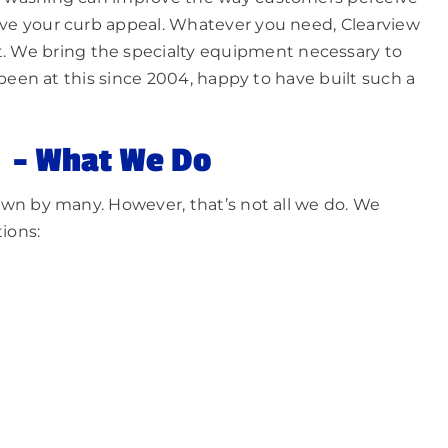
ve your curb appeal. Whatever you need, Clearview
t. We bring the specialty equipment necessary to
been at this since 2004, happy to have built such a
– What We Do
wn by many. However, that’s not all we do. We
ions: