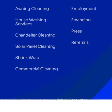
Awning Cleaning
Employment
House Washing
Financing
Services
Press
Chandelier Cleaning
Referrals
Solar Panel Cleaning
Shrink Wrap
Commercial Cleaning
right 2026 | Digital Marketing by
Phlash Consulting
| All Rights R