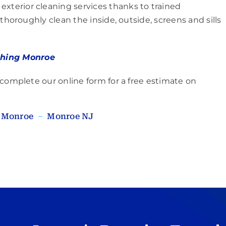
xterior cleaning services thanks to trained
thoroughly clean the inside, outside, screens and sills
hing Monroe
 complete our online form for a free estimate on
–
Monroe
–
Monroe NJ