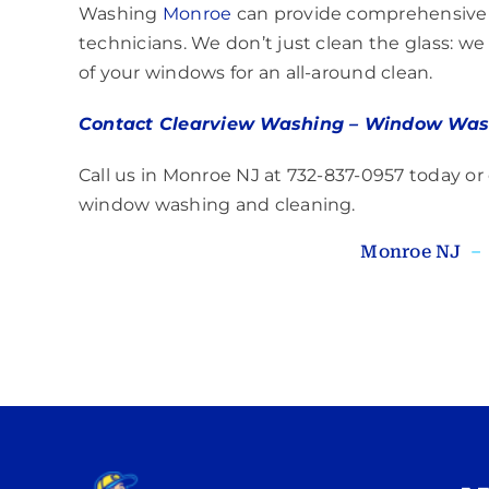
Washing
Monroe
can provide comprehensive e
technicians. We don’t just clean the glass: we 
of your windows for an all-around clean.
Contact Clearview Washing – Window Was
Call us in Monroe NJ at 732-837-0957 today or
window washing and cleaning.
Monroe NJ