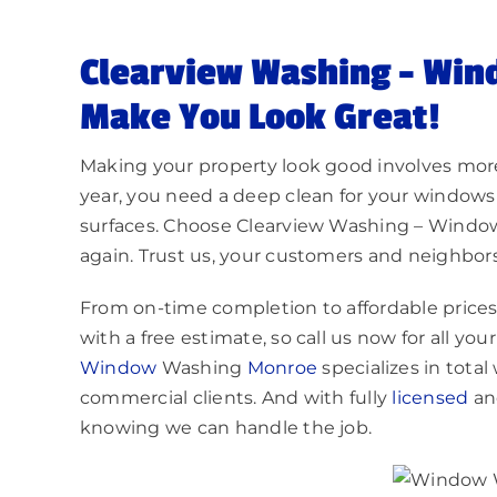
Clearview Washing – Win
Make You Look Great!
Making your property look good involves more
year, you need a deep clean for your windows
surfaces. Choose Clearview Washing – Wind
again. Trust us, your customers and neighbors 
From on-time completion to affordable prices, y
with a free estimate, so call us now for all y
Window
Washing
Monroe
specializes in tota
commercial clients. And with fully
licensed
a
knowing we can handle the job.