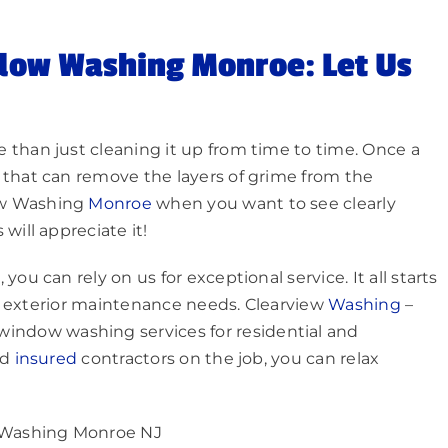
dow Washing Monroe: Let Us
 than just cleaning it up from time to time. Once a
 that can remove the layers of grime from the
ow Washing
Monroe
when you want to see clearly
will appreciate it!
ou can rely on us for exceptional service. It all starts
our exterior maintenance needs. Clearview
Washing
–
l window washing services for residential and
nd
insured
contractors on the job, you can relax