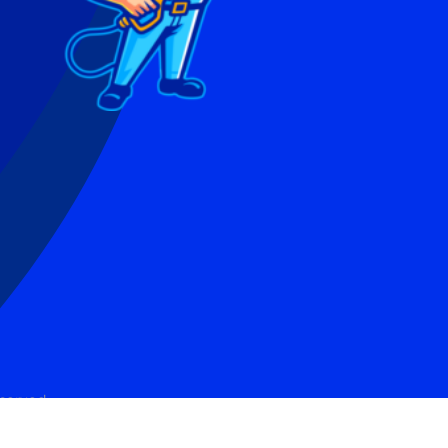
eserved