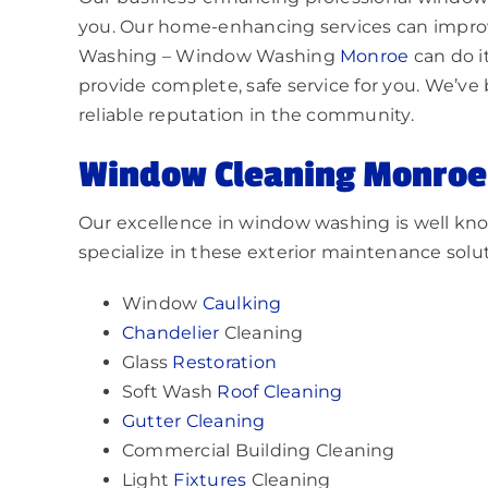
you. Our home-enhancing services can impro
Washing – Window Washing
Monroe
can do i
provide complete, safe service for you. We’ve 
reliable reputation in the community.
Window Cleaning
Monroe
Our excellence in window washing is well kno
specialize in these exterior maintenance solut
Window
Caulking
Chandelier
Cleaning
Glass
Restoration
Soft Wash
Roof Cleaning
Gutter Cleaning
Commercial Building Cleaning
Light
Fixtures
Cleaning