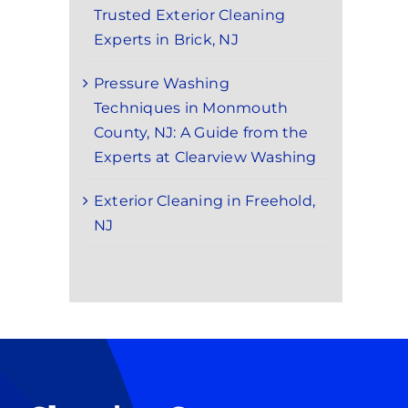
Trusted Exterior Cleaning
Experts in Brick, NJ
Pressure Washing
Techniques in Monmouth
County, NJ: A Guide from the
Experts at Clearview Washing
Exterior Cleaning in Freehold,
NJ