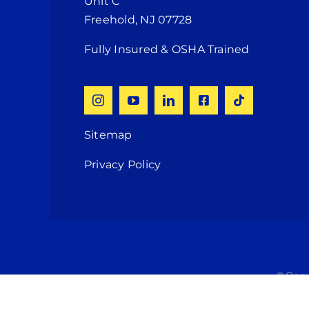
Unit C
Freehold, NJ 07728
Fully Insured & OSHA Trained
Sitemap
Privacy Policy
© Copy