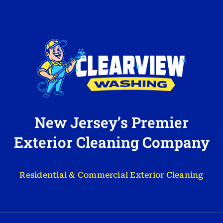
New Jersey’s Premier
Exterior Cleaning Company
Residential & Commercial Exterior Cleaning