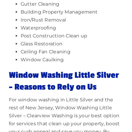
Gutter Cleaning
Building Property Management
Iron/Rust Removal
Waterproofing
Post Construction Clean up
Glass Restoration
Ceiling Fan Cleaning
Window Caulking
Window Washing Little Silver
–
Reasons to Rely on Us
For window washing in Little Silver and the
rest of New Jersey, Window Washing Little
Silver – Clearview Washing is your best option
for services that clean up your property, boost
your curb appeal and save you money. By