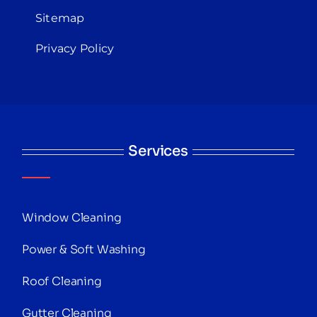
Sitemap
Privacy Policy
Services
Window Cleaning
Power & Soft Washing
Roof Cleaning
Gutter Cleaning