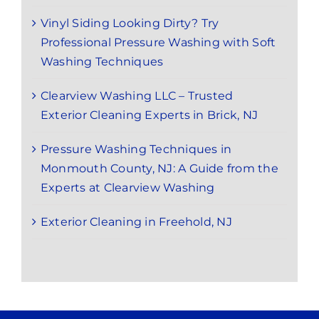
Vinyl Siding Looking Dirty? Try
Professional Pressure Washing with Soft
Washing Techniques
Clearview Washing LLC – Trusted
Exterior Cleaning Experts in Brick, NJ
Pressure Washing Techniques in
Monmouth County, NJ: A Guide from the
Experts at Clearview Washing
Exterior Cleaning in Freehold, NJ