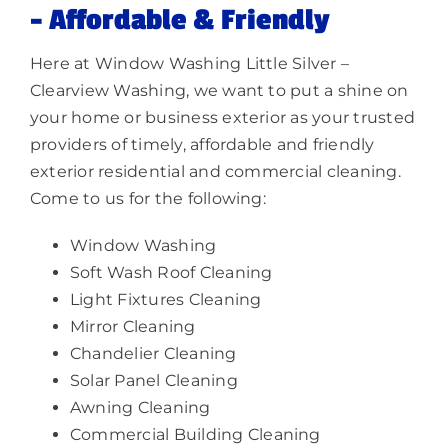
– Affordable & Friendly
Here at Window Washing Little Silver –
Clearview Washing, we want to put a shine on
your home or business exterior as your trusted
providers of timely, affordable and friendly
exterior residential and commercial cleaning.
Come to us for the following:
Window Washing
Soft Wash Roof Cleaning
Light Fixtures Cleaning
Mirror Cleaning
Chandelier Cleaning
Solar Panel Cleaning
Awning Cleaning
Commercial Building Cleaning