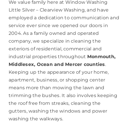
We value family here at Window Washing
Little Silver – Clearview Washing, and have
employed a dedication to communication and
service ever since we opened our doors in
2004. As a family owned and operated
company, we specialize in cleaning the
exteriors of residential, commercial and
industrial properties throughout
Monmouth,
Middlesex, Ocean and Mercer counties
.
Keeping up the appearance of your home,
apartment, business, or shopping center
means more than mowing the lawn and
trimming the bushes. It also involves keeping
the roof free from streaks, cleaning the
gutters, washing the windows and power
washing the walkways.