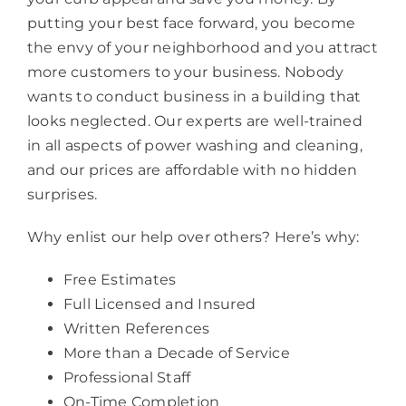
putting your best face forward, you become
the envy of your neighborhood and you attract
more customers to your business. Nobody
wants to conduct business in a building that
looks neglected. Our experts are well-trained
in all aspects of power washing and cleaning,
and our prices are affordable with no hidden
surprises.
Why enlist our help over others? Here’s why:
Free Estimates
Full Licensed and Insured
Written References
More than a Decade of Service
Professional Staff
On-Time Completion