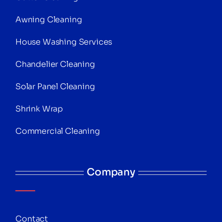
Awning Cleaning
House Washing Services
Chandelier Cleaning
Solar Panel Cleaning
Shrink Wrap
Commercial Cleaning
Company
Contact