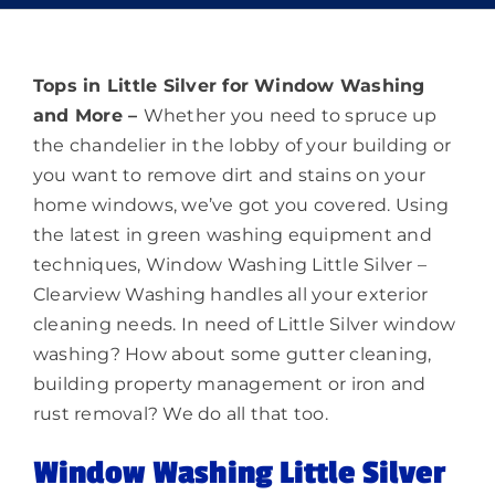
Memberships
Lighting
Tops in Little Silver for Window Washing
and More –
Whether you need to spruce up
the chandelier in the lobby of your building or
About
you want to remove dirt and stains on your
home windows, we’ve got you covered. Using
the latest in green washing equipment and
techniques, Window Washing Little Silver –
Clearview Washing handles all your exterior
cleaning needs. In need of Little Silver window
washing? How about some gutter cleaning,
building property management or iron and
rust removal? We do all that too.
Window Washing Little Silver