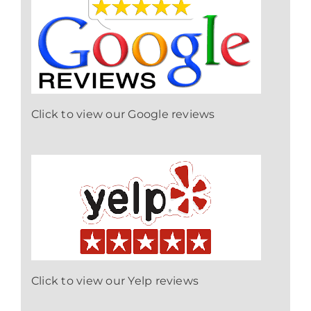
Click to view our Google reviews
Click to view our Yelp reviews