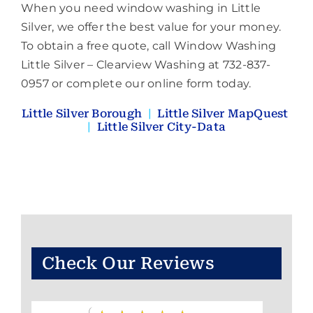
When you need window washing in Little
Silver, we offer the best value for your money.
To obtain a free quote, call Window Washing
Little Silver – Clearview Washing at 732-837-
0957 or complete our online form today.
Little Silver Borough
|
Little Silver MapQuest
|
Little Silver City-Data
Check Our Reviews