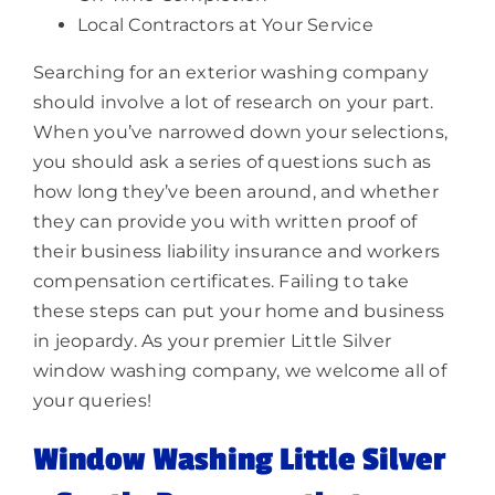
Local Contractors at Your Service
Searching for an exterior washing company
should involve a lot of research on your part.
When you’ve narrowed down your selections,
you should ask a series of questions such as
how long they’ve been around, and whether
they can provide you with written proof of
their business liability insurance and workers
compensation certificates. Failing to take
these steps can put your home and business
in jeopardy. As your premier Little Silver
window washing company, we welcome all of
your queries!
Window Washing Little Silver