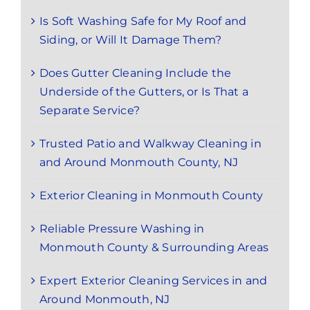
Is Soft Washing Safe for My Roof and
Siding, or Will It Damage Them?
Does Gutter Cleaning Include the
Underside of the Gutters, or Is That a
Separate Service?
Trusted Patio and Walkway Cleaning in
and Around Monmouth County, NJ
Exterior Cleaning in Monmouth County
Reliable Pressure Washing in
Monmouth County & Surrounding Areas
Expert Exterior Cleaning Services in and
Around Monmouth, NJ