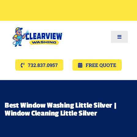
Toggle
Navigat
Services
732.837.0957
FREE QUOTE
Gallery’s
Financing
Best Window Washing Little Silver |
Window Cleaning Little Silver
Pricing