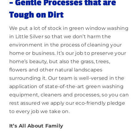
–
Gentle Processes that are
Tough on Dirt
We put a lot of stock in green window washing
in Little Silver so that we don’t harm the
environment in the process of cleaning your
home or business. It’s our job to preserve your
home’s beauty, but also the grass, trees,
flowers and other natural landscapes
surrounding it. Our team is well-versed in the
application of state-of-the-art green washing
equipment, cleaners and processes, so you can
rest assured we apply our eco-friendly pledge
to every job we take on.
It’s All About Family