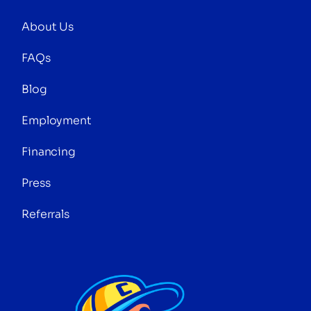
About Us
FAQs
Blog
Employment
Financing
Press
Referrals