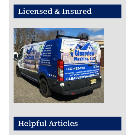
Licensed & Insured
Helpful Articles