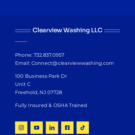
Clearview Washing LLC
Phone: 732.837.0957
Email: Connect@clearviewwashing.com
100 Business Park Dr
Unit C
Freehold, NJ 07728
Fully Insured & OSHA Trained