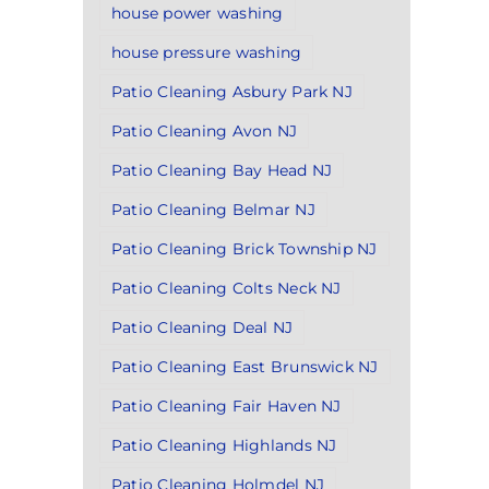
house power washing
house pressure washing
Patio Cleaning Asbury Park NJ
Patio Cleaning Avon NJ
Patio Cleaning Bay Head NJ
Patio Cleaning Belmar NJ
Patio Cleaning Brick Township NJ
Patio Cleaning Colts Neck NJ
Patio Cleaning Deal NJ
Patio Cleaning East Brunswick NJ
Patio Cleaning Fair Haven NJ
Patio Cleaning Highlands NJ
Patio Cleaning Holmdel NJ