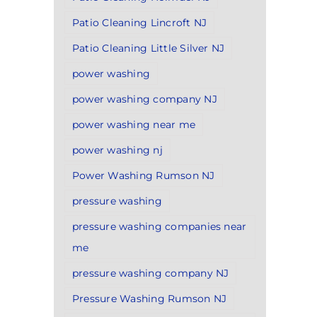
Patio Cleaning Lincroft NJ
Patio Cleaning Little Silver NJ
power washing
power washing company NJ
power washing near me
power washing nj
Power Washing Rumson NJ
pressure washing
pressure washing companies near
me
pressure washing company NJ
Pressure Washing Rumson NJ