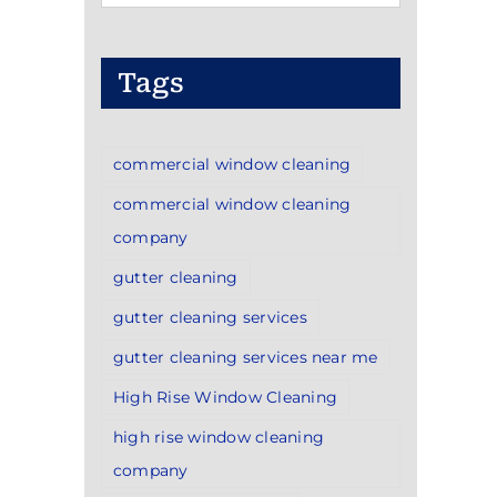
Categories
Tags
commercial window cleaning
commercial window cleaning
company
gutter cleaning
gutter cleaning services
gutter cleaning services near me
High Rise Window Cleaning
high rise window cleaning
company