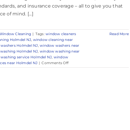
ndards, and insurance coverage – all to give you that
e of mind. [...]
Window Cleaning
|
Tags:
window cleaners
Read More
aning Holmdel NJ
,
window cleaning near
washers Holmdel NJ
,
window washers near
washing Holmdel NJ
,
window washing near
washing service Holmdel NJ
,
window
on
ces near Holmdel NJ
|
Comments Off
Window
Cleaning
in
Holmdel,
NJ