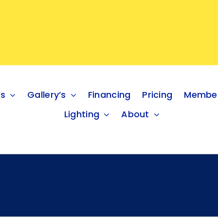
es
Gallery’s
Financing
Pricing
Member
Lighting
About