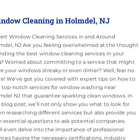
ndow Cleaning in Holmdel, NJ
ert Window Cleaning Services in and Around
mdel, NJ Are you feeling overwhelmed at the thought
finding the best window cleaning services in your
a? Worried about committing to a service that might
ve your windows streaky or even dirtier? Well, fear no
e! We've got you covered with expert tips on how to
d top-notch services for window washing near
mdel NJ that guarantee sparkling clean windows. In
s blog post, we'll not only show you what to look for
n researching different services but also provide you
h essential questions to ask potential companies.
ll even delve into the importance of professional
vices having the necessary certifications, industry