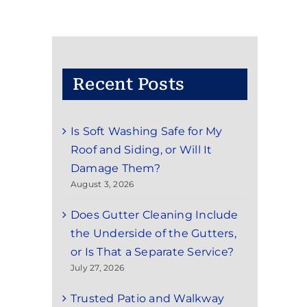
Recent Posts
Is Soft Washing Safe for My
Roof and Siding, or Will It
Damage Them?
August 3, 2026
Does Gutter Cleaning Include
the Underside of the Gutters,
or Is That a Separate Service?
July 27, 2026
Trusted Patio and Walkway