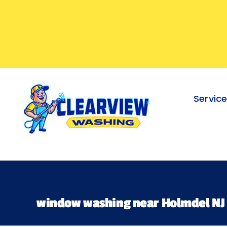
Skip
to
content
Servic
window washing near Holmdel NJ