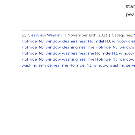
sta
peac
By
Clearview Washing
|
November 18th, 2023
|
Categories:
Holmdel NJ
,
window cleaners near Holmdel NJ
,
window cle
Holmdel NJ
,
window cleaning near me Holmdel NJ
,
window 
Holmdel NJ
,
window washers near me Holmdel NJ
,
window 
Holmdel NJ
,
window washing near me Holmdel NJ
,
window 
washing service near me Holmdel NJ
,
window washing servi