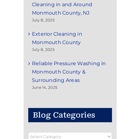
Cleaning in and Around
Monmouth County, NJ
July 8, 2025
Exterior Cleaning in
Monmouth County
July 8, 2025
Reliable Pressure Washing in
Monmouth County &
Surrounding Areas
June 14, 2025
Blog Categories
Blog