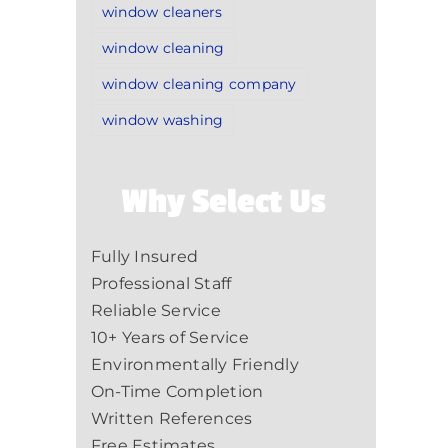
window cleaners
window cleaning
window cleaning company
window washing
Why Select Us
Fully Insured
Professional Staff
Reliable Service
10+ Years of Service
Environmentally Friendly
On-Time Completion
Written References
Free Estimates