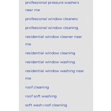
professional pressure washers
near me
professional window cleaners
professional window cleaning
residential window cleaner near
me
residential window cleaning
residential window washing
residential window washing near
me
roof cleaning
roof soft washing
soft wash roof cleaning