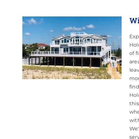
Wi
Exp
Hol
mdel,
of 
are
lea
mor
fin
Hol
thi
whe
wit
We'
ser