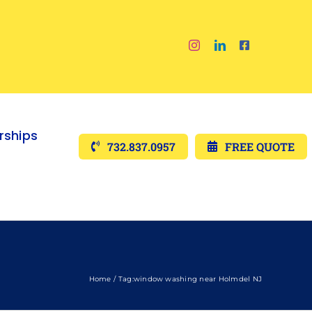
ships
732.837.0957
FREE QUOTE
Home
Tag:
window washing near Holmdel NJ