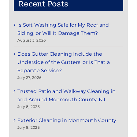
Recent Posts
Is Soft Washing Safe for My Roof and
Siding, or Will It Damage Them?
August 3, 2026
Does Gutter Cleaning Include the
Underside of the Gutters, or Is That a
Separate Service?
July 27, 2026
Trusted Patio and Walkway Cleaning in
and Around Monmouth County, NJ
July 8, 2025
Exterior Cleaning in Monmouth County
July 8, 2025