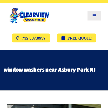
Toggle
Navigat
Services
732.837.0957
FREE QUOTE
Gallery’s
Financing
window washers near Asbury Park NJ
Pricing
Memberships