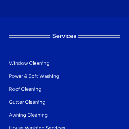
Services
Window Cleaning
Power & Soft Washing
Roof Cleaning
Gutter Cleaning
Awning Cleaning
House Washing Services