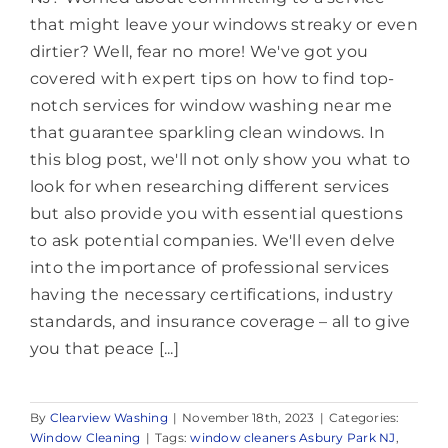
that might leave your windows streaky or even
dirtier? Well, fear no more! We've got you
covered with expert tips on how to find top-
notch services for window washing near me
that guarantee sparkling clean windows. In
this blog post, we'll not only show you what to
look for when researching different services
but also provide you with essential questions
to ask potential companies. We'll even delve
into the importance of professional services
having the necessary certifications, industry
standards, and insurance coverage – all to give
you that peace [...]
By
Clearview Washing
|
November 18th, 2023
|
Categories:
Window Cleaning
|
Tags:
window cleaners Asbury Park NJ
,