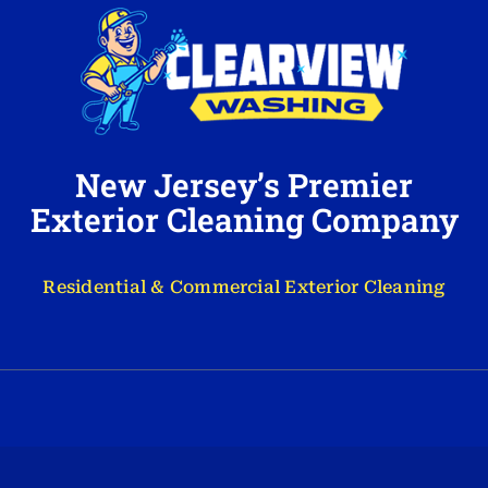
New Jersey’s Premier
Exterior Cleaning Company
Residential & Commercial Exterior Cleaning