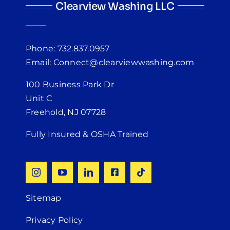
Clearview Washing LLC
Phone: 732.837.0957
Email: Connect@clearviewwashing.com
100 Business Park Dr
Unit C
Freehold, NJ 07728
Fully Insured & OSHA Trained
Sitemap
Privacy Policy