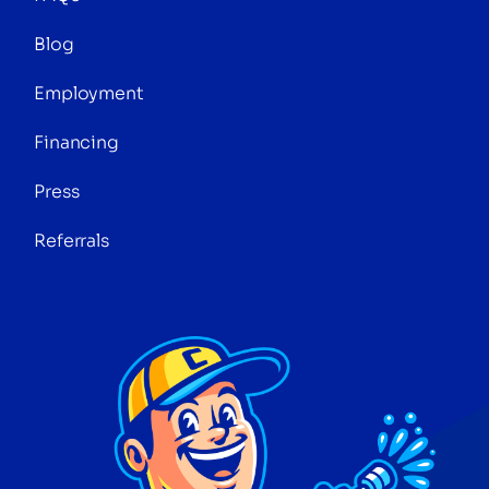
Blog
Employment
Financing
Press
Referrals