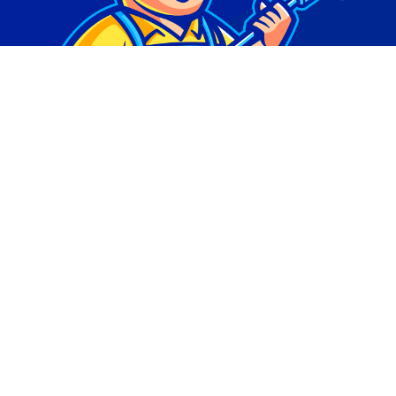
© Copyright 2026 | Digital Marketing by
Phlash
Consulting
| All Rights Reserved