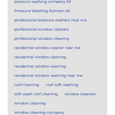
pressure washing company NJ
Pressure Washing Rumson NJ
professional pressure washers near me
professional window cleaners
professional window cleaning
residential window cleaner near me
residential window cleaning
residential window washing
residential window washing near me
roof cleaning
roof soft washing
soft wash roof cleaning
window cleaners
window cleaning
window cleaning company