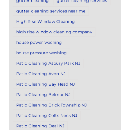
gutter cleaning
gutter cleaning services
gutter cleaning services near me
High Rise Window Cleaning
high rise window cleaning company
house power washing
house pressure washing
Patio Cleaning Asbury Park NJ
Patio Cleaning Avon NJ
Patio Cleaning Bay Head NJ
Patio Cleaning Belmar NJ
Patio Cleaning Brick Township NJ
Patio Cleaning Colts Neck NJ
Patio Cleaning Deal NJ