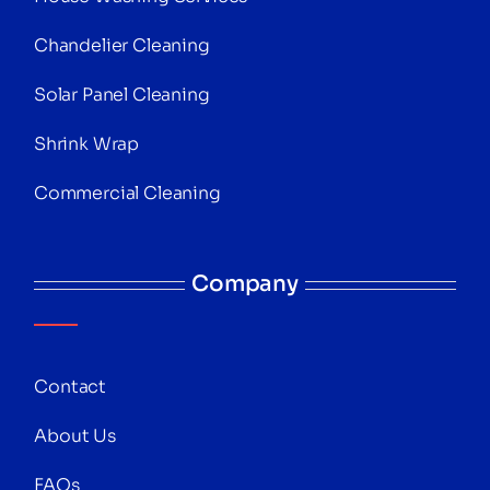
Chandelier Cleaning
Solar Panel Cleaning
Shrink Wrap
Commercial Cleaning
Company
Contact
About Us
FAQs