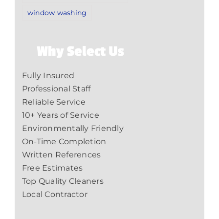
window washing
Why Select Us
Fully Insured
Professional Staff
Reliable Service
10+ Years of Service
Environmentally Friendly
On-Time Completion
Written References
Free Estimates
Top Quality Cleaners
Local Contractor