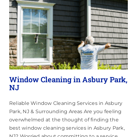
Lighting
About
Window Cleaning in Asbury Park,
NJ
Reliable Window Cleaning Services in Asbury
Park, NJ & Surrounding Areas Are you feeling
overwhelmed at the thought of finding the
best window cleaning services in Asbury Park,
NJ? Worried about committing to a service