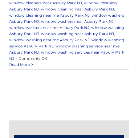
window cleaners near Asbury Park NJ
,
window cleaning
Asbury Park NJ
,
window cleaning near Asbury Park NJ
,
window cleaning near me Asbury Park NJ
,
window washers
Asbury Park NJ
,
window washers near Asbury Park NJ
,
window washers near me Asbury Park NJ
,
window washing
Asbury Park NJ
,
window washing near Asbury Park NJ
,
window washing near me Asbury Park NJ
,
window washing
service Asbury Park NJ
,
window washing service near me
Asbury Park NJ
,
window washing services near Asbury Park
on
NJ
|
Comments Off
Window
Read More
Cleaning
in
Asbury
Park,
NJ