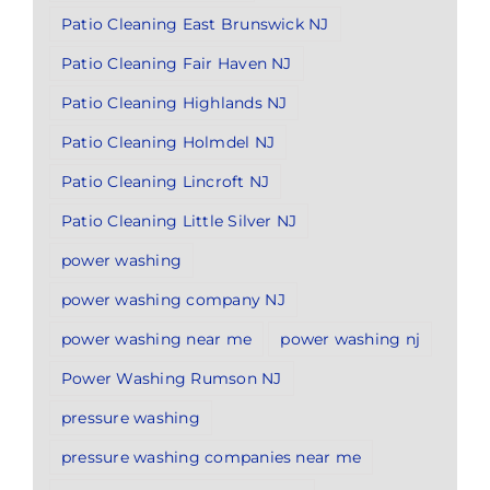
Patio Cleaning East Brunswick NJ
Patio Cleaning Fair Haven NJ
Patio Cleaning Highlands NJ
Patio Cleaning Holmdel NJ
Patio Cleaning Lincroft NJ
Patio Cleaning Little Silver NJ
power washing
power washing company NJ
power washing near me
power washing nj
Power Washing Rumson NJ
pressure washing
pressure washing companies near me