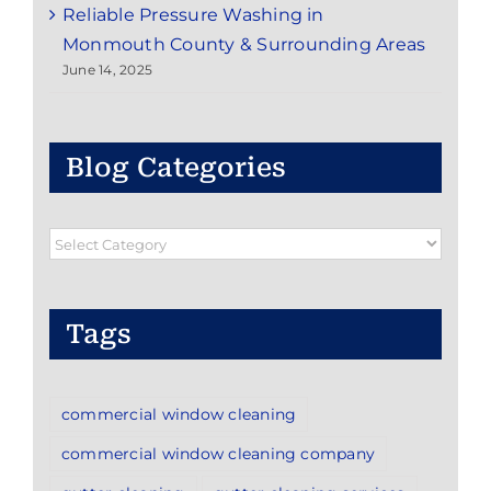
Reliable Pressure Washing in
Monmouth County & Surrounding Areas
June 14, 2025
Blog Categories
Blog
Categories
Tags
commercial window cleaning
commercial window cleaning company