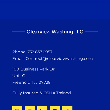
Clearview Washing LLC
Phone: 732.837.0957
Email: Connect@clearviewwashing.com
100 Business Park Dr
Unit C
Freehold, NJ 07728
Fully Insured & OSHA Trained