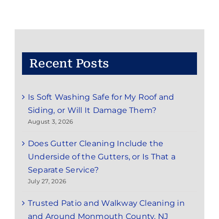
Cleaning
Service
in
Rumson,
NJ
Recent Posts
Is Soft Washing Safe for My Roof and
Siding, or Will It Damage Them?
August 3, 2026
Does Gutter Cleaning Include the
Underside of the Gutters, or Is That a
Separate Service?
July 27, 2026
Trusted Patio and Walkway Cleaning in
and Around Monmouth County, NJ