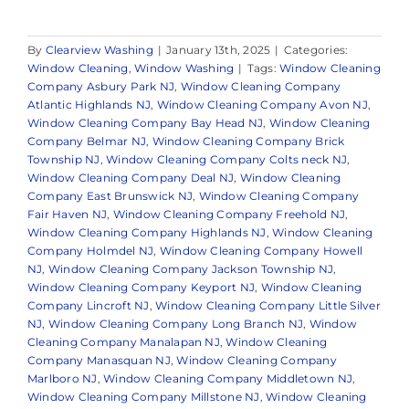
By
Clearview Washing
|
January 13th, 2025
|
Categories:
Window Cleaning
,
Window Washing
|
Tags:
Window Cleaning
Company Asbury Park NJ
,
Window Cleaning Company
Atlantic Highlands NJ
,
Window Cleaning Company Avon NJ
,
Window Cleaning Company Bay Head NJ
,
Window Cleaning
Company Belmar NJ
,
Window Cleaning Company Brick
Township NJ
,
Window Cleaning Company Colts neck NJ
,
Window Cleaning Company Deal NJ
,
Window Cleaning
Company East Brunswick NJ
,
Window Cleaning Company
Fair Haven NJ
,
Window Cleaning Company Freehold NJ
,
Window Cleaning Company Highlands NJ
,
Window Cleaning
Company Holmdel NJ
,
Window Cleaning Company Howell
NJ
,
Window Cleaning Company Jackson Township NJ
,
Window Cleaning Company Keyport NJ
,
Window Cleaning
Company Lincroft NJ
,
Window Cleaning Company Little Silver
NJ
,
Window Cleaning Company Long Branch NJ
,
Window
Cleaning Company Manalapan NJ
,
Window Cleaning
Company Manasquan NJ
,
Window Cleaning Company
Marlboro NJ
,
Window Cleaning Company Middletown NJ
,
Window Cleaning Company Millstone NJ
,
Window Cleaning