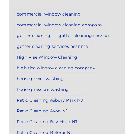
commercial window cleaning
commercial window cleaning company
gutter cleaning
gutter cleaning services
gutter cleaning services near me
High Rise Window Cleaning
high rise window cleaning company
house power washing
house pressure washing
Patio Cleaning Asbury Park NJ
Patio Cleaning Avon NJ
Patio Cleaning Bay Head NJ
Patio Cleaning Belmar NJ