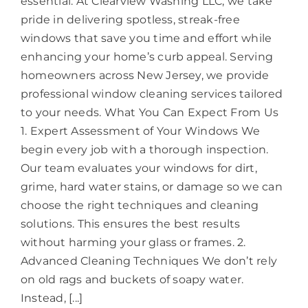
essential. At Clearview Washing LLC, we take
pride in delivering spotless, streak-free
windows that save you time and effort while
enhancing your home’s curb appeal. Serving
homeowners across New Jersey, we provide
professional window cleaning services tailored
to your needs. What You Can Expect From Us
1. Expert Assessment of Your Windows We
begin every job with a thorough inspection.
Our team evaluates your windows for dirt,
grime, hard water stains, or damage so we can
choose the right techniques and cleaning
solutions. This ensures the best results
without harming your glass or frames. 2.
Advanced Cleaning Techniques We don’t rely
on old rags and buckets of soapy water.
Instead, [...]