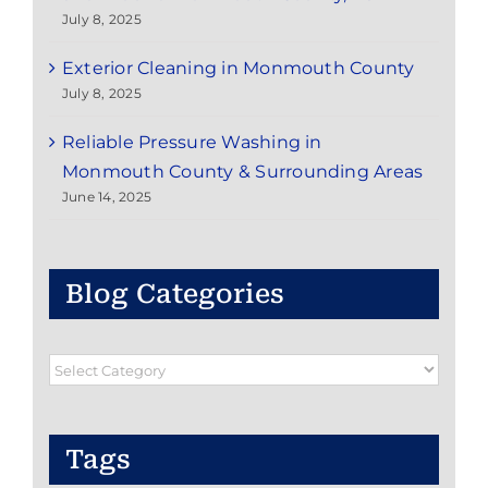
July 8, 2025
Exterior Cleaning in Monmouth County
July 8, 2025
Reliable Pressure Washing in
Monmouth County & Surrounding Areas
June 14, 2025
Blog Categories
Blog
Categories
Tags