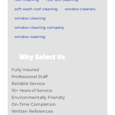
soft wash roof cleaning
window cleaners
window cleaning
window cleaning company
window washing
Why Select Us
Fully Insured
Professional Staff
Reliable Service
10+ Years of Service
Environmentally Friendly
On-Time Completion
Written References