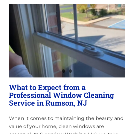
Lighting
About
What to Expect from a
Professional Window Cleaning
Service in Rumson, NJ
When it comes to maintaining the beauty and
value of your home, clean windows are