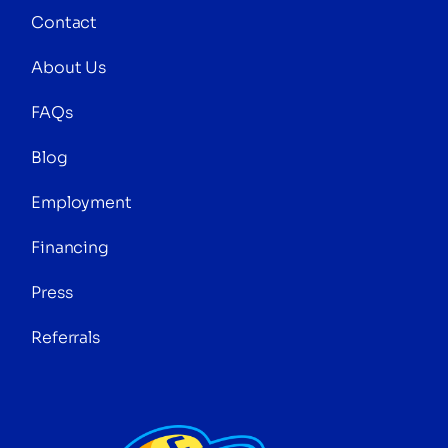
Contact
About Us
FAQs
Blog
Employment
Financing
Press
Referrals