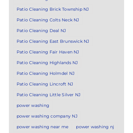
Patio Cleaning Brick Township NJ
Patio Cleaning Colts Neck NJ
Patio Cleaning Deal NJ
Patio Cleaning East Brunswick NJ
Patio Cleaning Fair Haven NJ
Patio Cleaning Highlands NJ
Patio Cleaning Holmdel NJ
Patio Cleaning Lincroft NJ
Patio Cleaning Little Silver NJ
power washing
power washing company NJ
power washing near me
power washing nj