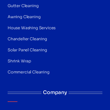
Gutter Cleaning
Awning Cleaning
House Washing Services
Chandelier Cleaning
Solar Panel Cleaning
Shrink Wrap
Commercial Cleaning
Company