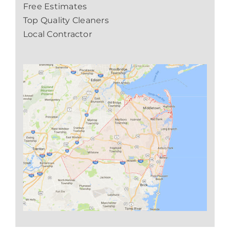
Free Estimates
Top Quality Cleaners
Local Contractor