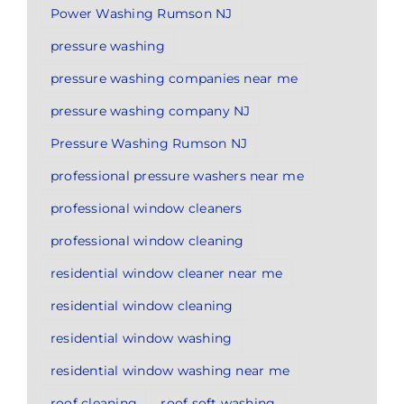
Power Washing Rumson NJ
pressure washing
pressure washing companies near me
pressure washing company NJ
Pressure Washing Rumson NJ
professional pressure washers near me
professional window cleaners
professional window cleaning
residential window cleaner near me
residential window cleaning
residential window washing
residential window washing near me
roof cleaning
roof soft washing