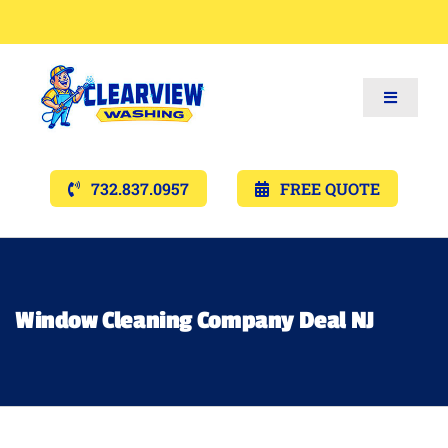
Toggle
Navigat
Services
732.837.0957
FREE QUOTE
Gallery’s
Financing
Window Cleaning Company Deal NJ
Pricing
Memberships