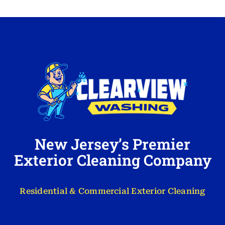
New Jersey’s Premier
Exterior Cleaning Company
Residential & Commercial Exterior Cleaning