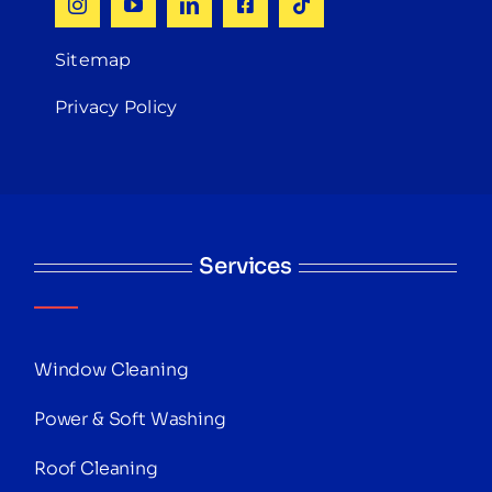
Sitemap
Privacy Policy
Services
Window Cleaning
Power & Soft Washing
Roof Cleaning