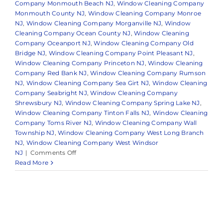
Company Monmouth Beach NJ
,
Window Cleaning Company
Monmouth County NJ
,
Window Cleaning Company Monroe
NJ
,
Window Cleaning Company Morganville NJ
,
Window
Cleaning Company Ocean County NJ
,
Window Cleaning
Company Oceanport NJ
,
Window Cleaning Company Old
Bridge NJ
,
Window Cleaning Company Point Pleasant NJ
,
Window Cleaning Company Princeton NJ
,
Window Cleaning
Company Red Bank NJ
,
Window Cleaning Company Rumson
NJ
,
Window Cleaning Company Sea Girt NJ
,
Window Cleaning
Company Seabright NJ
,
Window Cleaning Company
Shrewsbury NJ
,
Window Cleaning Company Spring Lake NJ
,
Window Cleaning Company Tinton Falls NJ
,
Window Cleaning
Company Toms River NJ
,
Window Cleaning Company Wall
Township NJ
,
Window Cleaning Company West Long Branch
NJ
,
Window Cleaning Company West Windsor
on
NJ
|
Comments Off
What
Read More
to
Expect
from
a
Professional
Window