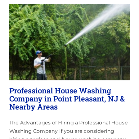
Lighting
About
Professional House Washing
Company in Point Pleasant, NJ &
Nearby Areas
The Advantages of Hiring a Professional House
Washing Company If you are considering