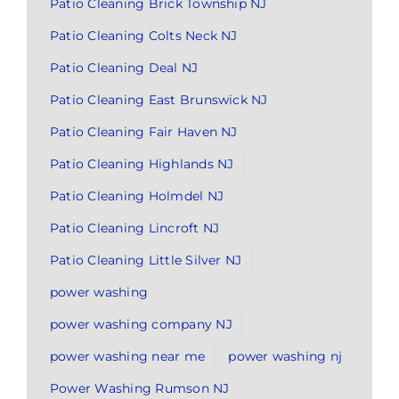
Patio Cleaning Brick Township NJ
Patio Cleaning Colts Neck NJ
Patio Cleaning Deal NJ
Patio Cleaning East Brunswick NJ
Patio Cleaning Fair Haven NJ
Patio Cleaning Highlands NJ
Patio Cleaning Holmdel NJ
Patio Cleaning Lincroft NJ
Patio Cleaning Little Silver NJ
power washing
power washing company NJ
power washing near me
power washing nj
Power Washing Rumson NJ