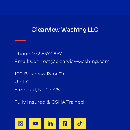
Clearview Washing LLC
Phone: 732.837.0957
Email: Connect@clearviewwashing.com
100 Business Park Dr
Unit C
Freehold, NJ 07728
Fully Insured & OSHA Trained