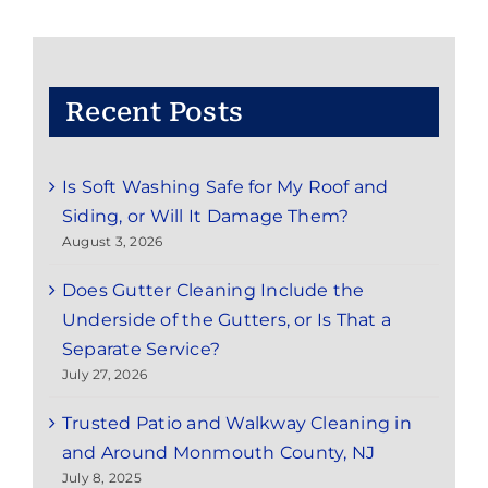
&
Nearby
Areas
Recent Posts
Is Soft Washing Safe for My Roof and
Siding, or Will It Damage Them?
August 3, 2026
Does Gutter Cleaning Include the
Underside of the Gutters, or Is That a
Separate Service?
July 27, 2026
Trusted Patio and Walkway Cleaning in
and Around Monmouth County, NJ
July 8, 2025