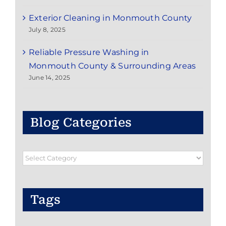
Exterior Cleaning in Monmouth County
July 8, 2025
Reliable Pressure Washing in
Monmouth County & Surrounding Areas
June 14, 2025
Blog Categories
Blog
Categories
Tags