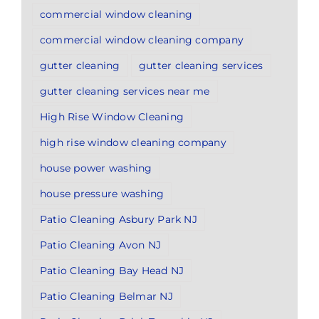
commercial window cleaning
commercial window cleaning company
gutter cleaning
gutter cleaning services
gutter cleaning services near me
High Rise Window Cleaning
high rise window cleaning company
house power washing
house pressure washing
Patio Cleaning Asbury Park NJ
Patio Cleaning Avon NJ
Patio Cleaning Bay Head NJ
Patio Cleaning Belmar NJ