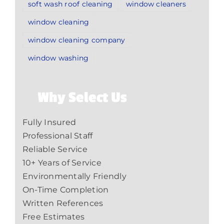
soft wash roof cleaning
window cleaners
window cleaning
window cleaning company
window washing
Why Select Us
Fully Insured
Professional Staff
Reliable Service
10+ Years of Service
Environmentally Friendly
On-Time Completion
Written References
Free Estimates