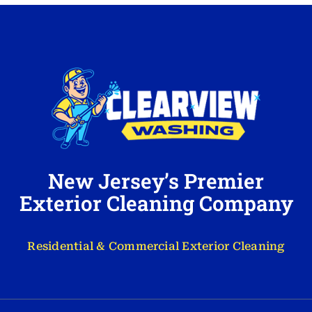
New Jersey’s Premier
Exterior Cleaning Company
Residential & Commercial Exterior Cleaning