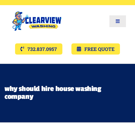
Toggle
Navigat
Services
732.837.0957
FREE QUOTE
Gallery’s
Financing
why should hire house washing
company
Pricing
Memberships