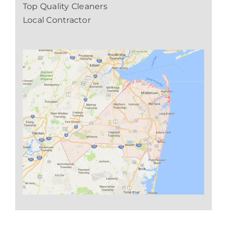
Top Quality Cleaners
Local Contractor