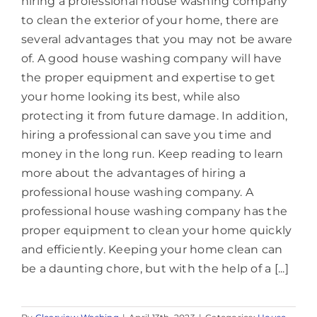
hiring a professional house washing company
to clean the exterior of your home, there are
several advantages that you may not be aware
of. A good house washing company will have
the proper equipment and expertise to get
your home looking its best, while also
protecting it from future damage. In addition,
hiring a professional can save you time and
money in the long run. Keep reading to learn
more about the advantages of hiring a
professional house washing company. A
professional house washing company has the
proper equipment to clean your home quickly
and efficiently. Keeping your home clean can
be a daunting chore, but with the help of a [...]