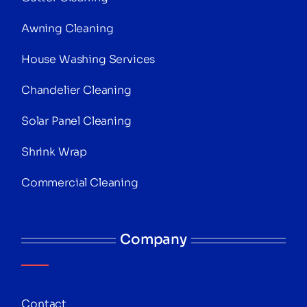
Awning Cleaning
House Washing Services
Chandelier Cleaning
Solar Panel Cleaning
Shrink Wrap
Commercial Cleaning
Company
Contact