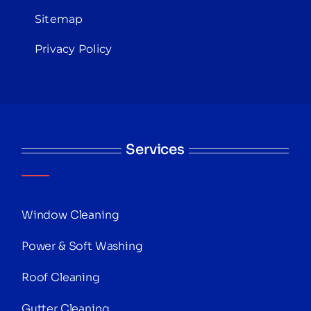
Sitemap
Privacy Policy
Services
Window Cleaning
Power & Soft Washing
Roof Cleaning
Gutter Cleaning