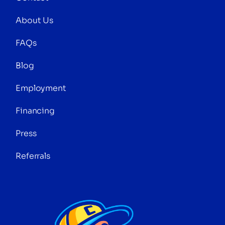
About Us
FAQs
Blog
Employment
Financing
Press
Referrals