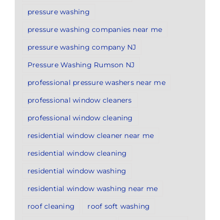
pressure washing
pressure washing companies near me
pressure washing company NJ
Pressure Washing Rumson NJ
professional pressure washers near me
professional window cleaners
professional window cleaning
residential window cleaner near me
residential window cleaning
residential window washing
residential window washing near me
roof cleaning
roof soft washing