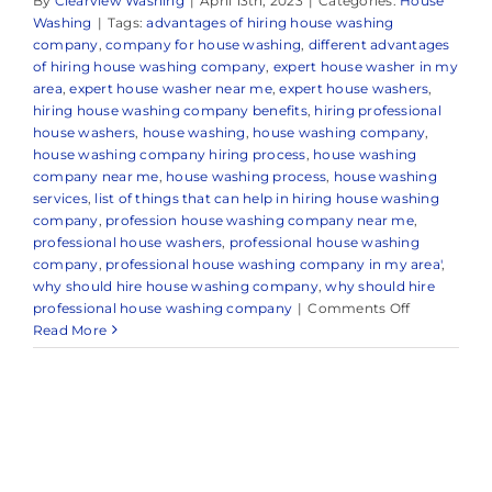
By
Clearview Washing
|
April 13th, 2023
|
Categories:
House
Washing
|
Tags:
advantages of hiring house washing
company
,
company for house washing
,
different advantages
of hiring house washing company
,
expert house washer in my
area
,
expert house washer near me
,
expert house washers
,
hiring house washing company benefits
,
hiring professional
house washers
,
house washing
,
house washing company
,
house washing company hiring process
,
house washing
company near me
,
house washing process
,
house washing
services
,
list of things that can help in hiring house washing
company
,
profession house washing company near me
,
professional house washers
,
professional house washing
company
,
professional house washing company in my area'
,
why should hire house washing company
,
why should hire
on
professional house washing company
|
Comments Off
Professiona
Read More
House
Washing
Company
in
Point
Pleasant,
NJ