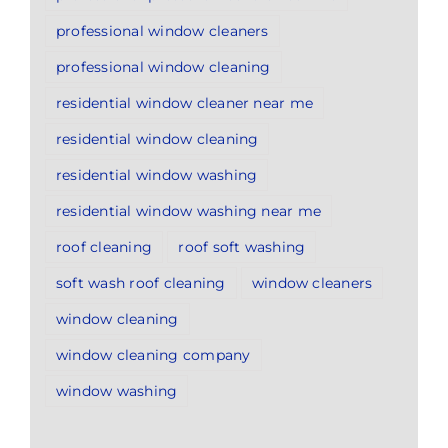
professional window cleaners
professional window cleaning
residential window cleaner near me
residential window cleaning
residential window washing
residential window washing near me
roof cleaning
roof soft washing
soft wash roof cleaning
window cleaners
window cleaning
window cleaning company
window washing