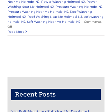
Near Me Holmdel NJ
,
Power Washing Holmdel NJ
,
Power
Washing Near Me Holmdel NJ
,
Pressure Washing Holmdel NJ
,
Pressure Washing Near Me Holmdel NJ
,
Roof Washing
Holmdel NJ
,
Roof Washing Near Me Holmdel NJ
,
soft washing
holmdel NJ
,
Soft Washing Near Me Holmdel NJ
|
Comments
on
Off
Pressure
Read More
Washing
in
Holmdel,
NJ
Recent Posts
Is Soft Washing Safe for My Roof and