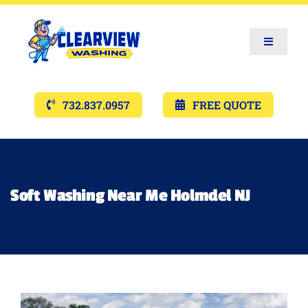
Toggle
Navigat
Services
732.837.0957
FREE QUOTE
Gallery’s
Financing
Soft Washing Near Me Holmdel NJ
Pricing
Memberships