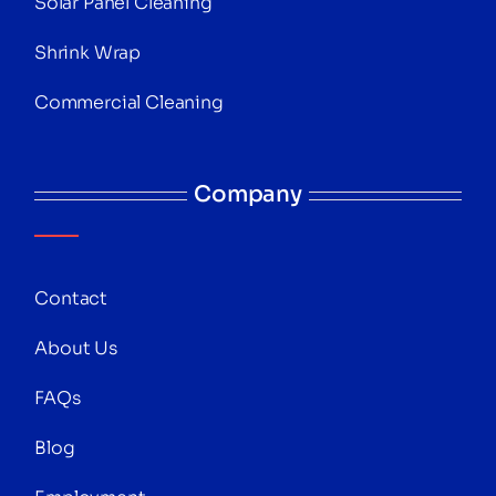
Solar Panel Cleaning
Shrink Wrap
Commercial Cleaning
Company
Contact
About Us
FAQs
Blog