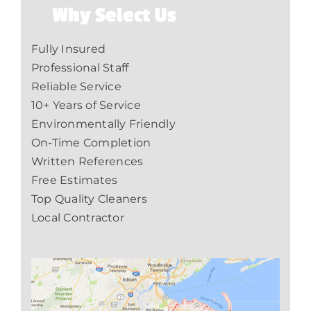
Why Select Us
Fully Insured
Professional Staff
Reliable Service
10+ Years of Service
Environmentally Friendly
On-Time Completion
Written References
Free Estimates
Top Quality Cleaners
Local Contractor