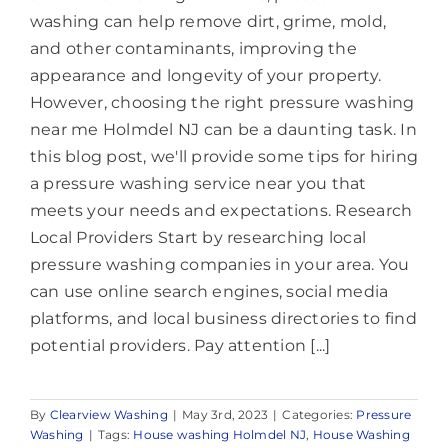
washing can help remove dirt, grime, mold,
and other contaminants, improving the
appearance and longevity of your property.
However, choosing the right pressure washing
near me Holmdel NJ can be a daunting task. In
this blog post, we'll provide some tips for hiring
a pressure washing service near you that
meets your needs and expectations. Research
Local Providers Start by researching local
pressure washing companies in your area. You
can use online search engines, social media
platforms, and local business directories to find
potential providers. Pay attention [...]
By
Clearview Washing
|
May 3rd, 2023
|
Categories:
Pressure
Washing
|
Tags:
House washing Holmdel NJ
,
House Washing