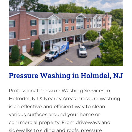
Lighting
About
Pressure Washing in Holmdel, NJ
Professional Pressure Washing Services in
Holmdel, NJ & Nearby Areas Pressure washing
is an effective and efficient way to clean
various surfaces around your home or
commercial property. From driveways and
sidewalks to siding and roofs, pressure