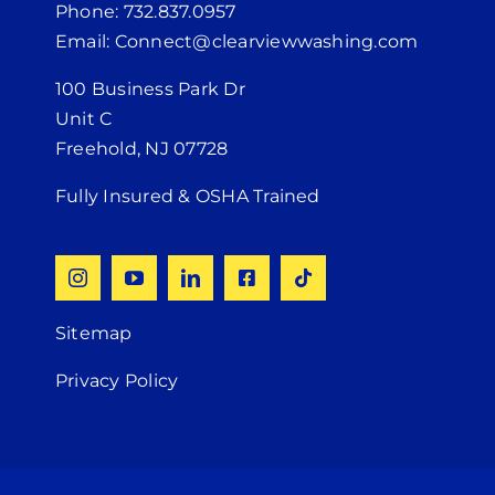
Phone: 732.837.0957
Email: Connect@clearviewwashing.com
100 Business Park Dr
Unit C
Freehold, NJ 07728
Fully Insured & OSHA Trained
Sitemap
Privacy Policy