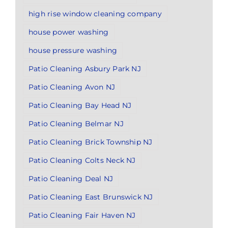
high rise window cleaning company
house power washing
house pressure washing
Patio Cleaning Asbury Park NJ
Patio Cleaning Avon NJ
Patio Cleaning Bay Head NJ
Patio Cleaning Belmar NJ
Patio Cleaning Brick Township NJ
Patio Cleaning Colts Neck NJ
Patio Cleaning Deal NJ
Patio Cleaning East Brunswick NJ
Patio Cleaning Fair Haven NJ