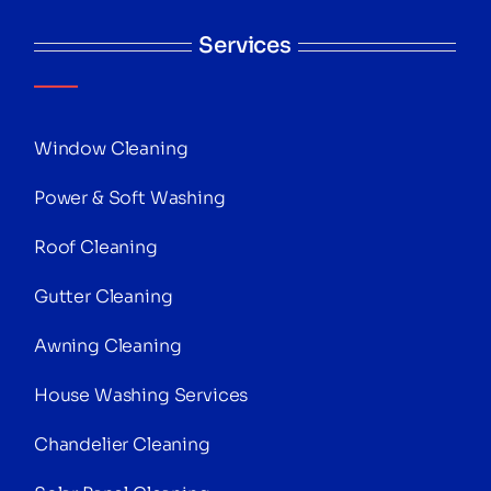
Services
Window Cleaning
Power & Soft Washing
Roof Cleaning
Gutter Cleaning
Awning Cleaning
House Washing Services
Chandelier Cleaning