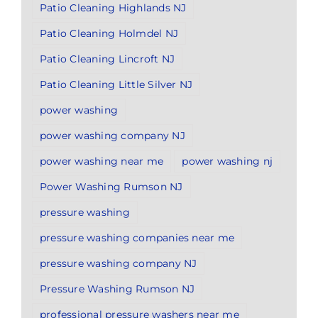
Patio Cleaning Highlands NJ
Patio Cleaning Holmdel NJ
Patio Cleaning Lincroft NJ
Patio Cleaning Little Silver NJ
power washing
power washing company NJ
power washing near me
power washing nj
Power Washing Rumson NJ
pressure washing
pressure washing companies near me
pressure washing company NJ
Pressure Washing Rumson NJ
professional pressure washers near me