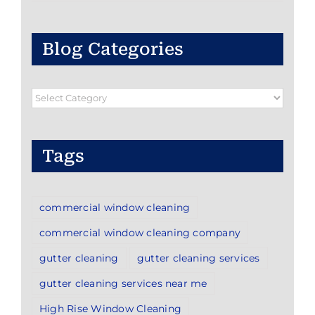
Blog Categories
Blog
Categories
Tags
commercial window cleaning
commercial window cleaning company
gutter cleaning
gutter cleaning services
gutter cleaning services near me
High Rise Window Cleaning