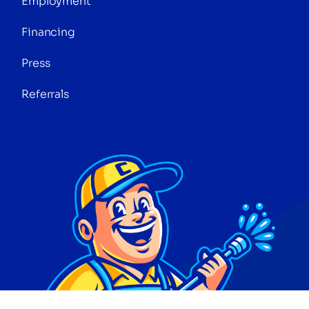
Employment
Financing
Press
Referrals