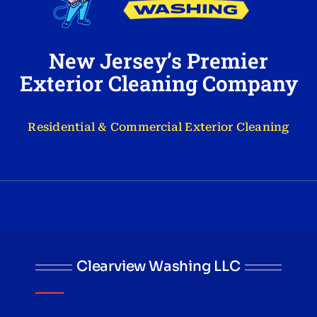
New Jersey’s Premier
Exterior Cleaning Company
Residential & Commercial Exterior Cleaning
Clearview Washing LLC