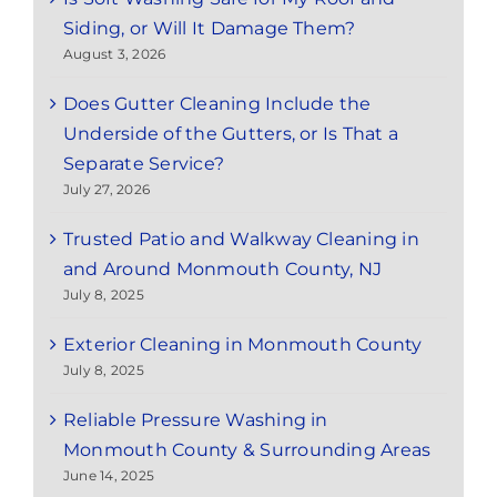
Siding, or Will It Damage Them?
August 3, 2026
Does Gutter Cleaning Include the
Underside of the Gutters, or Is That a
Separate Service?
July 27, 2026
Trusted Patio and Walkway Cleaning in
and Around Monmouth County, NJ
July 8, 2025
Exterior Cleaning in Monmouth County
July 8, 2025
Reliable Pressure Washing in
Monmouth County & Surrounding Areas
June 14, 2025