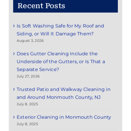
Recent Posts
Is Soft Washing Safe for My Roof and
Siding, or Will It Damage Them?
August 3, 2026
Does Gutter Cleaning Include the
Underside of the Gutters, or Is That a
Separate Service?
July 27, 2026
Trusted Patio and Walkway Cleaning in
and Around Monmouth County, NJ
July 8, 2025
Exterior Cleaning in Monmouth County
July 8, 2025