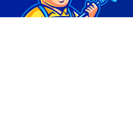
© Copyright 2026 | Digital Marketing by
Phlash
Consulting
| All Rights Reserved