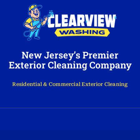
New Jersey’s Premier
Exterior Cleaning Company
Residential & Commercial Exterior Cleaning