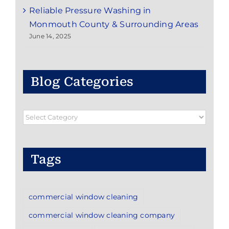
Reliable Pressure Washing in
Monmouth County & Surrounding Areas
June 14, 2025
Blog Categories
Blog
Categories
Tags
commercial window cleaning
commercial window cleaning company