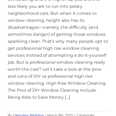
less likely you are to run into pesky
neighborhood cats. But when it comes to
window cleaning, height also has its
disadvantages—namely, the difficulty (and
sometimes danger) of getting those windows
sparkling clean. That’s why many people opt to
get professional high rise window cleaning
services instead of attempting a do-it-yourself
job. But is professional window cleaning really
worth the cost? Let’s take a look at the pros
and cons of DIY vs professional high rise
window cleaning. High Rise Window Cleaning
The Pros of DIY Window Cleaning Include
Being Able to Save Money [...]
By
Clearview Washing
|
March 9th, 2023
|
Categories: