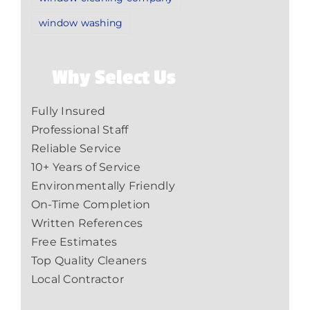
window washing
Why Select Us
Fully Insured
Professional Staff
Reliable Service
10+ Years of Service
Environmentally Friendly
On-Time Completion
Written References
Free Estimates
Top Quality Cleaners
Local Contractor