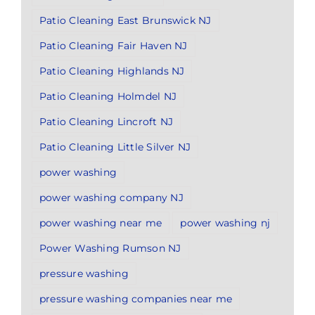
Patio Cleaning East Brunswick NJ
Patio Cleaning Fair Haven NJ
Patio Cleaning Highlands NJ
Patio Cleaning Holmdel NJ
Patio Cleaning Lincroft NJ
Patio Cleaning Little Silver NJ
power washing
power washing company NJ
power washing near me
power washing nj
Power Washing Rumson NJ
pressure washing
pressure washing companies near me