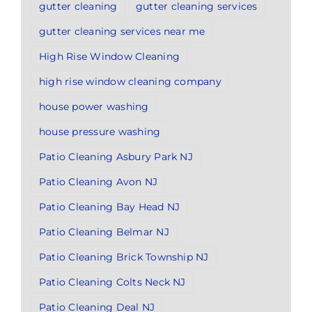
gutter cleaning
gutter cleaning services
gutter cleaning services near me
High Rise Window Cleaning
high rise window cleaning company
house power washing
house pressure washing
Patio Cleaning Asbury Park NJ
Patio Cleaning Avon NJ
Patio Cleaning Bay Head NJ
Patio Cleaning Belmar NJ
Patio Cleaning Brick Township NJ
Patio Cleaning Colts Neck NJ
Patio Cleaning Deal NJ