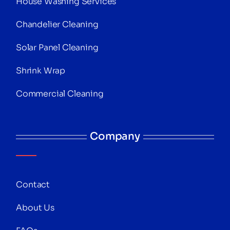
House Washing Services
Chandelier Cleaning
Solar Panel Cleaning
Shrink Wrap
Commercial Cleaning
Company
Contact
About Us