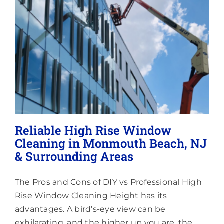
Lighting
About
Reliable High Rise Window
Cleaning in Monmouth Beach, NJ
& Surrounding Areas
The Pros and Cons of DIY vs Professional High
Rise Window Cleaning Height has its
advantages. A bird’s-eye view can be
exhilarating, and the higher up you are, the