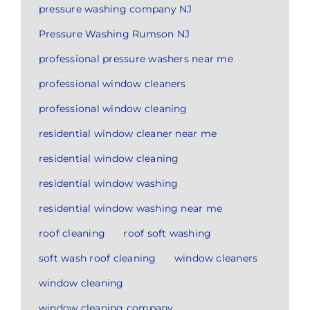
pressure washing company NJ
Pressure Washing Rumson NJ
professional pressure washers near me
professional window cleaners
professional window cleaning
residential window cleaner near me
residential window cleaning
residential window washing
residential window washing near me
roof cleaning
roof soft washing
soft wash roof cleaning
window cleaners
window cleaning
window cleaning company