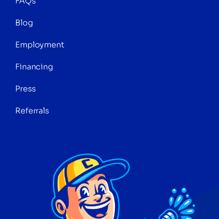
FAQs
Blog
Employment
Financing
Press
Referrals