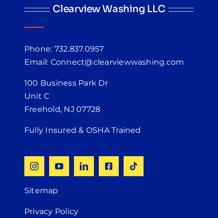
Clearview Washing LLC
Phone: 732.837.0957
Email: Connect@clearviewwashing.com
100 Business Park Dr
Unit C
Freehold, NJ 07728
Fully Insured & OSHA Trained
Sitemap
Privacy Policy