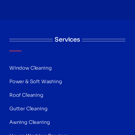
Services
Window Cleaning
Power & Soft Washing
Roof Cleaning
Gutter Cleaning
Awning Cleaning