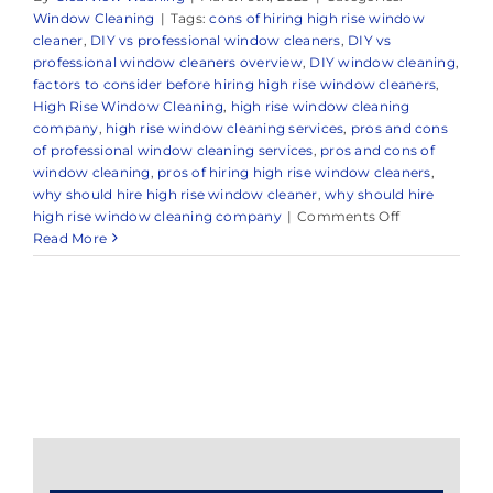
Window Cleaning
|
Tags:
cons of hiring high rise window
cleaner
,
DIY vs professional window cleaners
,
DIY vs
professional window cleaners overview
,
DIY window cleaning
,
factors to consider before hiring high rise window cleaners
,
High Rise Window Cleaning
,
high rise window cleaning
company
,
high rise window cleaning services
,
pros and cons
of professional window cleaning services
,
pros and cons of
window cleaning
,
pros of hiring high rise window cleaners
,
why should hire high rise window cleaner
,
why should hire
on
high rise window cleaning company
|
Comments Off
Reliable
Read More
High
Rise
Window
Cleaning
in
Monmouth
Beach,
NJ
&
Surrounding
Areas