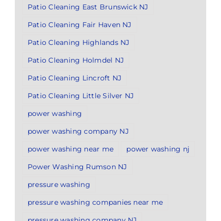
Patio Cleaning East Brunswick NJ
Patio Cleaning Fair Haven NJ
Patio Cleaning Highlands NJ
Patio Cleaning Holmdel NJ
Patio Cleaning Lincroft NJ
Patio Cleaning Little Silver NJ
power washing
power washing company NJ
power washing near me
power washing nj
Power Washing Rumson NJ
pressure washing
pressure washing companies near me
pressure washing company NJ