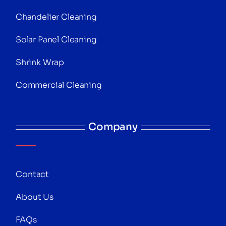
Chandelier Cleaning
Solar Panel Cleaning
Shrink Wrap
Commercial Cleaning
Company
Contact
About Us
FAQs