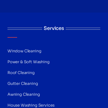
Services
Window Cleaning
Power & Soft Washing
Roof Cleaning
Gutter Cleaning
Awning Cleaning
House Washing Services