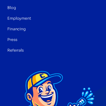
Blog
Employment
Financing
Press
Referrals