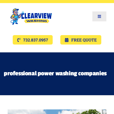
Toggle
Navigat
Services
732.837.0957
FREE QUOTE
Gallery’s
Financing
professional power washing companies
Pricing
Memberships