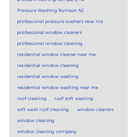
Pressure Washing Rumson NJ
professional pressure washers near me
professional window cleaners
professional window cleaning
residential window cleaner near me
residential window cleaning
residential window washing
residential window washing near me
roof cleaning
roof soft washing
soft wash roof cleaning
window cleaners
window cleaning
window cleaning company