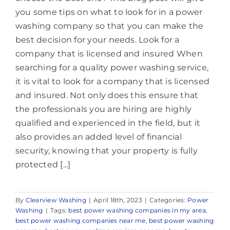
you some tips on what to look for in a power
washing company so that you can make the
best decision for your needs. Look for a
company that is licensed and insured When
searching for a quality power washing service,
it is vital to look for a company that is licensed
and insured. Not only does this ensure that
the professionals you are hiring are highly
qualified and experienced in the field, but it
also provides an added level of financial
security, knowing that your property is fully
protected [...]
By
Clearview Washing
|
April 18th, 2023
|
Categories:
Power
Washing
|
Tags:
best power washing companies in my area
,
best power washing companies near me
,
best power washing