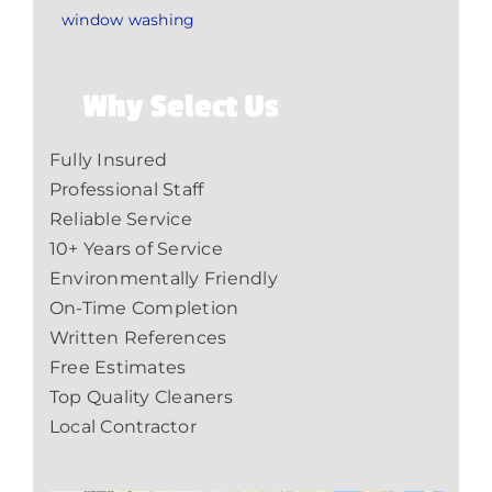
window washing
Why Select Us
Fully Insured
Professional Staff
Reliable Service
10+ Years of Service
Environmentally Friendly
On-Time Completion
Written References
Free Estimates
Top Quality Cleaners
Local Contractor