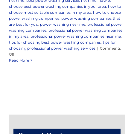
near me
,
best power washing services near me
,
how to
choose best power washing companies in your area
,
how to
choose most suitable companies in my area
,
how to choose
power washing companies
,
power washing companies that
are best for you
,
power washing near me
,
professional power
washing companies
,
professional power washing companies
in my area
,
professional power washing companies near me
,
tips for choosing best power washing companies
,
tips for
choosing professional power washing services
|
Comments
on
Off
Reliable
Read More
Power
Washing
in
Manalapan
Township,
NJ
&
Nearby
Areas