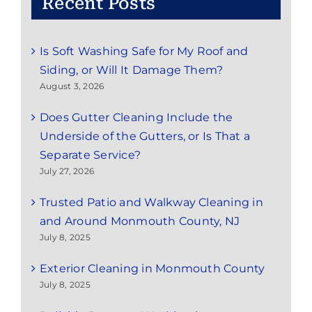
Recent Posts
Is Soft Washing Safe for My Roof and
Siding, or Will It Damage Them?
August 3, 2026
Does Gutter Cleaning Include the
Underside of the Gutters, or Is That a
Separate Service?
July 27, 2026
Trusted Patio and Walkway Cleaning in
and Around Monmouth County, NJ
July 8, 2025
Exterior Cleaning in Monmouth County
July 8, 2025