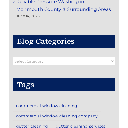
Reliable Pressure Washing in
Monmouth County & Surrounding Areas
June 14, 2025
Blog Categories
Blog
Categories
Tags
commercial window cleaning
commercial window cleaning company
gutter cleaning
gutter cleaning services