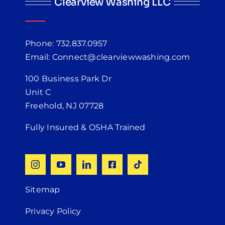
Clearview Washing LLC
Phone: 732.837.0957
Email: Connect@clearviewwashing.com
100 Business Park Dr
Unit C
Freehold, NJ 07728
Fully Insured & OSHA Trained
Sitemap
Privacy Policy