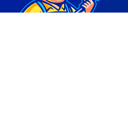
© Copyright 2026 | Digital Marketing by
Phlash
Consulting
| All Rights Reserved