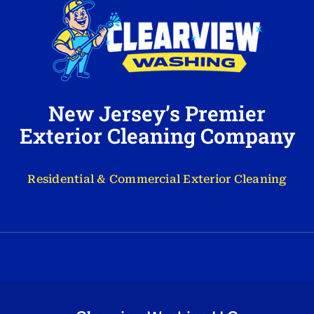
New Jersey’s Premier
Exterior Cleaning Company
Residential & Commercial Exterior Cleaning