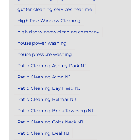
gutter cleaning services near me
High Rise Window Cleaning
high rise window cleaning company
house power washing
house pressure washing
Patio Cleaning Asbury Park NJ
Patio Cleaning Avon NJ
Patio Cleaning Bay Head NJ
Patio Cleaning Belmar NJ
Patio Cleaning Brick Township NJ
Patio Cleaning Colts Neck NJ
Patio Cleaning Deal NJ