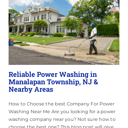
Lighting
About
Reliable Power Washing in
Manalapan Township, NJ &
Nearby Areas
How to Choose the best Company For Power
Washing Near Me Are you looking for a power
washing company near you? Not sure how to
choose the best one? This blog post will give