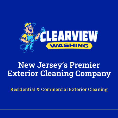
New Jersey’s Premier
Exterior Cleaning Company
Residential & Commercial Exterior Cleaning