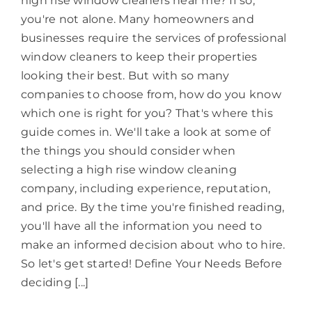
high rise window cleaners near me? If so,
you're not alone. Many homeowners and
businesses require the services of professional
window cleaners to keep their properties
looking their best. But with so many
companies to choose from, how do you know
which one is right for you? That's where this
guide comes in. We'll take a look at some of
the things you should consider when
selecting a high rise window cleaning
company, including experience, reputation,
and price. By the time you're finished reading,
you'll have all the information you need to
make an informed decision about who to hire.
So let's get started! Define Your Needs Before
deciding [...]