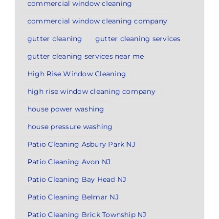
commercial window cleaning
commercial window cleaning company
gutter cleaning
gutter cleaning services
gutter cleaning services near me
High Rise Window Cleaning
high rise window cleaning company
house power washing
house pressure washing
Patio Cleaning Asbury Park NJ
Patio Cleaning Avon NJ
Patio Cleaning Bay Head NJ
Patio Cleaning Belmar NJ
Patio Cleaning Brick Township NJ