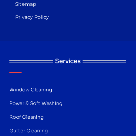
Sitemap
Privacy Policy
Services
Window Cleaning
Power & Soft Washing
Roof Cleaning
Gutter Cleaning