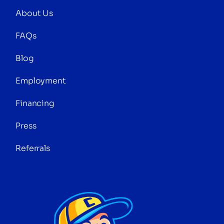
About Us
FAQs
Blog
Employment
Financing
Press
Referrals