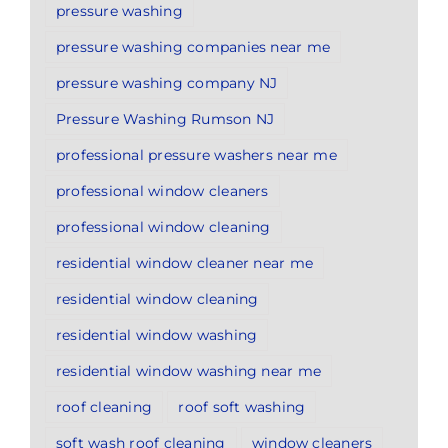
pressure washing
pressure washing companies near me
pressure washing company NJ
Pressure Washing Rumson NJ
professional pressure washers near me
professional window cleaners
professional window cleaning
residential window cleaner near me
residential window cleaning
residential window washing
residential window washing near me
roof cleaning
roof soft washing
soft wash roof cleaning
window cleaners