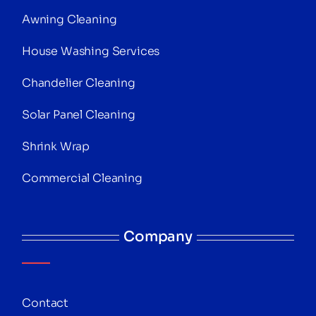
Awning Cleaning
House Washing Services
Chandelier Cleaning
Solar Panel Cleaning
Shrink Wrap
Commercial Cleaning
Company
Contact