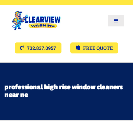
Toggle
Navigat
Services
732.837.0957
FREE QUOTE
Gallery’s
Financing
professional high rise window cleaners
near ne
Pricing
Memberships