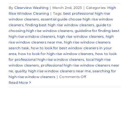
By
Clearview Washing
|
March 2nd, 2023
|
Categories:
High
Rise Window Cleaning
|
Tags:
best professional high rise
window cleaners
,
essential guide choose high rise window
cleaners
,
finding best high rise window cleaners
,
guide to
choosing high rise window cleaners
,
guideline for finding best
high rise window cleaners
,
high rise window cleaners
,
high
rise window cleaners near me
,
high rise window cleaners
search task
,
how to look for best window cleaners in your
area
,
how to look for high rise window cleaners
,
how to look
for professional high rise window cleaners
,
local high rise
window cleaners
,
professional high rise window cleaners near
ne
,
quality high rise window cleaners near me
,
searching for
on
high rise window cleaners
|
Comments Off
Trusted
Read More
High
Rise
Window
Cleaners
in
and
Around
Oceanport,