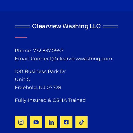
Clearview Washing LLC
Phone: 732.837.0957
Email: Connect@clearviewwashing.com
100 Business Park Dr
Unit C
Freehold, NJ 07728
Fully Insured & OSHA Trained