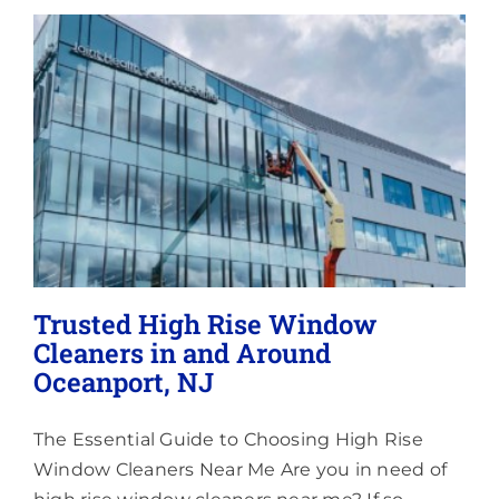
Lighting
About
Trusted High Rise Window
Cleaners in and Around
Oceanport, NJ
The Essential Guide to Choosing High Rise
Window Cleaners Near Me Are you in need of