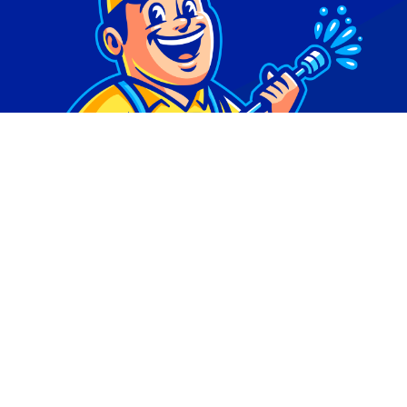
© Copyright 2026 | Digital Marketing by
Phlash