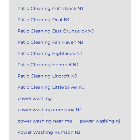
Patio Cleaning Colts Neck NJ
Patio Cleaning Deal NJ
Patio Cleaning East Brunswick NJ
Patio Cleaning Fair Haven NJ
Patio Cleaning Highlands NJ
Patio Cleaning Holmdel NJ
Patio Cleaning Lincroft NJ
Patio Cleaning Little Silver NJ
power washing
power washing company NJ
power washing near me
power washing nj
Power Washing Rumson NJ