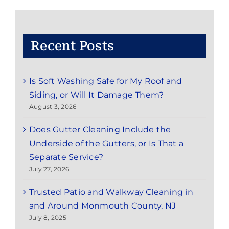
NJ
Recent Posts
Is Soft Washing Safe for My Roof and
Siding, or Will It Damage Them?
August 3, 2026
Does Gutter Cleaning Include the
Underside of the Gutters, or Is That a
Separate Service?
July 27, 2026
Trusted Patio and Walkway Cleaning in
and Around Monmouth County, NJ
July 8, 2025