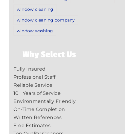
window cleaning
window cleaning company
window washing
Why Select Us
Fully Insured
Professional Staff
Reliable Service
10+ Years of Service
Environmentally Friendly
On-Time Completion
Written References
Free Estimates
Top Quality Cleaners