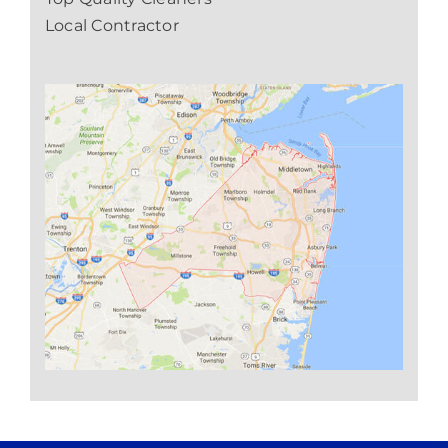
Local Contractor