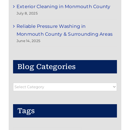
Exterior Cleaning in Monmouth County
July 8, 2025
Reliable Pressure Washing in
Monmouth County & Surrounding Areas
June 14, 2025
Blog Categories
Blog
Categories
Tags