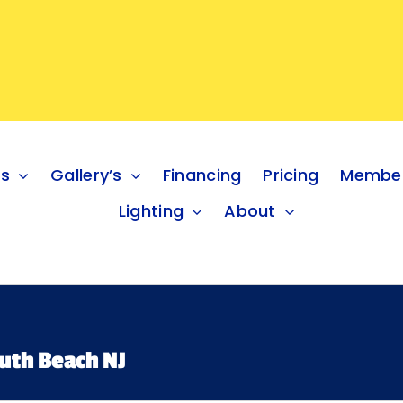
es
Gallery’s
Financing
Pricing
Member
Lighting
About
uth Beach NJ