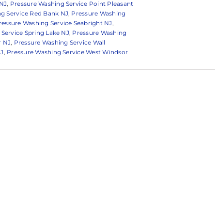
 NJ
,
Pressure Washing Service Point Pleasant
g Service Red Bank NJ
,
Pressure Washing
ressure Washing Service Seabright NJ
,
Service Spring Lake NJ
,
Pressure Washing
r NJ
,
Pressure Washing Service Wall
NJ
,
Pressure Washing Service West Windsor