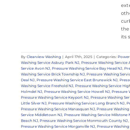
ext
oth
cur
the
its 
By
Clearview Washing
|
April 17th, 2025
|
Categories:
Power
Washing Service Asbury Park NJ
,
Pressure Washing Service 
Service Avon NJ
,
Pressure Washing Service Bay Head NJ
,
Pr
Washing Service Brick Township NJ
,
Pressure Washing Servi
Deal NJ
,
Pressure Washing Service East Brunswick NJ
,
Press
Washing Service Freehold NJ
,
Pressure Washing Service Hig
Holmdel NJ
,
Pressure Washing Service Howell NJ
,
Pressure 
Pressure Washing Service Keyport NJ
,
Pressure Washing Serv
Little Silver NJ
,
Pressure Washing Service Long Branch NJ
,
P
Pressure Washing Service Manasquan NJ
,
Pressure Washing 
Service Middletown NJ
,
Pressure Washing Service Millstone 
Beach NJ
,
Pressure Washing Service Monmouth County NJ
,
Pressure Washing Service Morganville NJ
,
Pressure Washing