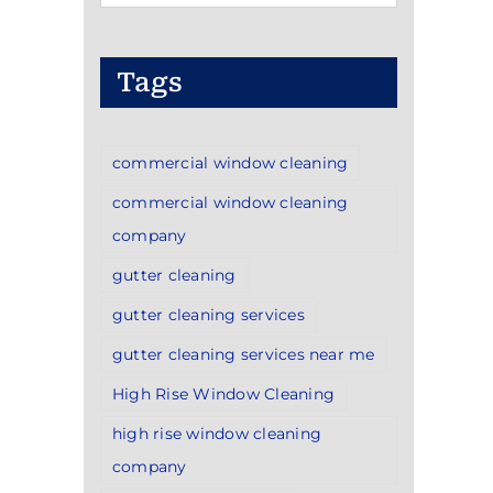
Categories
Tags
commercial window cleaning
commercial window cleaning
company
gutter cleaning
gutter cleaning services
gutter cleaning services near me
High Rise Window Cleaning
high rise window cleaning
company