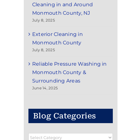
Cleaning in and Around
Monmouth County, NJ
July 8, 2025
Exterior Cleaning in
Monmouth County
July 8, 2025
Reliable Pressure Washing in
Monmouth County &
Surrounding Areas
June 14, 2025
Blog Categories
Blog