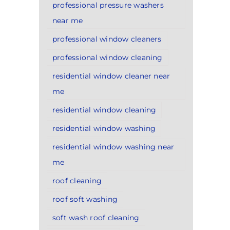
professional pressure washers
near me
professional window cleaners
professional window cleaning
residential window cleaner near
me
residential window cleaning
residential window washing
residential window washing near
me
roof cleaning
roof soft washing
soft wash roof cleaning