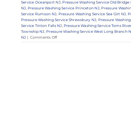
Service Oceanport NJ
,
Pressure Washing Service Old Bridge
NJ
,
Pressure Washing Service Princeton NJ
,
Pressure Washin
Service Rumson NJ
,
Pressure Washing Service Sea Girt NJ
,
P
Pressure Washing Service Shrewsbury NJ
,
Pressure Washing 
Service Tinton Falls NJ
,
Pressure Washing Service Toms Rive
Township NJ
,
Pressure Washing Service West Long Branch 
on
NJ
|
Comments Off
Pressure
Washing
Techniques
in
Monmouth
County,
NJ:
A
Guide
from
the
Experts
at
Clearview
Washing