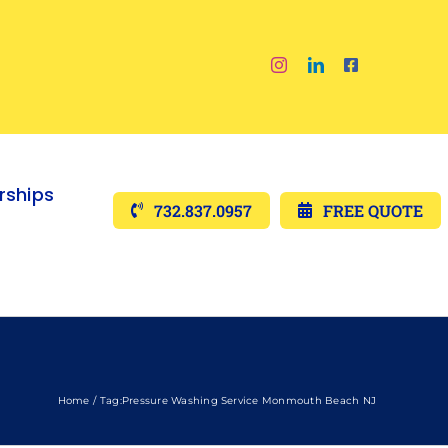
ships
732.837.0957
FREE QUOTE
Home
Tag:
Pressure Washing Service Monmouth Beach NJ