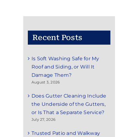
Recent Posts
Is Soft Washing Safe for My
Roof and Siding, or Will It
Damage Them?
August 3, 2026
Does Gutter Cleaning Include
the Underside of the Gutters,
or Is That a Separate Service?
July 27, 2026
Trusted Patio and Walkway