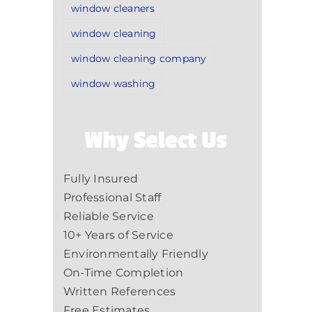
window cleaners
window cleaning
window cleaning company
window washing
Why Select Us
Fully Insured
Professional Staff
Reliable Service
10+ Years of Service
Environmentally Friendly
On-Time Completion
Written References
Free Estimates