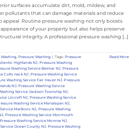
erior surfaces accumulate dirt, mold, mildew, and
er pollutants that can damage materials and reduce
b appeal. Routine pressure washing not only boosts
 appearance of your property but also helps preserve
structural integrity. A professional pressure washing [...]
 Washing
,
Pressure Washing
|
Tags:
Pressure
Read More
Atlantic Highlands NJ
,
Pressure Washing
essure Washing Service Belmar NJ
,
Pressure
ce Colts neck NJ
,
Pressure Washing Service
ure Washing Service Fair Haven NJ
,
Pressure
hlands NJ
,
Pressure Washing Service
Washing Service Jackson Township NJ
,
ice Lincroft NJ
,
Pressure Washing Service
ressure Washing Service Manalapan NJ
,
Service Marlboro NJ
,
Pressure Washing
NJ
,
Pressure Washing Service Monmouth
Pressure Washing Service Monroe NJ
,
 Service Ocean County NJ
,
Pressure Washing