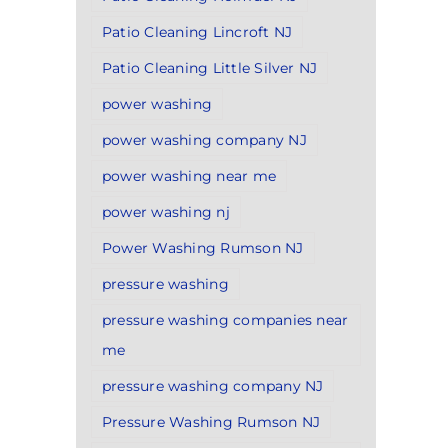
Patio Cleaning Lincroft NJ
Patio Cleaning Little Silver NJ
power washing
power washing company NJ
power washing near me
power washing nj
Power Washing Rumson NJ
pressure washing
pressure washing companies near
me
pressure washing company NJ
Pressure Washing Rumson NJ