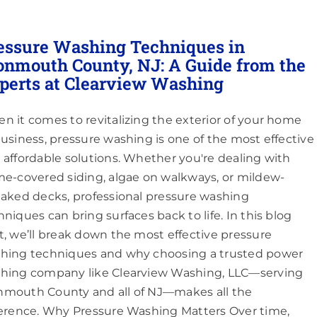
essure Washing Techniques in
nmouth County, NJ: A Guide from the
perts at Clearview Washing
n it comes to revitalizing the exterior of your home
business, pressure washing is one of the most effective
 affordable solutions. Whether you're dealing with
me-covered siding, algae on walkways, or mildew-
eaked decks, professional pressure washing
hniques can bring surfaces back to life. In this blog
t, we’ll break down the most effective pressure
hing techniques and why choosing a trusted power
hing company like Clearview Washing, LLC—serving
mouth County and all of NJ—makes all the
ference. Why Pressure Washing Matters Over time,