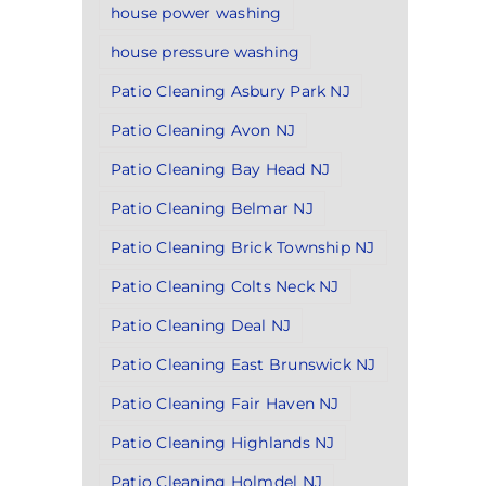
house power washing
house pressure washing
Patio Cleaning Asbury Park NJ
Patio Cleaning Avon NJ
Patio Cleaning Bay Head NJ
Patio Cleaning Belmar NJ
Patio Cleaning Brick Township NJ
Patio Cleaning Colts Neck NJ
Patio Cleaning Deal NJ
Patio Cleaning East Brunswick NJ
Patio Cleaning Fair Haven NJ
Patio Cleaning Highlands NJ
Patio Cleaning Holmdel NJ