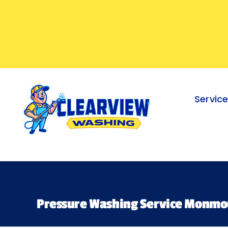
Skip
to
content
Servic
Pressure Washing Service Monmo