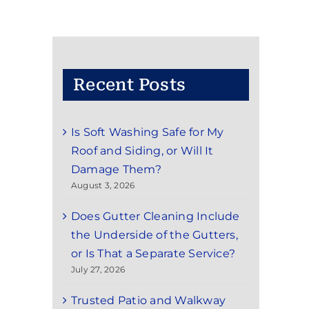
Recent Posts
Is Soft Washing Safe for My
Roof and Siding, or Will It
Damage Them?
August 3, 2026
Does Gutter Cleaning Include
the Underside of the Gutters,
or Is That a Separate Service?
July 27, 2026
Trusted Patio and Walkway