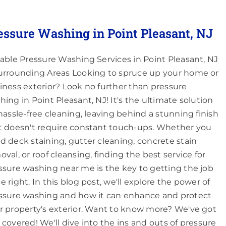
essure Washing in Point Pleasant, NJ
iable Pressure Washing Services in Point Pleasant, NJ
urrounding Areas Looking to spruce up your home or
iness exterior? Look no further than pressure
hing in Point Pleasant, NJ! It's the ultimate solution
 hassle-free cleaning, leaving behind a stunning finish
t doesn't require constant touch-ups. Whether you
d deck staining, gutter cleaning, concrete stain
oval, or roof cleansing, finding the best service for
ssure washing near me is the key to getting the job
e right. In this blog post, we'll explore the power of
ssure washing and how it can enhance and protect
r property's exterior. Want to know more? We've got
 covered! We'll dive into the ins and outs of pressure