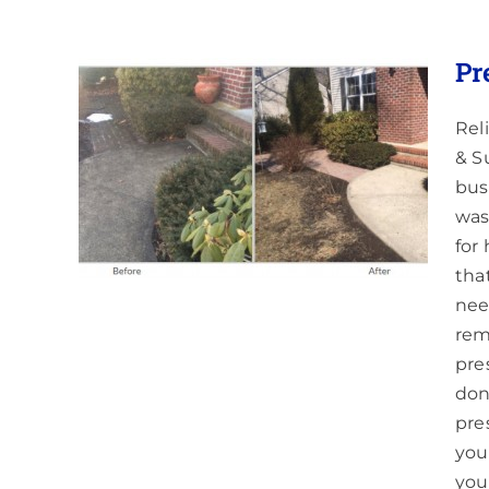
Pr
Rel
& S
int
bus
was
for
tha
nee
rem
pre
don
pre
you
you