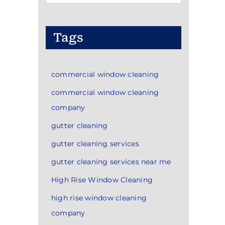
Categories
Tags
commercial window cleaning
commercial window cleaning
company
gutter cleaning
gutter cleaning services
gutter cleaning services near me
High Rise Window Cleaning
high rise window cleaning
company