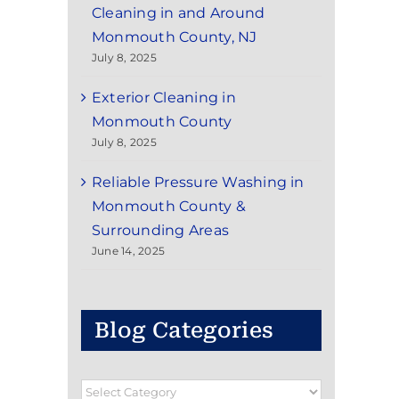
Cleaning in and Around
Monmouth County, NJ
July 8, 2025
Exterior Cleaning in
Monmouth County
July 8, 2025
Reliable Pressure Washing in
Monmouth County &
Surrounding Areas
June 14, 2025
Blog Categories
Blog