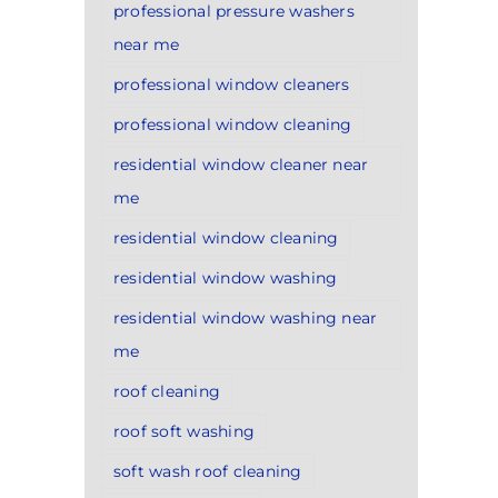
professional pressure washers
near me
professional window cleaners
professional window cleaning
residential window cleaner near
me
residential window cleaning
residential window washing
residential window washing near
me
roof cleaning
roof soft washing
soft wash roof cleaning