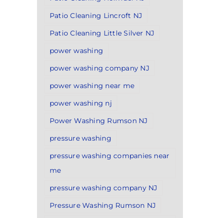
Patio Cleaning Lincroft NJ
Patio Cleaning Little Silver NJ
power washing
power washing company NJ
power washing near me
power washing nj
Power Washing Rumson NJ
pressure washing
pressure washing companies near
me
pressure washing company NJ
Pressure Washing Rumson NJ