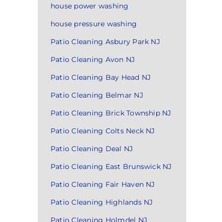
house power washing
house pressure washing
Patio Cleaning Asbury Park NJ
Patio Cleaning Avon NJ
Patio Cleaning Bay Head NJ
Patio Cleaning Belmar NJ
Patio Cleaning Brick Township NJ
Patio Cleaning Colts Neck NJ
Patio Cleaning Deal NJ
Patio Cleaning East Brunswick NJ
Patio Cleaning Fair Haven NJ
Patio Cleaning Highlands NJ
Patio Cleaning Holmdel NJ