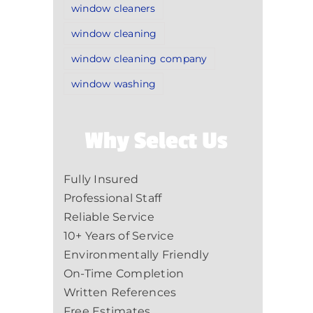
window cleaners
window cleaning
window cleaning company
window washing
Why Select Us
Fully Insured
Professional Staff
Reliable Service
10+ Years of Service
Environmentally Friendly
On-Time Completion
Written References
Free Estimates