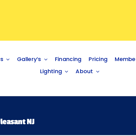
es
Gallery’s
Financing
Pricing
Member
Lighting
About
leasant NJ