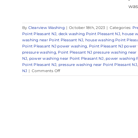
wash
By
Clearview Washing
|
October 18th, 2023
|
Categories:
Pr
Point Pleasant NJ
,
deck washing Point Pleasant NJ
,
house w
washing near Point Pleasant NJ
,
house washing Point Pleas
Point Pleasant NJ power washing
,
Point Pleasant NJ power
pressure washing
,
Point Pleasant NJ pressure washing near
NJ
,
power washing near Point Pleasant NJ
,
power washing P
Point Pleasant NJ
,
pressure washing near Point Pleasant NJ
on
NJ
|
Comments Off
Pressure
Washing
in
Point
Pleasant,
NJ