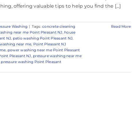
ing, offering valuable tips to help you find the [...]
essure Washing
|
Tags:
concrete cleaning
Read More
ashing near me Point Pleasant NJ
,
house
ant NJ
,
patio washing Point Pleasant NJ
,
 washing near me
,
Point Pleasant NJ
 me
,
power washing near me Point Pleasant
oint Pleasant NJ
,
pressure washing near me
,
pressure washing Point Pleasant