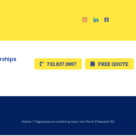
ships
732.837.0957
FREE QUOTE
Home
Tag:
pressure washing near me Point Pleasant NJ