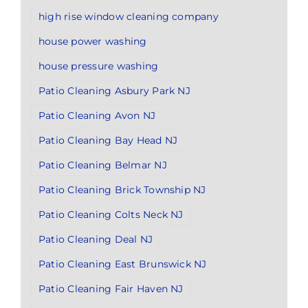
high rise window cleaning company
house power washing
house pressure washing
Patio Cleaning Asbury Park NJ
Patio Cleaning Avon NJ
Patio Cleaning Bay Head NJ
Patio Cleaning Belmar NJ
Patio Cleaning Brick Township NJ
Patio Cleaning Colts Neck NJ
Patio Cleaning Deal NJ
Patio Cleaning East Brunswick NJ
Patio Cleaning Fair Haven NJ