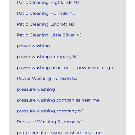
Patio Cleaning Highlands NJ
Patio Cleaning Holmdel NJ
Patio Cleaning Lincroft NJ
Patio Cleaning Little Silver NJ
power washing
power washing company NJ
power washing near me
power washing nj
Power Washing Rumson NJ
pressure washing
pressure washing companies near me
pressure washing company NJ
Pressure Washing Rumson NJ
professional pressure washers near me