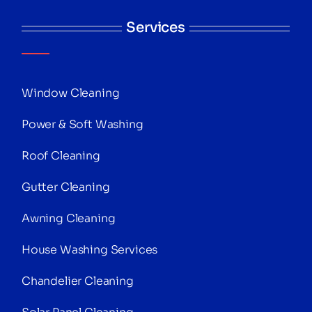
Services
Window Cleaning
Power & Soft Washing
Roof Cleaning
Gutter Cleaning
Awning Cleaning
House Washing Services
Chandelier Cleaning