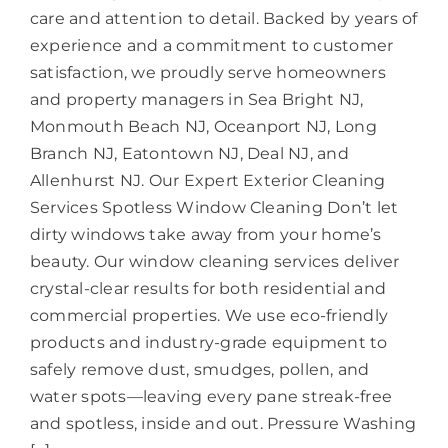
care and attention to detail. Backed by years of
experience and a commitment to customer
satisfaction, we proudly serve homeowners
and property managers in Sea Bright NJ,
Monmouth Beach NJ, Oceanport NJ, Long
Branch NJ, Eatontown NJ, Deal NJ, and
Allenhurst NJ. Our Expert Exterior Cleaning
Services Spotless Window Cleaning Don’t let
dirty windows take away from your home’s
beauty. Our window cleaning services deliver
crystal-clear results for both residential and
commercial properties. We use eco-friendly
products and industry-grade equipment to
safely remove dust, smudges, pollen, and
water spots—leaving every pane streak-free
and spotless, inside and out. Pressure Washing