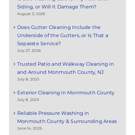
Siding, or Will It Damage Them?
August 3, 2026
Does Gutter Cleaning Include the
Underside of the Gutters, or Is That a
Separate Service?
July 27, 2026
Trusted Patio and Walkway Cleaning in
and Around Monmouth County, NJ
July 8, 2025
Exterior Cleaning in Monmouth County
July 8, 2025
Reliable Pressure Washing in
Monmouth County & Surrounding Areas
June 14, 2025