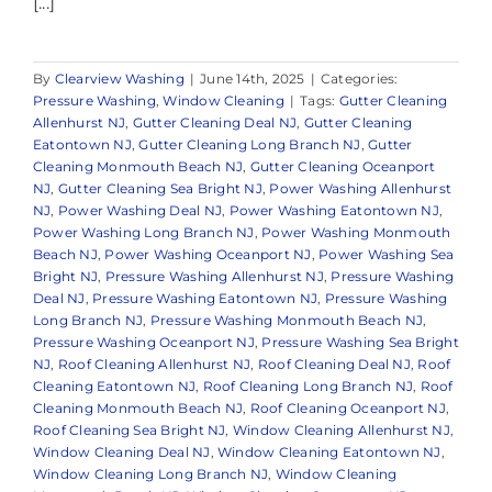
[...]
By
Clearview Washing
|
June 14th, 2025
|
Categories:
Pressure Washing
,
Window Cleaning
|
Tags:
Gutter Cleaning
Allenhurst NJ
,
Gutter Cleaning Deal NJ
,
Gutter Cleaning
Eatontown NJ
,
Gutter Cleaning Long Branch NJ
,
Gutter
Cleaning Monmouth Beach NJ
,
Gutter Cleaning Oceanport
NJ
,
Gutter Cleaning Sea Bright NJ
,
Power Washing Allenhurst
NJ
,
Power Washing Deal NJ
,
Power Washing Eatontown NJ
,
Power Washing Long Branch NJ
,
Power Washing Monmouth
Beach NJ
,
Power Washing Oceanport NJ
,
Power Washing Sea
Bright NJ
,
Pressure Washing Allenhurst NJ
,
Pressure Washing
Deal NJ
,
Pressure Washing Eatontown NJ
,
Pressure Washing
Long Branch NJ
,
Pressure Washing Monmouth Beach NJ
,
Pressure Washing Oceanport NJ
,
Pressure Washing Sea Bright
NJ
,
Roof Cleaning Allenhurst NJ
,
Roof Cleaning Deal NJ
,
Roof
Cleaning Eatontown NJ
,
Roof Cleaning Long Branch NJ
,
Roof
Cleaning Monmouth Beach NJ
,
Roof Cleaning Oceanport NJ
,
Roof Cleaning Sea Bright NJ
,
Window Cleaning Allenhurst NJ
,
Window Cleaning Deal NJ
,
Window Cleaning Eatontown NJ
,
Window Cleaning Long Branch NJ
,
Window Cleaning