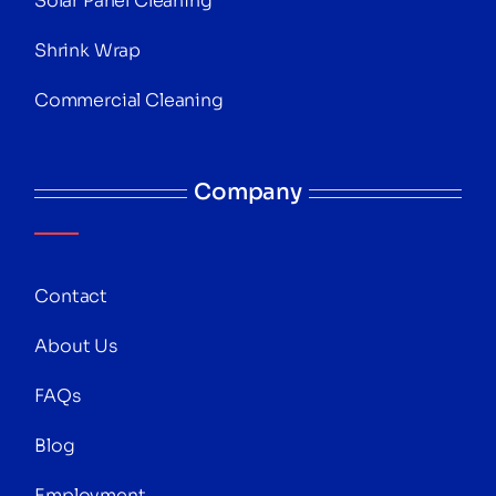
Solar Panel Cleaning
Shrink Wrap
Commercial Cleaning
Company
Contact
About Us
FAQs
Blog
Employment