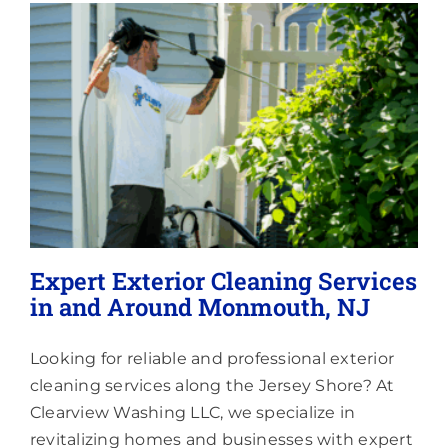
Lighting
About
Expert Exterior Cleaning Services
in and Around Monmouth, NJ
Looking for reliable and professional exterior
cleaning services along the Jersey Shore? At
Clearview Washing LLC, we specialize in
revitalizing homes and businesses with expert