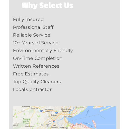
Why Select Us
Fully Insured
Professional Staff
Reliable Service
10+ Years of Service
Environmentally Friendly
On-Time Completion
Written References
Free Estimates
Top Quality Cleaners
Local Contractor