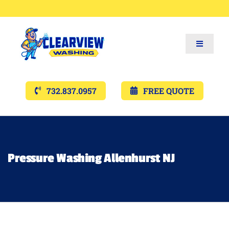
Toggle
Navigat
Services
732.837.0957
FREE QUOTE
Gallery’s
Financing
Pressure Washing Allenhurst NJ
Pricing
Memberships