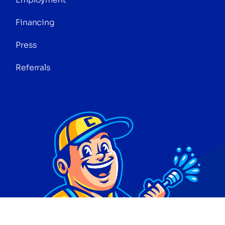
Financing
Press
Referrals