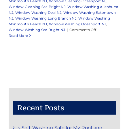
Monmouth Beach NJ
,
Window Cleaning Oceanport NJ
,
Window Cleaning Sea Bright NJ
,
Window Washing Allenhurst
NJ
,
Window Washing Deal NJ
,
Window Washing Eatontown
NJ
,
Window Washing Long Branch NJ
,
Window Washing
Monmouth Beach NJ
,
Window Washing Oceanport NJ
,
on
Window Washing Sea Bright NJ
|
Comments Off
Expert
Read More
Exterior
Cleaning
Services
in
and
Around
Monmouth,
NJ
Recent Posts
Is Soft Washing Safe for My Roof and