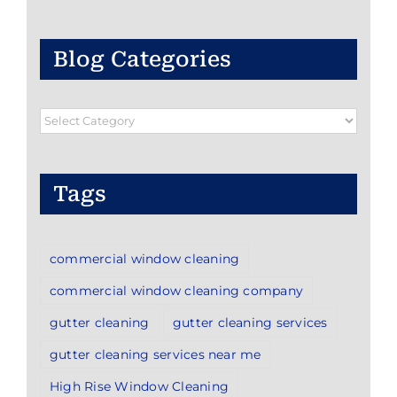
Blog Categories
Blog
Categories
Tags
commercial window cleaning
commercial window cleaning company
gutter cleaning
gutter cleaning services
gutter cleaning services near me
High Rise Window Cleaning