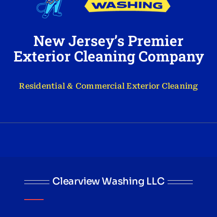
New Jersey’s Premier
Exterior Cleaning Company
Residential & Commercial Exterior Cleaning
Clearview Washing LLC