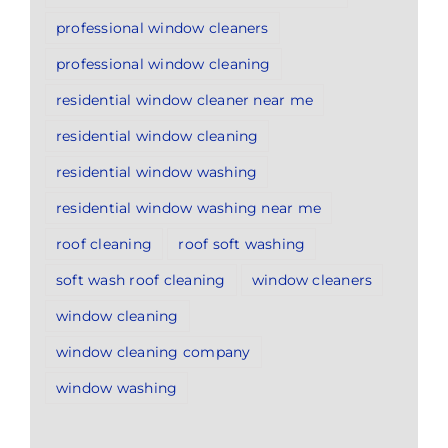
professional window cleaners
professional window cleaning
residential window cleaner near me
residential window cleaning
residential window washing
residential window washing near me
roof cleaning
roof soft washing
soft wash roof cleaning
window cleaners
window cleaning
window cleaning company
window washing