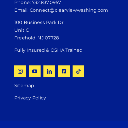
Phone: 732.837.0957
Email: Connect@clearviewwashing.com
100 Business Park Dr
Unit C
Freehold, NJ 07728
Fully Insured & OSHA Trained
Sitemap
Privacy Policy