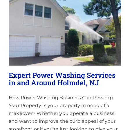
Lighting
About
Expert Power Washing Services
in and Around Holmdel, NJ
How Power Washing Business Can Revamp
Your Property Is your property in need of a
makeover? Whether you operate a business
and want to improve the curb appeal of your
storefront or if you're just looking to give your