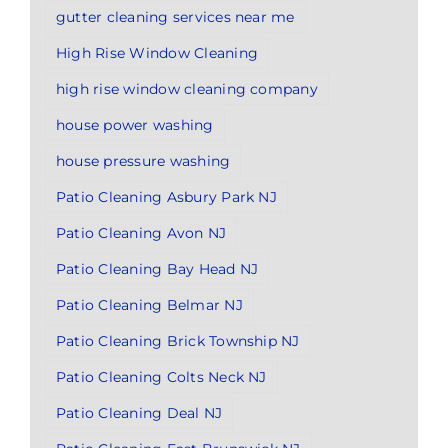
gutter cleaning services near me
High Rise Window Cleaning
high rise window cleaning company
house power washing
house pressure washing
Patio Cleaning Asbury Park NJ
Patio Cleaning Avon NJ
Patio Cleaning Bay Head NJ
Patio Cleaning Belmar NJ
Patio Cleaning Brick Township NJ
Patio Cleaning Colts Neck NJ
Patio Cleaning Deal NJ