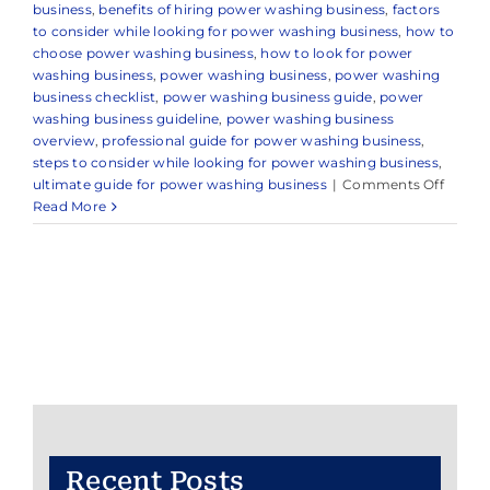
business
,
benefits of hiring power washing business
,
factors
to consider while looking for power washing business
,
how to
choose power washing business
,
how to look for power
washing business
,
power washing business
,
power washing
business checklist
,
power washing business guide
,
power
washing business guideline
,
power washing business
overview
,
professional guide for power washing business
,
steps to consider while looking for power washing business
,
on
ultimate guide for power washing business
|
Comments Off
Expert
Read More
Power
Washi
Servic
in
and
Aroun
Holmde
NJ
Recent Posts