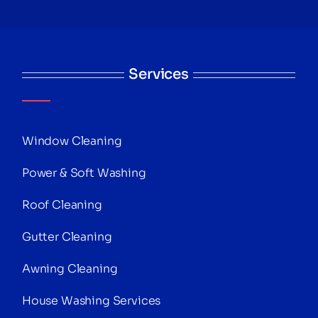
Services
Window Cleaning
Power & Soft Washing
Roof Cleaning
Gutter Cleaning
Awning Cleaning
House Washing Services