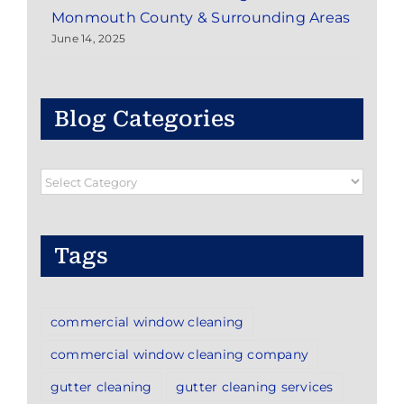
Monmouth County & Surrounding Areas
June 14, 2025
Blog Categories
Blog
Categories
Tags
commercial window cleaning
commercial window cleaning company
gutter cleaning
gutter cleaning services