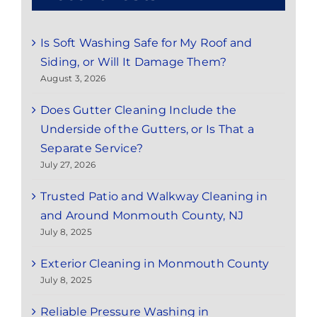
Is Soft Washing Safe for My Roof and
Siding, or Will It Damage Them?
August 3, 2026
Does Gutter Cleaning Include the
Underside of the Gutters, or Is That a
Separate Service?
July 27, 2026
Trusted Patio and Walkway Cleaning in
and Around Monmouth County, NJ
July 8, 2025
Exterior Cleaning in Monmouth County
July 8, 2025
Reliable Pressure Washing in