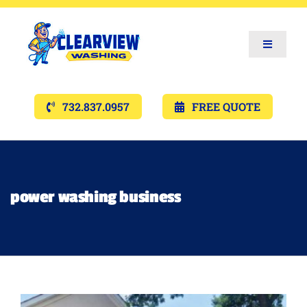
Toggle
Navigat
Services
732.837.0957
FREE QUOTE
Gallery’s
Financing
power washing business
Pricing
Memberships