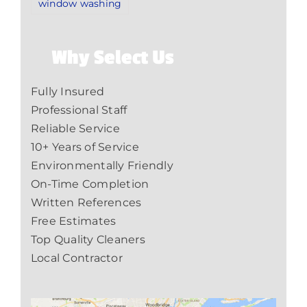
window washing
Why Select Us
Fully Insured
Professional Staff
Reliable Service
10+ Years of Service
Environmentally Friendly
On-Time Completion
Written References
Free Estimates
Top Quality Cleaners
Local Contractor