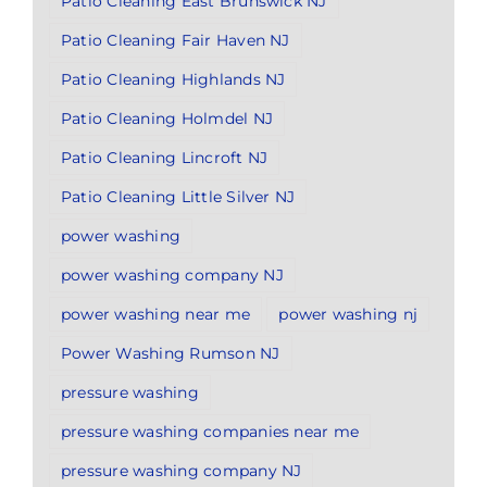
Patio Cleaning East Brunswick NJ
Patio Cleaning Fair Haven NJ
Patio Cleaning Highlands NJ
Patio Cleaning Holmdel NJ
Patio Cleaning Lincroft NJ
Patio Cleaning Little Silver NJ
power washing
power washing company NJ
power washing near me
power washing nj
Power Washing Rumson NJ
pressure washing
pressure washing companies near me
pressure washing company NJ