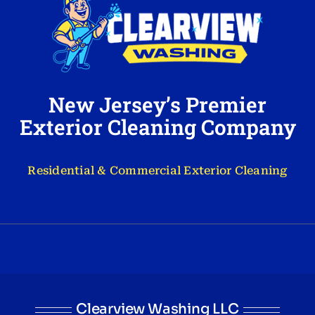
New Jersey’s Premier
Exterior Cleaning Company
Residential & Commercial Exterior Cleaning
Clearview Washing LLC