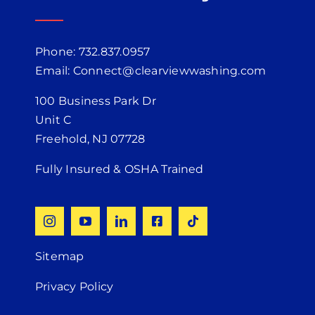
Phone: 732.837.0957
Email: Connect@clearviewwashing.com
100 Business Park Dr
Unit C
Freehold, NJ 07728
Fully Insured & OSHA Trained
Sitemap
Privacy Policy