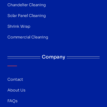
Chandelier Cleaning
Solar Panel Cleaning
Shrink Wrap
Commercial Cleaning
Company
Contact
About Us
FAQs