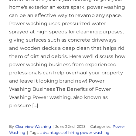
home's exterior an extra spark, power washing
can be an effective way to revamp any space.
Power washing uses pressurized water
sprayed at high speeds for cleaning purposes,
giving surfaces such as concrete driveways
and wooden decks a deep clean that helps rid
them of dirt and debris. Here we'll discuss how
power washing business from experienced
professionals can help overhaul your property
and leave it looking brand new! Power
Washing Business The Benefits of Power
Washing Power washing, also known as
pressure [...]
By
Clearview Washing
|
June 22nd, 2023
|
Categories:
Power
Washing
|
Tags:
advantages of hiring power washing