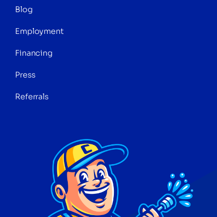
Blog
Employment
Financing
Press
Referrals