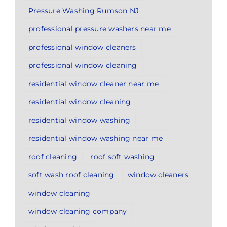
Pressure Washing Rumson NJ
professional pressure washers near me
professional window cleaners
professional window cleaning
residential window cleaner near me
residential window cleaning
residential window washing
residential window washing near me
roof cleaning
roof soft washing
soft wash roof cleaning
window cleaners
window cleaning
window cleaning company