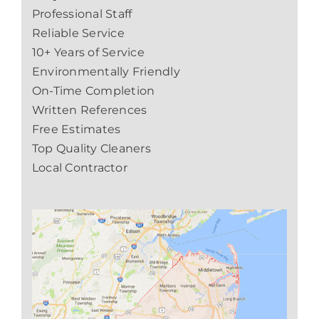
Professional Staff
Reliable Service
10+ Years of Service
Environmentally Friendly
On-Time Completion
Written References
Free Estimates
Top Quality Cleaners
Local Contractor