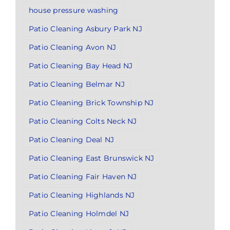
house pressure washing
Patio Cleaning Asbury Park NJ
Patio Cleaning Avon NJ
Patio Cleaning Bay Head NJ
Patio Cleaning Belmar NJ
Patio Cleaning Brick Township NJ
Patio Cleaning Colts Neck NJ
Patio Cleaning Deal NJ
Patio Cleaning East Brunswick NJ
Patio Cleaning Fair Haven NJ
Patio Cleaning Highlands NJ
Patio Cleaning Holmdel NJ