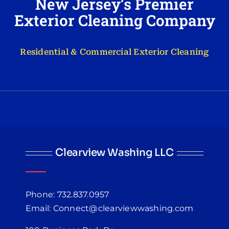
New Jersey’s Premier
Exterior Cleaning Company
Residential & Commercial Exterior Cleaning
Clearview Washing LLC
Phone: 732.837.0957
Email: Connect@clearviewwashing.com