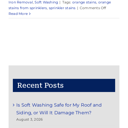
Iron Removal
,
Soft Washing
|
Tags:
orange stains
,
orange
on
stains from sprinklers
,
sprinkler stains
|
Comments Off
Expert
Read More
Power
Washing
Services
in
and
Around
Fair
Haven,
NJ
Recent Posts
Is Soft Washing Safe for My Roof and
Siding, or Will It Damage Them?
August 3, 2026