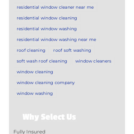
residential window cleaner near me
residential window cleaning
residential window washing
residential window washing near me
roof cleaning
roof soft washing
soft wash roof cleaning
window cleaners
window cleaning
window cleaning company
window washing
Why Select Us
Fully Insured