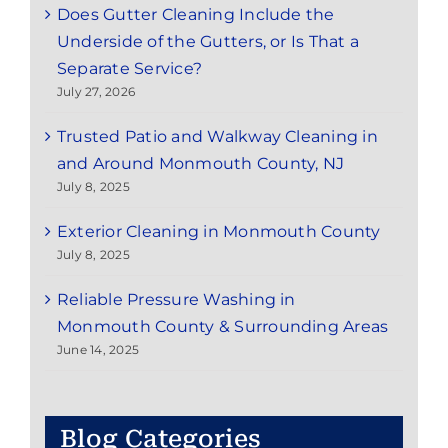
Does Gutter Cleaning Include the
Underside of the Gutters, or Is That a
Separate Service?
July 27, 2026
Trusted Patio and Walkway Cleaning in
and Around Monmouth County, NJ
July 8, 2025
Exterior Cleaning in Monmouth County
July 8, 2025
Reliable Pressure Washing in
Monmouth County & Surrounding Areas
June 14, 2025
Blog Categories