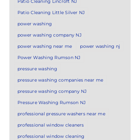
Patio Cleaning Lincroft NJ
Patio Cleaning Little Silver NJ
power washing
power washing company NJ
power washing near me
power washing nj
Power Washing Rumson NJ
pressure washing
pressure washing companies near me
pressure washing company NJ
Pressure Washing Rumson NJ
professional pressure washers near me
professional window cleaners
professional window cleaning