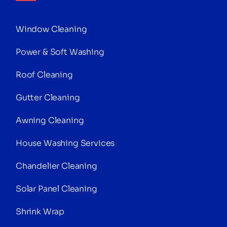
Window Cleaning
Power & Soft Washing
Roof Cleaning
Gutter Cleaning
Awning Cleaning
House Washing Services
Chandelier Cleaning
Solar Panel Cleaning
Shrink Wrap