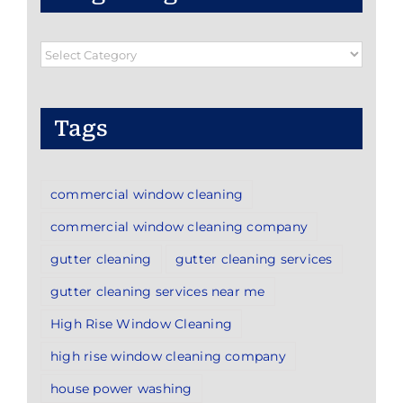
Blog
Categories
Tags
commercial window cleaning
commercial window cleaning company
gutter cleaning
gutter cleaning services
gutter cleaning services near me
High Rise Window Cleaning
high rise window cleaning company
house power washing