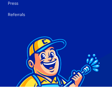
Press
Referrals