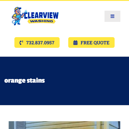
Toggle
Navigat
Services
732.837.0957
FREE QUOTE
Gallery’s
Financing
orange stains
Pricing
Memberships