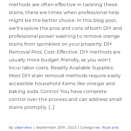
methods are often effective in tackling these
stains, there are times when professional help
might be the better choice. In this blog post,
we'll explore the pros and cons of both DIY and
professional power washing to remove orange
stains from sprinklers on your property. DIY
Removal Pros: Cost-Effective: DIY methods are
usually more budget-friendly, as you won't
incur labor costs. Readily Available Supplies:
Most DIY stain removal methods require easily
accessible household items like vinegar and
baking soda. Control: You have complete
control over the process and can address small
stains promptly. [...]
By
clearview
|
September 20th, 2023
|
Categories:
Rust and