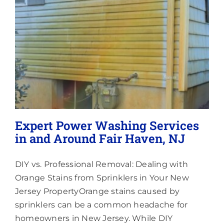
Lighting
About
Expert Power Washing Services
in and Around Fair Haven, NJ
DIY vs. Professional Removal: Dealing with
Orange Stains from Sprinklers in Your New
Jersey PropertyOrange stains caused by
sprinklers can be a common headache for
homeowners in New Jersey. While DIY