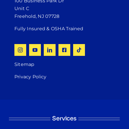
100 Business Park Dr
Unit C
Freehold, NJ 07728
Fully Insured & OSHA Trained
Sitemap
Privacy Policy
Services