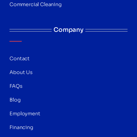
Commercial Cleaning
Company
Contact
About Us
FAQs
Blog
Employment
Financing