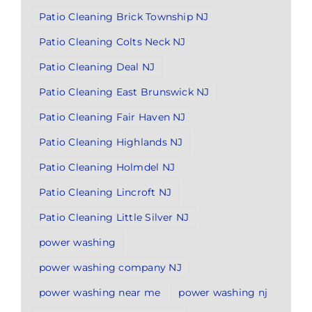
Patio Cleaning Brick Township NJ
Patio Cleaning Colts Neck NJ
Patio Cleaning Deal NJ
Patio Cleaning East Brunswick NJ
Patio Cleaning Fair Haven NJ
Patio Cleaning Highlands NJ
Patio Cleaning Holmdel NJ
Patio Cleaning Lincroft NJ
Patio Cleaning Little Silver NJ
power washing
power washing company NJ
power washing near me
power washing nj