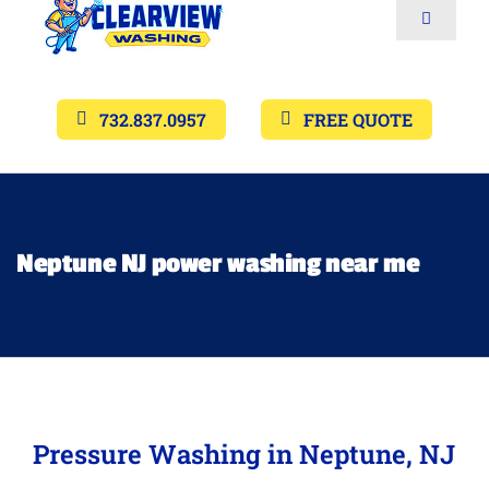
Toggle
Navigat
Services
732.837.0957
FREE QUOTE
Gallery’s
Financing
Neptune NJ power washing near me
Pricing
Memberships
Pressure Washing in Neptune, NJ
Lighting