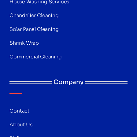
House Washing Services
Chandelier Cleaning
Solar Panel Cleaning
Shrink Wrap
Commercial Cleaning
Company
Contact
About Us