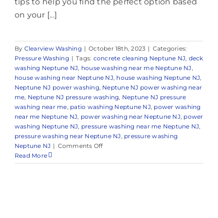
tips to help you find the perfect option based
on your [...]
By
Clearview Washing
|
October 18th, 2023
|
Categories:
Pressure Washing
|
Tags:
concrete cleaning Neptune NJ
,
deck
washing Neptune NJ
,
house washing near me Neptune NJ
,
house washing near Neptune NJ
,
house washing Neptune NJ
,
Neptune NJ power washing
,
Neptune NJ power washing near
me
,
Neptune NJ pressure washing
,
Neptune NJ pressure
washing near me
,
patio washing Neptune NJ
,
power washing
near me Neptune NJ
,
power washing near Neptune NJ
,
power
washing Neptune NJ
,
pressure washing near me Neptune NJ
,
pressure washing near Neptune NJ
,
pressure washing
on
Neptune NJ
|
Comments Off
Pressure
Read More
Washing
in
Neptune,
NJ