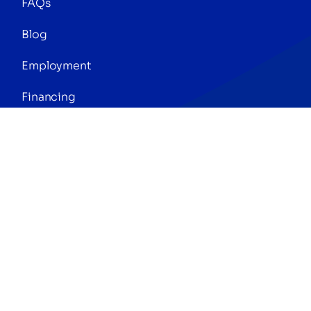
FAQs
Blog
Employment
Financing
Press
Referrals
© Copyright 2026 | Digital Marketing by
Phlash
Consulting
| All Rights Reserved