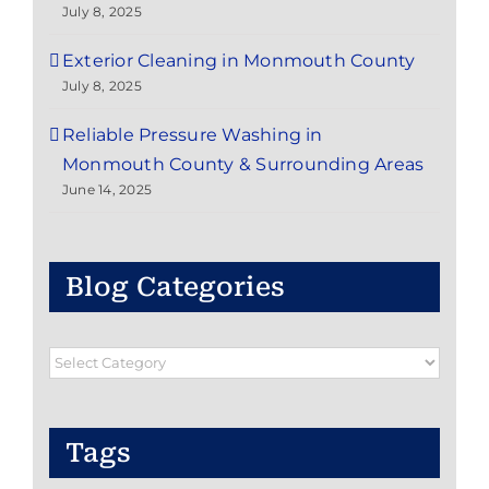
July 8, 2025
Exterior Cleaning in Monmouth County
July 8, 2025
Reliable Pressure Washing in
Monmouth County & Surrounding Areas
June 14, 2025
Blog Categories
Blog
Categories
Tags