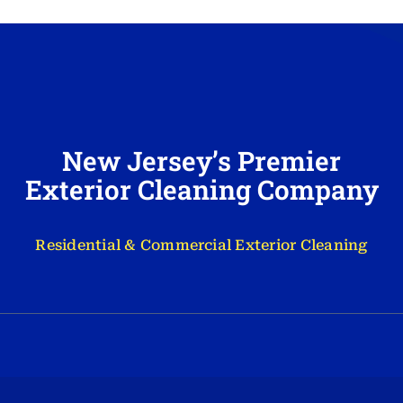
New Jersey’s Premier
Exterior Cleaning Company
Residential & Commercial Exterior Cleaning