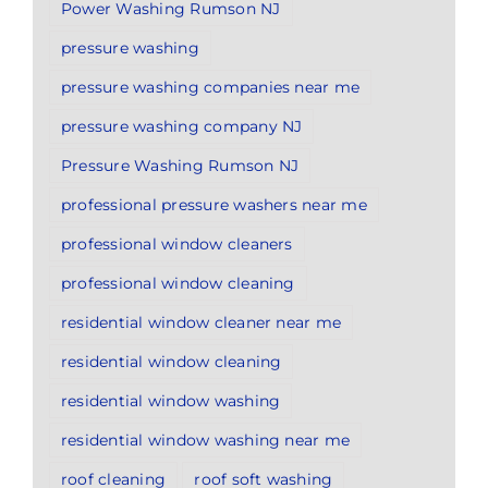
Power Washing Rumson NJ
pressure washing
pressure washing companies near me
pressure washing company NJ
Pressure Washing Rumson NJ
professional pressure washers near me
professional window cleaners
professional window cleaning
residential window cleaner near me
residential window cleaning
residential window washing
residential window washing near me
roof cleaning
roof soft washing