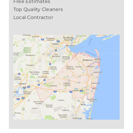
Free Estimates
Top Quality Cleaners
Local Contractor