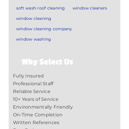
soft wash roof cleaning
window cleaners
window cleaning
window cleaning company
window washing
Why Select Us
Fully Insured
Professional Staff
Reliable Service
10+ Years of Service
Environmentally Friendly
On-Time Completion
Written References