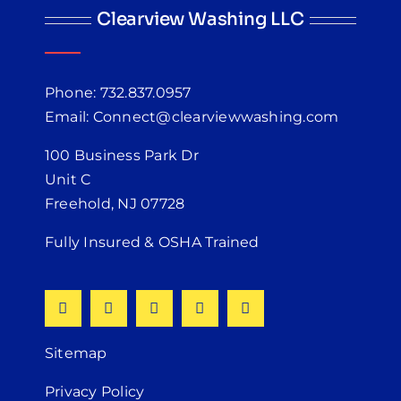
Clearview Washing LLC
Phone: 732.837.0957
Email: Connect@clearviewwashing.com
100 Business Park Dr
Unit C
Freehold, NJ 07728
Fully Insured & OSHA Trained
Sitemap
Privacy Policy