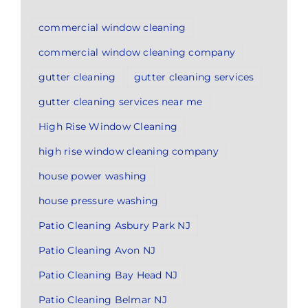
commercial window cleaning
commercial window cleaning company
gutter cleaning
gutter cleaning services
gutter cleaning services near me
High Rise Window Cleaning
high rise window cleaning company
house power washing
house pressure washing
Patio Cleaning Asbury Park NJ
Patio Cleaning Avon NJ
Patio Cleaning Bay Head NJ
Patio Cleaning Belmar NJ