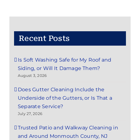
Recent Posts
Is Soft Washing Safe for My Roof and
Siding, or Will It Damage Them?
August 3, 2026
Does Gutter Cleaning Include the
Underside of the Gutters, or Is That a
Separate Service?
July 27, 2026
Trusted Patio and Walkway Cleaning in
and Around Monmouth County, NJ