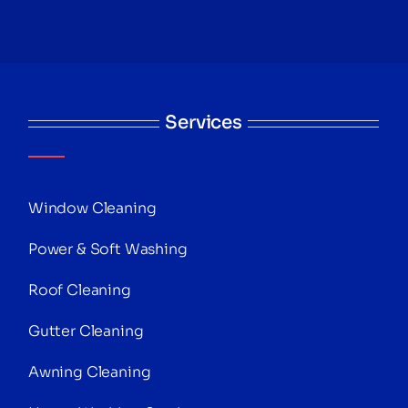
Services
Window Cleaning
Power & Soft Washing
Roof Cleaning
Gutter Cleaning
Awning Cleaning