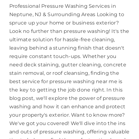
Professional Pressure Washing Services in
About
Neptune, NJ & Surrounding Areas Looking to
spruce up your home or business exterior?
Look no further than pressure washing! It's the
ultimate solution for hassle-free cleaning,
leaving behind a stunning finish that doesn't
require constant touch-ups. Whether you
need deck staining, gutter cleaning, concrete
stain removal, or roof cleansing, finding the
best service for pressure washing near me is
the key to getting the job done right. In this
blog post, we'll explore the power of pressure
washing and how it can enhance and protect
your property's exterior. Want to know more?
We've got you covered! We'll dive into the ins
and outs of pressure washing, offering valuable