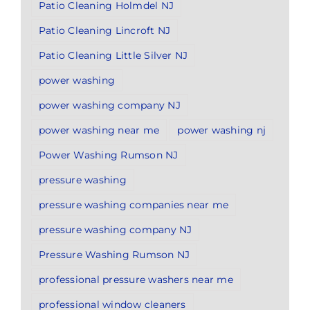
Patio Cleaning Holmdel NJ
Patio Cleaning Lincroft NJ
Patio Cleaning Little Silver NJ
power washing
power washing company NJ
power washing near me
power washing nj
Power Washing Rumson NJ
pressure washing
pressure washing companies near me
pressure washing company NJ
Pressure Washing Rumson NJ
professional pressure washers near me
professional window cleaners