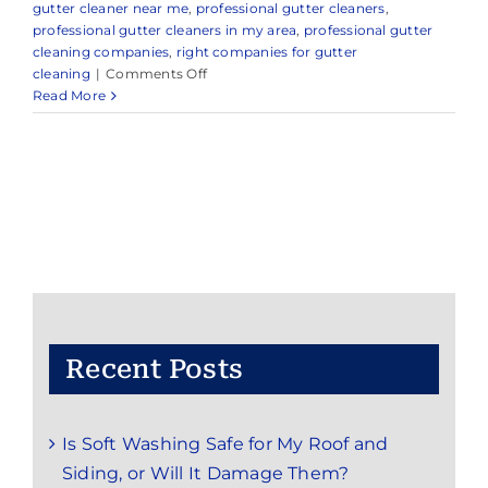
gutter cleaner near me
,
professional gutter cleaners
,
professional gutter cleaners in my area
,
professional gutter
cleaning companies
,
right companies for gutter
on
cleaning
|
Comments Off
Expert
Read More
Gutter
Cleaning
in
and
Around
Morganville,
Marlboro
Township,
NJ
Recent Posts
Is Soft Washing Safe for My Roof and
Siding, or Will It Damage Them?