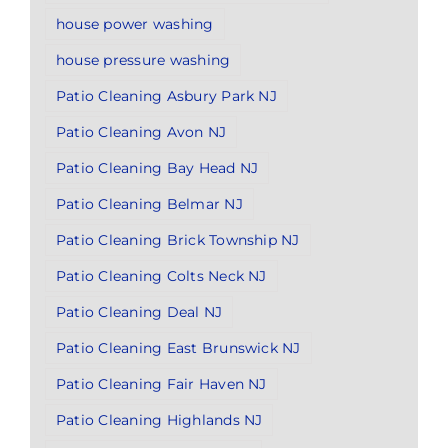
house power washing
house pressure washing
Patio Cleaning Asbury Park NJ
Patio Cleaning Avon NJ
Patio Cleaning Bay Head NJ
Patio Cleaning Belmar NJ
Patio Cleaning Brick Township NJ
Patio Cleaning Colts Neck NJ
Patio Cleaning Deal NJ
Patio Cleaning East Brunswick NJ
Patio Cleaning Fair Haven NJ
Patio Cleaning Highlands NJ