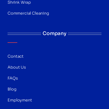
Shrink Wrap
Commercial Cleaning
Company
Contact
About Us
FAQs
Blog
Employment