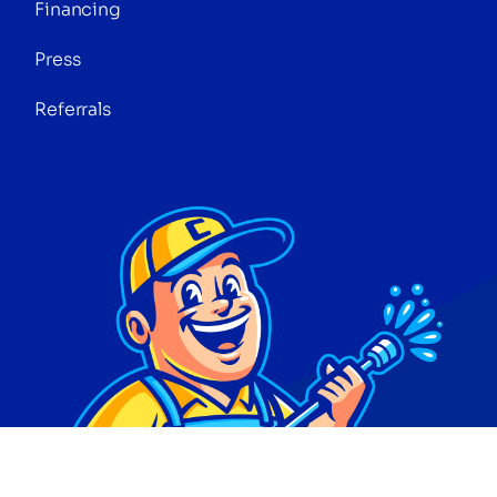
Financing
Press
Referrals