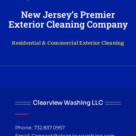
New Jersey’s Premier
Exterior Cleaning Company
Residential & Commercial Exterior Cleaning
Clearview Washing LLC
Phone: 732.837.0957
Email: Connect@clearviewwashing.com