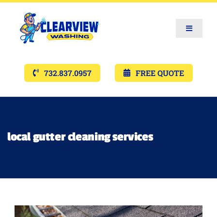
Toggle
Navigat
Services
732.837.0957
FREE QUOTE
Gallery’s
Financing
local gutter cleaning services
Pricing
Memberships