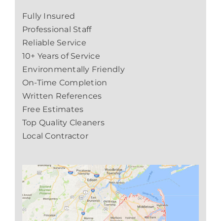
Fully Insured
Professional Staff
Reliable Service
10+ Years of Service
Environmentally Friendly
On-Time Completion
Written References
Free Estimates
Top Quality Cleaners
Local Contractor