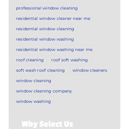
professional window cleaning
residential window cleaner near me
residential window cleaning
residential window washing
residential window washing near me
roof cleaning
roof soft washing
soft wash roof cleaning
window cleaners
window cleaning
window cleaning company
window washing
Why Select Us