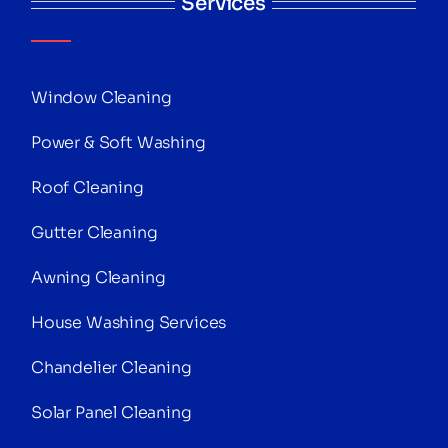
Services
Window Cleaning
Power & Soft Washing
Roof Cleaning
Gutter Cleaning
Awning Cleaning
House Washing Services
Chandelier Cleaning
Solar Panel Cleaning