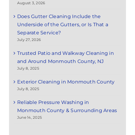
August 3, 2026
Does Gutter Cleaning Include the
Underside of the Gutters, or Is That a
Separate Service?
July 27, 2026
Trusted Patio and Walkway Cleaning in
and Around Monmouth County, NJ
July 8, 2025
Exterior Cleaning in Monmouth County
July 8, 2025
Reliable Pressure Washing in
Monmouth County & Surrounding Areas
June 14, 2025