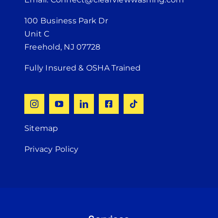
100 Business Park Dr
Unit C
Freehold, NJ 07728
Fully Insured & OSHA Trained
Sitemap
Privacy Policy