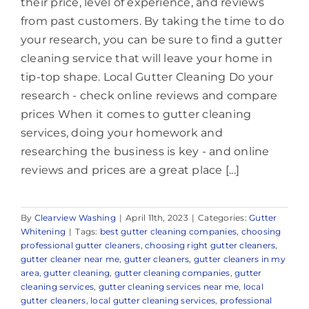
their price, level of experience, and reviews
from past customers. By taking the time to do
your research, you can be sure to find a gutter
cleaning service that will leave your home in
tip-top shape. Local Gutter Cleaning Do your
research - check online reviews and compare
prices When it comes to gutter cleaning
services, doing your homework and
researching the business is key - and online
reviews and prices are a great place [...]
By
Clearview Washing
|
April 11th, 2023
|
Categories:
Gutter
Whitening
|
Tags:
best gutter cleaning companies
,
choosing
professional gutter cleaners
,
choosing right gutter cleaners
,
gutter cleaner near me
,
gutter cleaners
,
gutter cleaners in my
area
,
gutter cleaning
,
gutter cleaning companies
,
gutter
cleaning services
,
gutter cleaning services near me
,
local
gutter cleaners
,
local gutter cleaning services
,
professional