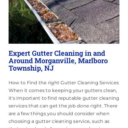
Lighting
About
Expert Gutter Cleaning in and
Around Morganville, Marlboro
Township, NJ
How to Find the right Gutter Cleaning Services
When it comes to keeping your gutters clean,
it's important to find reputable gutter cleaning
services that can get the job done right. There
are a few things you should consider when
choosing a gutter cleaning service, such as