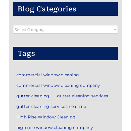
Blog Categories
Blog
Categories
Tags
commercial window cleaning
commercial window cleaning company
gutter cleaning
gutter cleaning services
gutter cleaning services near me
High Rise Window Cleaning
high rise window cleaning company