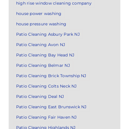
high rise window cleaning company
house power washing
house pressure washing
Patio Cleaning Asbury Park NJ
Patio Cleaning Avon NJ
Patio Cleaning Bay Head NJ
Patio Cleaning Belmar NJ
Patio Cleaning Brick Township NJ
Patio Cleaning Colts Neck NJ
Patio Cleaning Deal NJ
Patio Cleaning East Brunswick NJ
Patio Cleaning Fair Haven NJ
Patio Cleaning Highlands NJ