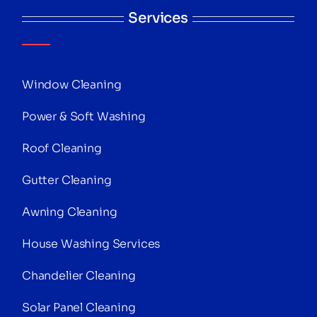
Services
Window Cleaning
Power & Soft Washing
Roof Cleaning
Gutter Cleaning
Awning Cleaning
House Washing Services
Chandelier Cleaning
Solar Panel Cleaning