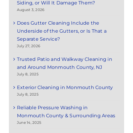
Siding, or Will It Damage Them?
August 3, 2026
Does Gutter Cleaning Include the
Underside of the Gutters, or Is That a
Separate Service?
July 27, 2026
Trusted Patio and Walkway Cleaning in
and Around Monmouth County, NJ
July 8, 2025
Exterior Cleaning in Monmouth County
July 8, 2025
Reliable Pressure Washing in
Monmouth County & Surrounding Areas
June 14, 2025