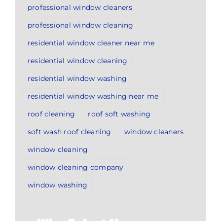
professional window cleaners
professional window cleaning
residential window cleaner near me
residential window cleaning
residential window washing
residential window washing near me
roof cleaning
roof soft washing
soft wash roof cleaning
window cleaners
window cleaning
window cleaning company
window washing