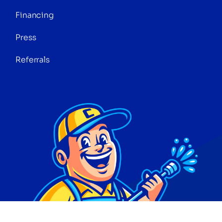
Financing
Press
Referrals