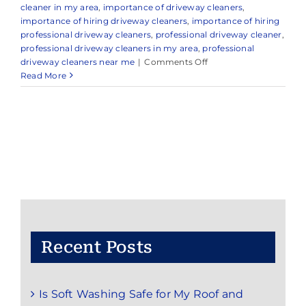
cleaner in my area
,
importance of driveway cleaners
,
importance of hiring driveway cleaners
,
importance of hiring
professional driveway cleaners
,
professional driveway cleaner
,
professional driveway cleaners in my area
,
professional
on
driveway cleaners near me
|
Comments Off
Trusted
Read More
Driveway
Cleaning
in
and
Around
Holmdel,
NJ
Recent Posts
Is Soft Washing Safe for My Roof and