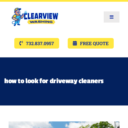
Toggle
Navigat
Services
732.837.0957
FREE QUOTE
Gallery’s
Financing
how to look for driveway cleaners
Pricing
Memberships