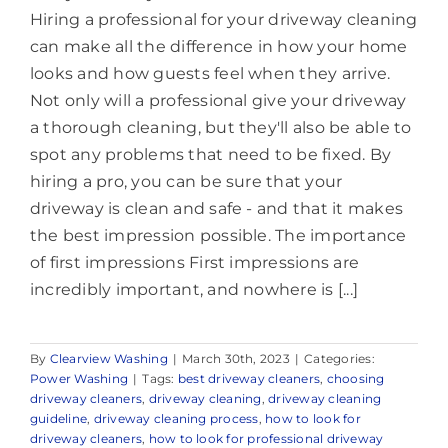
Hiring a professional for your driveway cleaning
can make all the difference in how your home
looks and how guests feel when they arrive.
Not only will a professional give your driveway
a thorough cleaning, but they'll also be able to
spot any problems that need to be fixed. By
hiring a pro, you can be sure that your
driveway is clean and safe - and that it makes
the best impression possible. The importance
of first impressions First impressions are
incredibly important, and nowhere is [...]
By
Clearview Washing
|
March 30th, 2023
|
Categories:
Power Washing
|
Tags:
best driveway cleaners
,
choosing
driveway cleaners
,
driveway cleaning
,
driveway cleaning
guideline
,
driveway cleaning process
,
how to look for
driveway cleaners
,
how to look for professional driveway