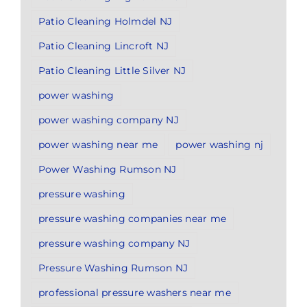
Patio Cleaning Holmdel NJ
Patio Cleaning Lincroft NJ
Patio Cleaning Little Silver NJ
power washing
power washing company NJ
power washing near me
power washing nj
Power Washing Rumson NJ
pressure washing
pressure washing companies near me
pressure washing company NJ
Pressure Washing Rumson NJ
professional pressure washers near me