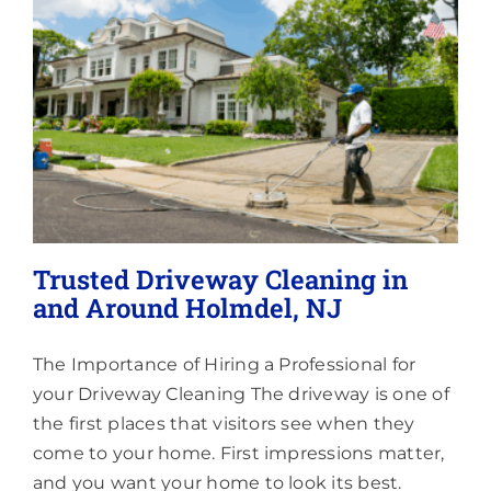
Lighting
About
Trusted Driveway Cleaning in
and Around Holmdel, NJ
The Importance of Hiring a Professional for
your Driveway Cleaning The driveway is one of
the first places that visitors see when they
come to your home. First impressions matter,
and you want your home to look its best.