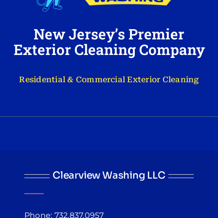
New Jersey’s Premier
Exterior Cleaning Company
Residential & Commercial Exterior Cleaning
Clearview Washing LLC
Phone: 732.837.0957