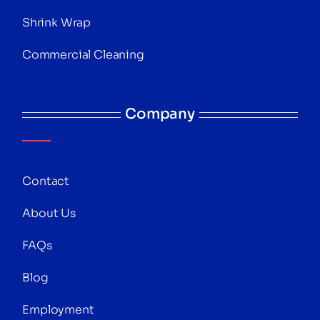
Shrink Wrap
Commercial Cleaning
Company
Contact
About Us
FAQs
Blog
Employment