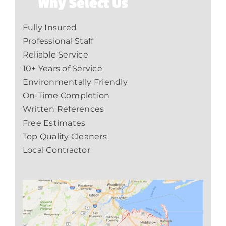
Why Select Us
Fully Insured
Professional Staff
Reliable Service
10+ Years of Service
Environmentally Friendly
On-Time Completion
Written References
Free Estimates
Top Quality Cleaners
Local Contractor