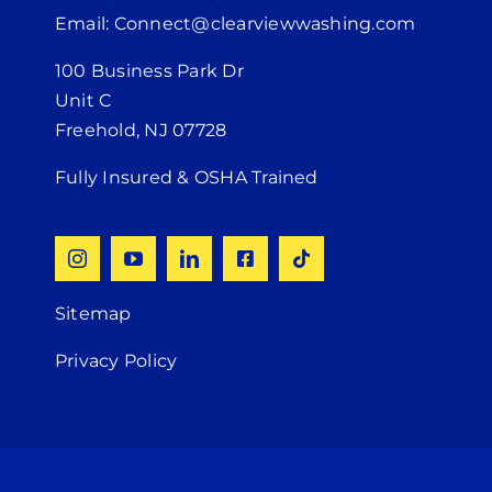
Email: Connect@clearviewwashing.com
100 Business Park Dr
Unit C
Freehold, NJ 07728
Fully Insured & OSHA Trained
Sitemap
Privacy Policy