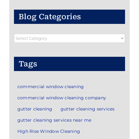
Blog Categories
Blog
Categories
Tags
commercial window cleaning
commercial window cleaning company
gutter cleaning
gutter cleaning services
gutter cleaning services near me
High Rise Window Cleaning