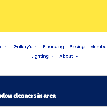
es
Gallery’s
Financing
Pricing
Member
Lighting
About
ndow cleaners in area