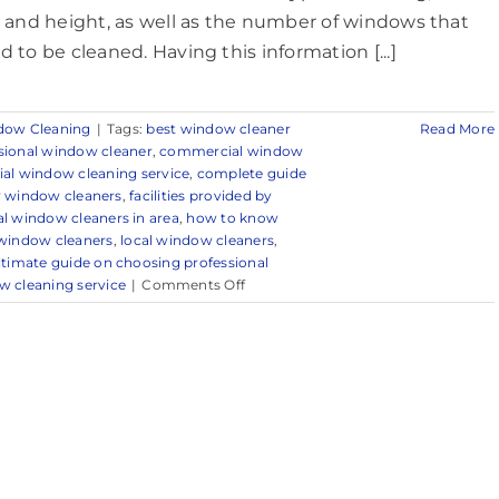
e and height, as well as the number of windows that
d to be cleaned. Having this information [...]
dow Cleaning
|
Tags:
best window cleaner
Read More
sional window cleaner
,
commercial window
l window cleaning service
,
complete guide
by window cleaners
,
facilities provided by
l window cleaners in area
,
how to know
 window cleaners
,
local window cleaners
,
ltimate guide on choosing professional
on
w cleaning service
|
Comments Off
Reliable
Commercial
Window
Cleaning
in
Millstone,
NJ
&
Surrounding