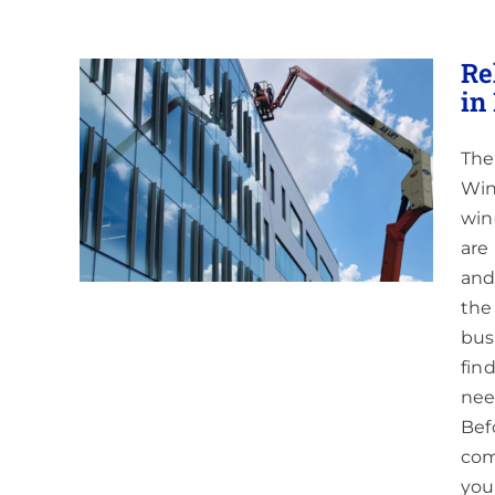
Re
in
The
ndow
NJ &
Win
win
are
and
the
bus
fin
nee
Bef
com
you