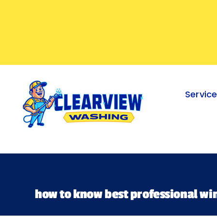
Skip
to
content
Servic
how to know best professional wi