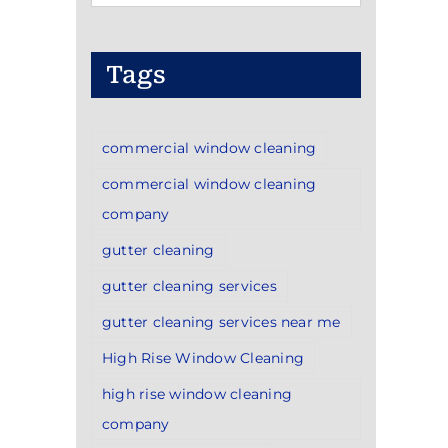
Categories
Tags
commercial window cleaning
commercial window cleaning
company
gutter cleaning
gutter cleaning services
gutter cleaning services near me
High Rise Window Cleaning
high rise window cleaning
company