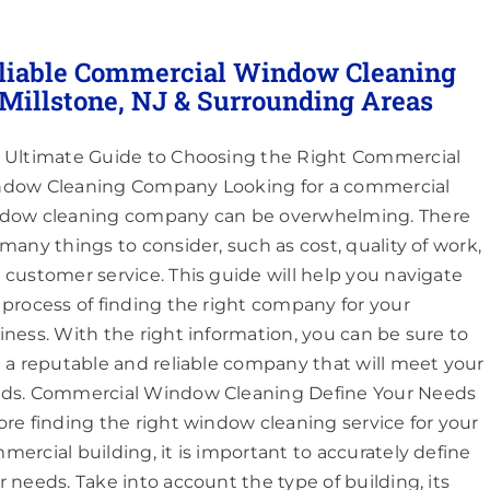
liable Commercial Window Cleaning
 Millstone, NJ & Surrounding Areas
 Ultimate Guide to Choosing the Right Commercial
dow Cleaning Company Looking for a commercial
dow cleaning company can be overwhelming. There
 many things to consider, such as cost, quality of work,
 customer service. This guide will help you navigate
 process of finding the right company for your
iness. With the right information, you can be sure to
d a reputable and reliable company that will meet your
ds. Commercial Window Cleaning Define Your Needs
ore finding the right window cleaning service for your
mercial building, it is important to accurately define
r needs. Take into account the type of building, its