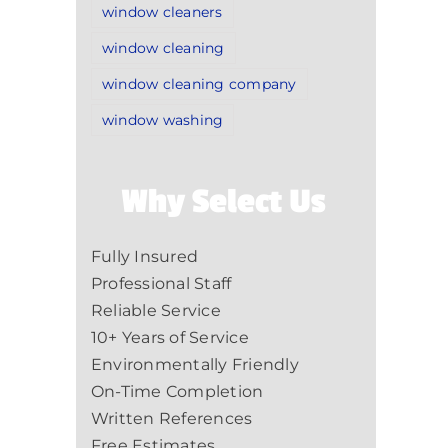
window cleaners
window cleaning
window cleaning company
window washing
Why Select Us
Fully Insured
Professional Staff
Reliable Service
10+ Years of Service
Environmentally Friendly
On-Time Completion
Written References
Free Estimates