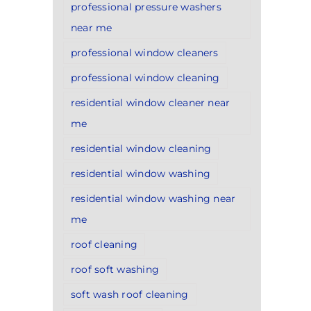
professional pressure washers
near me
professional window cleaners
professional window cleaning
residential window cleaner near
me
residential window cleaning
residential window washing
residential window washing near
me
roof cleaning
roof soft washing
soft wash roof cleaning