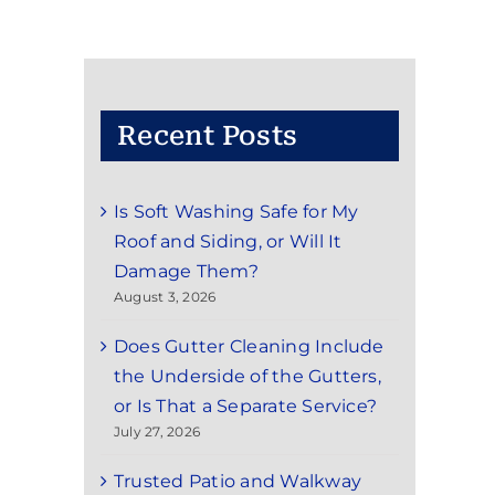
Recent Posts
Is Soft Washing Safe for My
Roof and Siding, or Will It
Damage Them?
August 3, 2026
Does Gutter Cleaning Include
the Underside of the Gutters,
or Is That a Separate Service?
July 27, 2026
Trusted Patio and Walkway