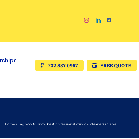
ships
732.837.0957
FREE QUOTE
Home
Tag:
how to know best professional window cleaners in area