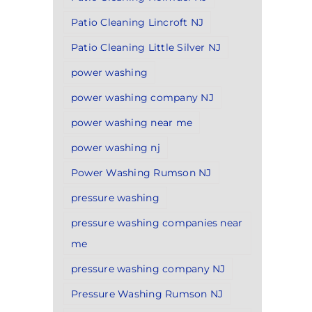
Patio Cleaning Lincroft NJ
Patio Cleaning Little Silver NJ
power washing
power washing company NJ
power washing near me
power washing nj
Power Washing Rumson NJ
pressure washing
pressure washing companies near
me
pressure washing company NJ
Pressure Washing Rumson NJ