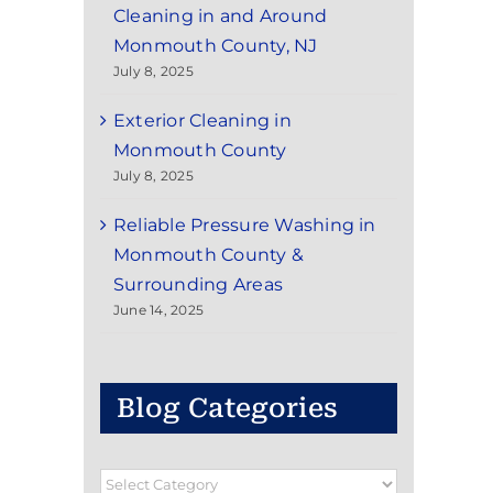
Cleaning in and Around
Monmouth County, NJ
July 8, 2025
Exterior Cleaning in
Monmouth County
July 8, 2025
Reliable Pressure Washing in
Monmouth County &
Surrounding Areas
June 14, 2025
Blog Categories
Blog