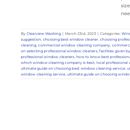
siz
nee
By
Clearview Washing
|
March 23rd, 2023
|
Categories:
Win
suggestion
,
choosing best window cleaner
,
choosing profes
cleaning
,
commercial window cleaning company
,
commercia
on selecting professional window cleaners
,
facilities given 
professional window cleaners
,
how to know best professiona
which window cleaning company is best
,
local professional
ultimate guide on choosing best window cleaning service
,
u
window cleaning service
,
ultimate guide on choosing windo