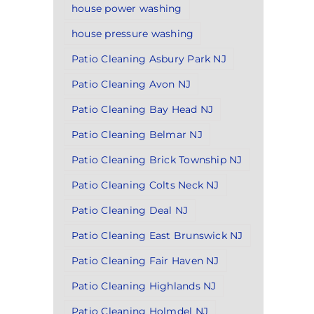
house power washing
house pressure washing
Patio Cleaning Asbury Park NJ
Patio Cleaning Avon NJ
Patio Cleaning Bay Head NJ
Patio Cleaning Belmar NJ
Patio Cleaning Brick Township NJ
Patio Cleaning Colts Neck NJ
Patio Cleaning Deal NJ
Patio Cleaning East Brunswick NJ
Patio Cleaning Fair Haven NJ
Patio Cleaning Highlands NJ
Patio Cleaning Holmdel NJ