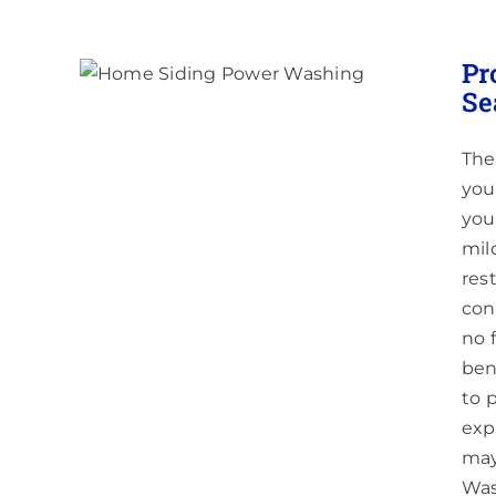
hing
Pr
J &
Se
The
you
you 
mil
res
con
no 
ben
to 
exp
may
Was