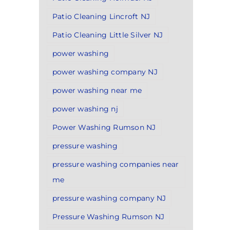
Patio Cleaning Lincroft NJ
Patio Cleaning Little Silver NJ
power washing
power washing company NJ
power washing near me
power washing nj
Power Washing Rumson NJ
pressure washing
pressure washing companies near
me
pressure washing company NJ
Pressure Washing Rumson NJ