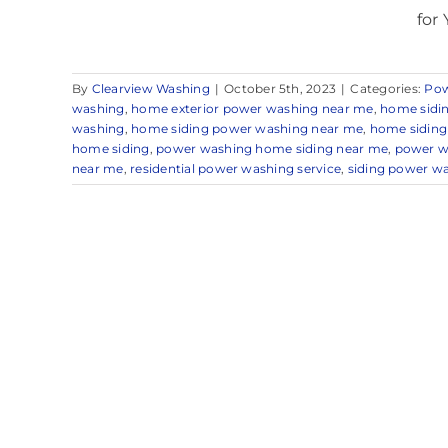
for 
By
Clearview Washing
|
October 5th, 2023
|
Categories:
Pow
washing
,
home exterior power washing near me
,
home sidi
washing
,
home siding power washing near me
,
home siding
home siding
,
power washing home siding near me
,
power w
near me
,
residential power washing service
,
siding power w