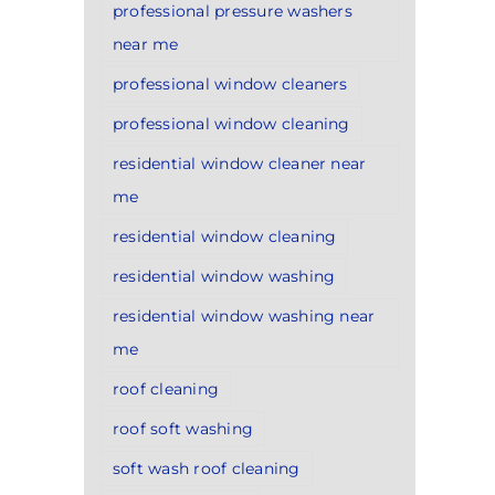
professional pressure washers
near me
professional window cleaners
professional window cleaning
residential window cleaner near
me
residential window cleaning
residential window washing
residential window washing near
me
roof cleaning
roof soft washing
soft wash roof cleaning