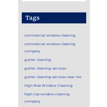
Categories
Tags
commercial window cleaning
commercial window cleaning
company
gutter cleaning
gutter cleaning services
gutter cleaning services near me
High Rise Window Cleaning
high rise window cleaning
company