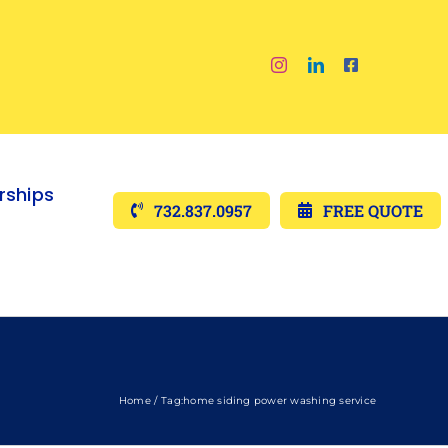
ships
732.837.0957
FREE QUOTE
Home
Tag:
home siding power washing service