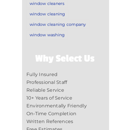
window cleaners
window cleaning
window cleaning company
window washing
Why Select Us
Fully Insured
Professional Staff
Reliable Service
10+ Years of Service
Environmentally Friendly
On-Time Completion
Written References
Free Estimates