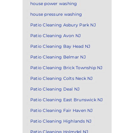
house power washing
house pressure washing
Patio Cleaning Asbury Park NJ
Patio Cleaning Avon NJ
Patio Cleaning Bay Head NJ
Patio Cleaning Belmar NJ
Patio Cleaning Brick Township NJ
Patio Cleaning Colts Neck NJ
Patio Cleaning Deal NJ
Patio Cleaning East Brunswick NJ
Patio Cleaning Fair Haven NJ
Patio Cleaning Highlands NJ
Patio Cleaning Holmdel NJ