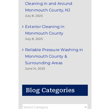
Cleaning in and Around
Monmouth County, NJ
July 8, 2025
Exterior Cleaning in
Monmouth County
July 8, 2025
Reliable Pressure Washing in
Monmouth County &
Surrounding Areas
June 14, 2025
Blog Categories
Blog