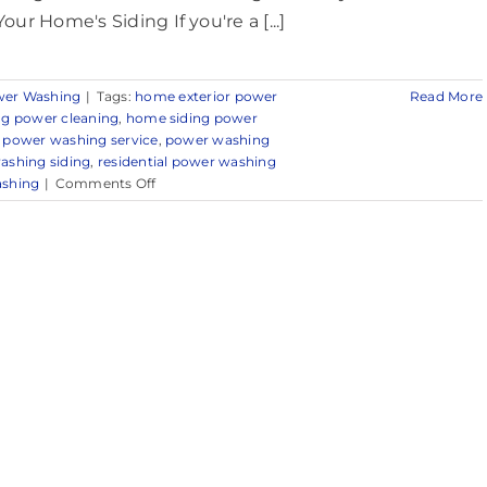
Your Home's Siding If you're a [...]
er Washing
|
Tags:
home exterior power
Read More
ng power cleaning
,
home siding power
 power washing service
,
power washing
ashing siding
,
residential power washing
on
ashing
|
Comments Off
Professional
Power
Washing
Services
in
Sea
Girt,
NJ
&
Nearby
Areas