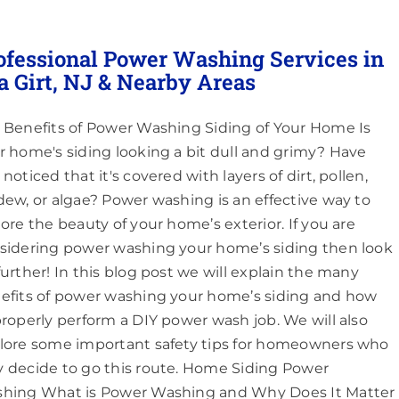
ofessional Power Washing Services in
a Girt, NJ & Nearby Areas
 Benefits of Power Washing Siding of Your Home Is
r home's siding looking a bit dull and grimy? Have
noticed that it's covered with layers of dirt, pollen,
dew, or algae? Power washing is an effective way to
tore the beauty of your home’s exterior. If you are
sidering power washing your home’s siding then look
further! In this blog post we will explain the many
efits of power washing your home’s siding and how
properly perform a DIY power wash job. We will also
lore some important safety tips for homeowners who
 decide to go this route. Home Siding Power
hing What is Power Washing and Why Does It Matter