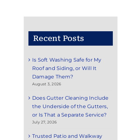
Recent Posts
Is Soft Washing Safe for My
Roof and Siding, or Will It
Damage Them?
August 3, 2026
Does Gutter Cleaning Include
the Underside of the Gutters,
or Is That a Separate Service?
July 27, 2026
Trusted Patio and Walkway