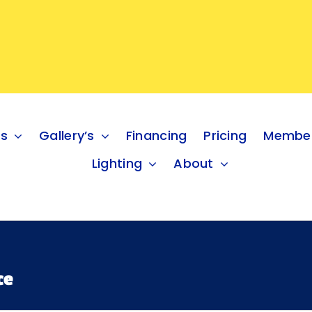
es
Gallery’s
Financing
Pricing
Member
Lighting
About
ce