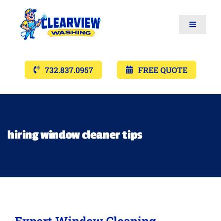
Toggle
Navigat
Services
732.837.0957
FREE QUOTE
Gallery’s
Financing
hiring window cleaner tips
Pricing
Memberships
Expert Window Cleaning