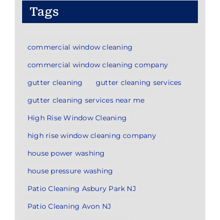
Tags
commercial window cleaning
commercial window cleaning company
gutter cleaning
gutter cleaning services
gutter cleaning services near me
High Rise Window Cleaning
high rise window cleaning company
house power washing
house pressure washing
Patio Cleaning Asbury Park NJ
Patio Cleaning Avon NJ