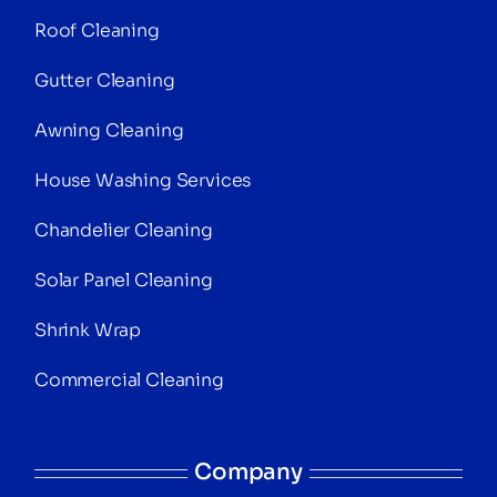
Roof Cleaning
Gutter Cleaning
Awning Cleaning
House Washing Services
Chandelier Cleaning
Solar Panel Cleaning
Shrink Wrap
Commercial Cleaning
Company