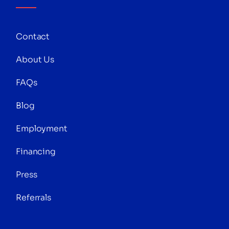
Contact
About Us
FAQs
Blog
Employment
Financing
Press
Referrals