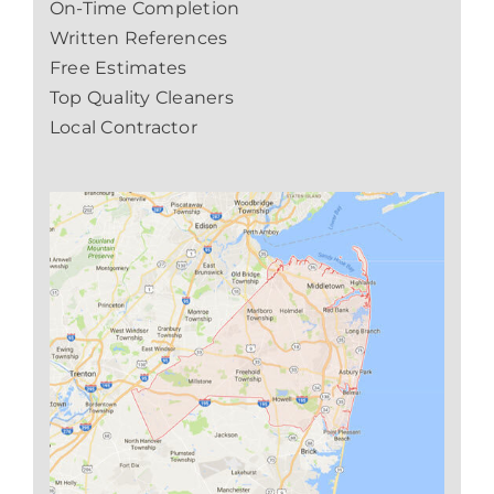
On-Time Completion
Written References
Free Estimates
Top Quality Cleaners
Local Contractor