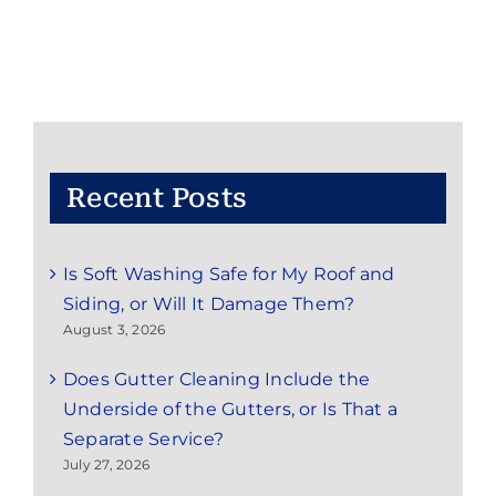
in
and
Around
Marlboro
Township,
NJ
Recent Posts
Is Soft Washing Safe for My Roof and
Siding, or Will It Damage Them?
August 3, 2026
Does Gutter Cleaning Include the
Underside of the Gutters, or Is That a
Separate Service?
July 27, 2026