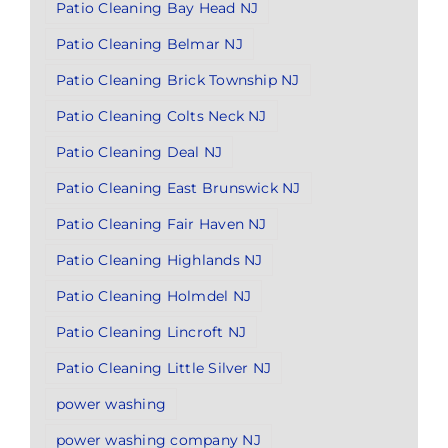
Patio Cleaning Bay Head NJ
Patio Cleaning Belmar NJ
Patio Cleaning Brick Township NJ
Patio Cleaning Colts Neck NJ
Patio Cleaning Deal NJ
Patio Cleaning East Brunswick NJ
Patio Cleaning Fair Haven NJ
Patio Cleaning Highlands NJ
Patio Cleaning Holmdel NJ
Patio Cleaning Lincroft NJ
Patio Cleaning Little Silver NJ
power washing
power washing company NJ