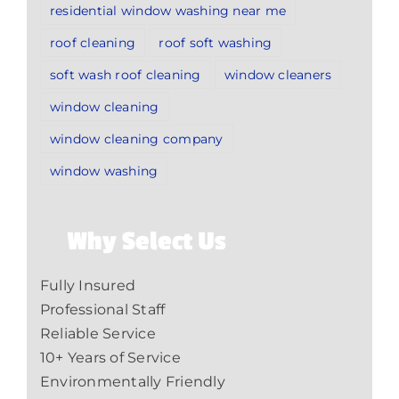
residential window washing near me
roof cleaning
roof soft washing
soft wash roof cleaning
window cleaners
window cleaning
window cleaning company
window washing
Why Select Us
Fully Insured
Professional Staff
Reliable Service
10+ Years of Service
Environmentally Friendly