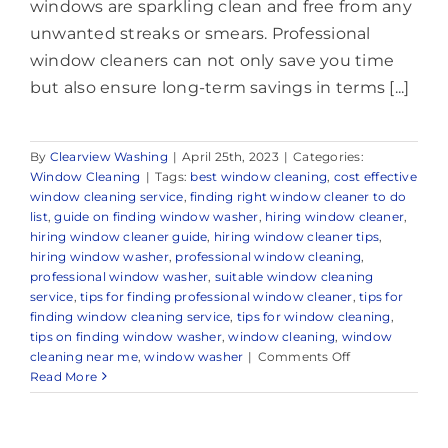
windows are sparkling clean and free from any
unwanted streaks or smears. Professional
window cleaners can not only save you time
but also ensure long-term savings in terms [...]
By
Clearview Washing
|
April 25th, 2023
|
Categories:
Window Cleaning
|
Tags:
best window cleaning
,
cost effective
window cleaning service
,
finding right window cleaner to do
list
,
guide on finding window washer
,
hiring window cleaner
,
hiring window cleaner guide
,
hiring window cleaner tips
,
hiring window washer
,
professional window cleaning
,
professional window washer
,
suitable window cleaning
service
,
tips for finding professional window cleaner
,
tips for
finding window cleaning service
,
tips for window cleaning
,
tips on finding window washer
,
window cleaning
,
window
on
cleaning near me
,
window washer
|
Comments Off
Expert
Read More
Window
Cleaning
Company