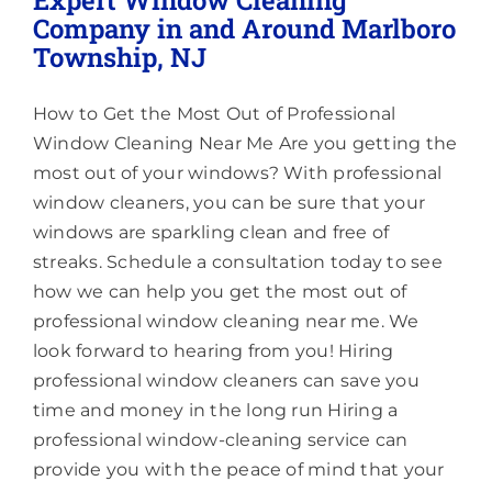
Lighting
Company in and Around Marlboro
Township, NJ
About
How to Get the Most Out of Professional
Window Cleaning Near Me Are you getting the
most out of your windows? With professional
window cleaners, you can be sure that your
windows are sparkling clean and free of
streaks. Schedule a consultation today to see
how we can help you get the most out of
professional window cleaning near me. We
look forward to hearing from you! Hiring
professional window cleaners can save you
time and money in the long run Hiring a
professional window-cleaning service can
provide you with the peace of mind that your