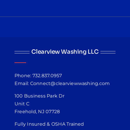
Clearview Washing LLC
Phone: 732.837.0957
Email: Connect@clearviewwashing.com
100 Business Park Dr
Unit C
Freehold, NJ 07728
Fully Insured & OSHA Trained