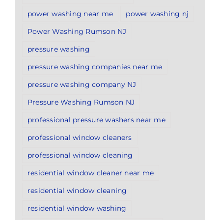
power washing near me
power washing nj
Power Washing Rumson NJ
pressure washing
pressure washing companies near me
pressure washing company NJ
Pressure Washing Rumson NJ
professional pressure washers near me
professional window cleaners
professional window cleaning
residential window cleaner near me
residential window cleaning
residential window washing