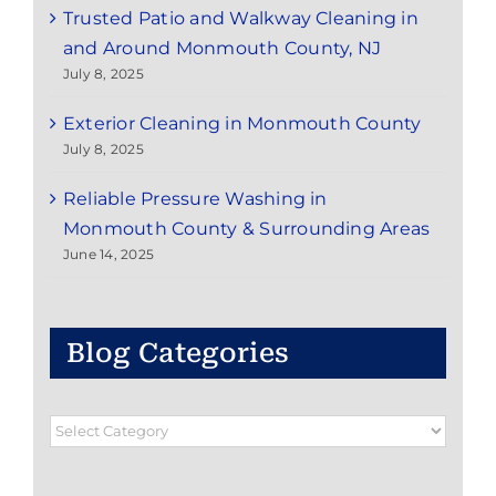
Trusted Patio and Walkway Cleaning in
and Around Monmouth County, NJ
July 8, 2025
Exterior Cleaning in Monmouth County
July 8, 2025
Reliable Pressure Washing in
Monmouth County & Surrounding Areas
June 14, 2025
Blog Categories
Blog
Categories