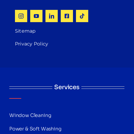
Sitemap
Privacy Policy
Services
Window Cleaning
Power & Soft Washing