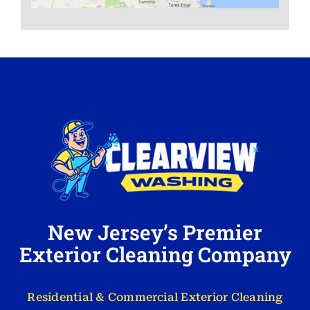
New Jersey’s Premier
Exterior Cleaning Company
Residential & Commercial Exterior Cleaning