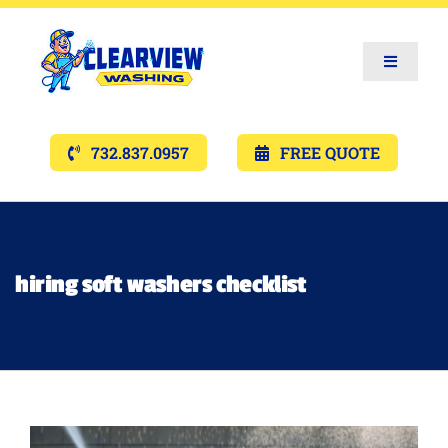
Toggle
Navigat
Services
732.837.0957
FREE QUOTE
Gallery’s
Financing
hiring soft washers checklist
Pricing
Memberships