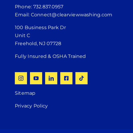
Phone: 732.837.0957
Email: Connect@clearviewwashing.com
100 Business Park Dr
Unit C
Freehold, NJ 07728
Fully Insured & OSHA Trained
Sitemap
Privacy Policy