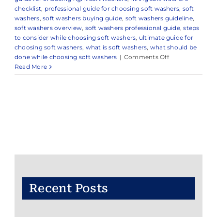
checklist
,
professional guide for choosing soft washers
,
soft
washers
,
soft washers buying guide
,
soft washers guideline
,
soft washers overview
,
soft washers professional guide
,
steps
to consider while choosing soft washers
,
ultimate guide for
choosing soft washers
,
what is soft washers
,
what should be
on
done while choosing soft washers
|
Comments Off
Professional
Read More
Soft
Washing
Company
in
Millstone,
NJ
&
Nearby
Areas
Recent Posts