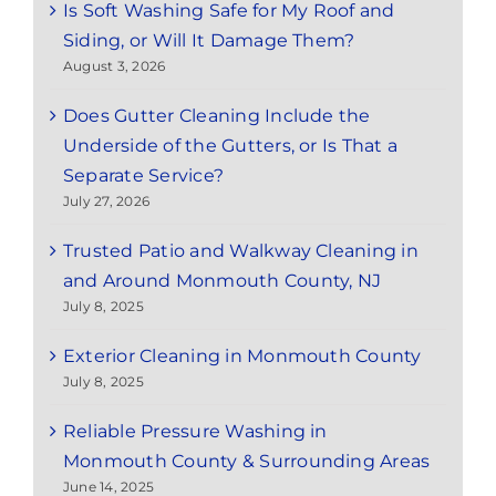
Is Soft Washing Safe for My Roof and
Siding, or Will It Damage Them?
August 3, 2026
Does Gutter Cleaning Include the
Underside of the Gutters, or Is That a
Separate Service?
July 27, 2026
Trusted Patio and Walkway Cleaning in
and Around Monmouth County, NJ
July 8, 2025
Exterior Cleaning in Monmouth County
July 8, 2025
Reliable Pressure Washing in
Monmouth County & Surrounding Areas
June 14, 2025