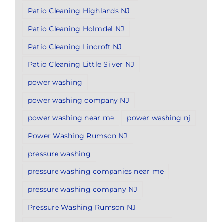
Patio Cleaning Highlands NJ
Patio Cleaning Holmdel NJ
Patio Cleaning Lincroft NJ
Patio Cleaning Little Silver NJ
power washing
power washing company NJ
power washing near me
power washing nj
Power Washing Rumson NJ
pressure washing
pressure washing companies near me
pressure washing company NJ
Pressure Washing Rumson NJ