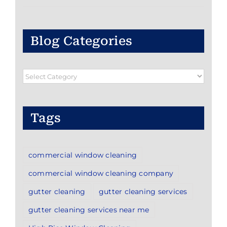
Blog Categories
Blog
Categories
Tags
commercial window cleaning
commercial window cleaning company
gutter cleaning
gutter cleaning services
gutter cleaning services near me