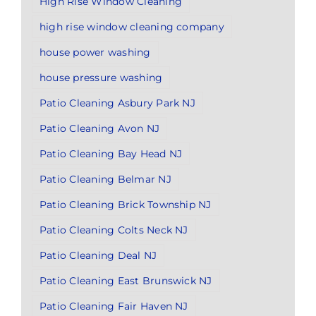
High Rise Window Cleaning
high rise window cleaning company
house power washing
house pressure washing
Patio Cleaning Asbury Park NJ
Patio Cleaning Avon NJ
Patio Cleaning Bay Head NJ
Patio Cleaning Belmar NJ
Patio Cleaning Brick Township NJ
Patio Cleaning Colts Neck NJ
Patio Cleaning Deal NJ
Patio Cleaning East Brunswick NJ
Patio Cleaning Fair Haven NJ