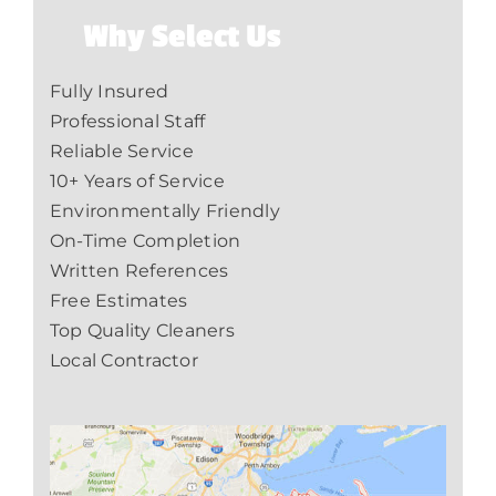
Why Select Us
Fully Insured
Professional Staff
Reliable Service
10+ Years of Service
Environmentally Friendly
On-Time Completion
Written References
Free Estimates
Top Quality Cleaners
Local Contractor