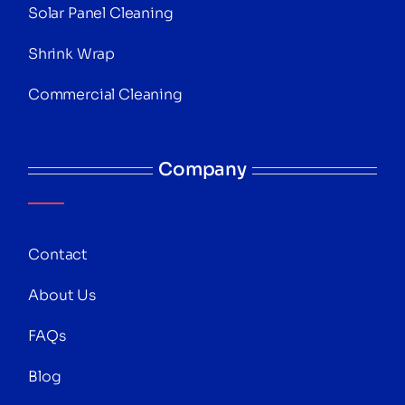
Solar Panel Cleaning
Shrink Wrap
Commercial Cleaning
Company
Contact
About Us
FAQs
Blog