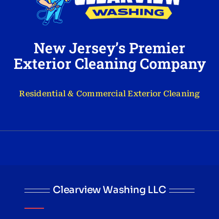
New Jersey’s Premier
Exterior Cleaning Company
Residential & Commercial Exterior Cleaning
Clearview Washing LLC