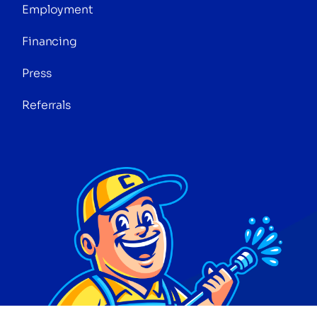
Employment
Financing
Press
Referrals