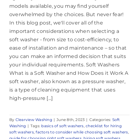
models available, you may find yourself
overwhelmed by the choices. But never fear!
In this blog post, we'll cover all of the
important considerations when selecting a
soft washer - from size to cost-efficiency, to
ease of installation and maintenance – so that
you can make an informed decision that suits
your individual requirements. Soft Washers
What is a Soft Washer and How Does it Work A
soft washer, also known as a pressure washer,
is a type of cleaning equipment that uses
high-pressure [...]
By
Clearview Washing
|
June 8th, 2023
|
Categories:
Soft
Washing
|
Tags:
basics of soft washers
,
checklist for hiring
soft washers
,
factors to consider while choosing soft washers
,
guide for choosing right soft washers
,
hiring soft washers