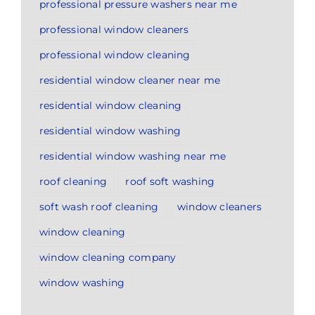
professional pressure washers near me
professional window cleaners
professional window cleaning
residential window cleaner near me
residential window cleaning
residential window washing
residential window washing near me
roof cleaning
roof soft washing
soft wash roof cleaning
window cleaners
window cleaning
window cleaning company
window washing