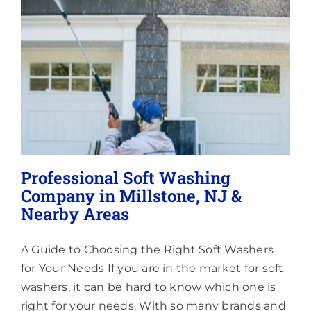
Lighting
About
Professional Soft Washing
Company in Millstone, NJ &
Nearby Areas
A Guide to Choosing the Right Soft Washers
for Your Needs If you are in the market for soft
washers, it can be hard to know which one is
right for your needs. With so many brands and