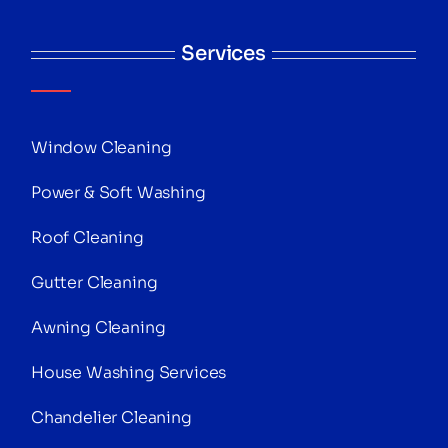
Services
Window Cleaning
Power & Soft Washing
Roof Cleaning
Gutter Cleaning
Awning Cleaning
House Washing Services
Chandelier Cleaning