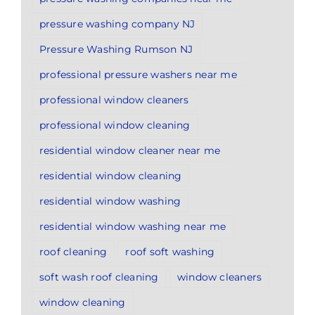
pressure washing company NJ
Pressure Washing Rumson NJ
professional pressure washers near me
professional window cleaners
professional window cleaning
residential window cleaner near me
residential window cleaning
residential window washing
residential window washing near me
roof cleaning
roof soft washing
soft wash roof cleaning
window cleaners
window cleaning