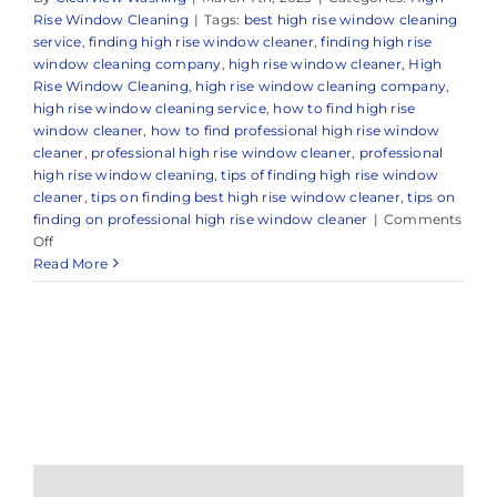
Rise Window Cleaning
|
Tags:
best high rise window cleaning
service
,
finding high rise window cleaner
,
finding high rise
window cleaning company
,
high rise window cleaner
,
High
Rise Window Cleaning
,
high rise window cleaning company
,
high rise window cleaning service
,
how to find high rise
window cleaner
,
how to find professional high rise window
cleaner
,
professional high rise window cleaner
,
professional
high rise window cleaning
,
tips of finding high rise window
cleaner
,
tips on finding best high rise window cleaner
,
tips on
finding on professional high rise window cleaner
|
Comments
on
Off
Expert
Read More
High
Rise
Window
Cleaners
in
and
Around
Sea
Girt,
NJ