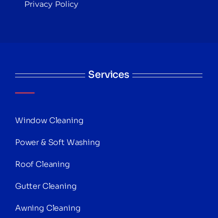
Privacy Policy
Services
Window Cleaning
Power & Soft Washing
Roof Cleaning
Gutter Cleaning
Awning Cleaning