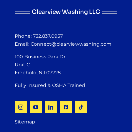
Clearview Washing LLC
Phone: 732.837.0957
Email: Connect@clearviewwashing.com
100 Business Park Dr
Unit C
Freehold, NJ 07728
Fully Insured & OSHA Trained
Sitemap