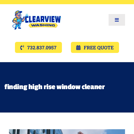
Toggle
Navigat
Services
732.837.0957
FREE QUOTE
Gallery’s
Financing
finding high rise window cleaner
Pricing
Memberships