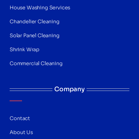
House Washing Services
Chandelier Cleaning
Solar Panel Cleaning
Shrink Wrap
Commercial Cleaning
Company
Contact
About Us