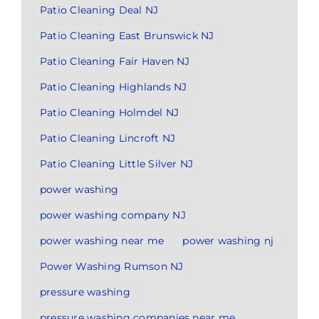
Patio Cleaning Deal NJ
Patio Cleaning East Brunswick NJ
Patio Cleaning Fair Haven NJ
Patio Cleaning Highlands NJ
Patio Cleaning Holmdel NJ
Patio Cleaning Lincroft NJ
Patio Cleaning Little Silver NJ
power washing
power washing company NJ
power washing near me
power washing nj
Power Washing Rumson NJ
pressure washing
pressure washing companies near me