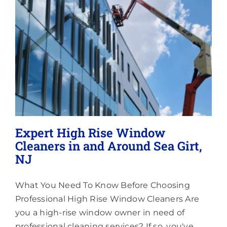
Lighting
About
Expert High Rise Window
Cleaners in and Around Sea Girt,
NJ
What You Need To Know Before Choosing
Professional High Rise Window Cleaners Are
you a high-rise window owner in need of
professional cleaning services? If so, you've