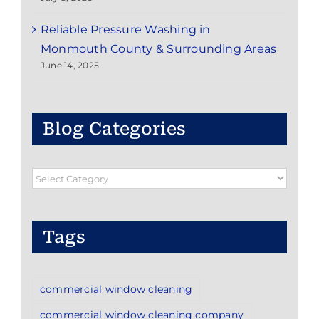
Reliable Pressure Washing in
Monmouth County & Surrounding Areas
June 14, 2025
Blog Categories
Blog
Categories
Tags
commercial window cleaning
commercial window cleaning company