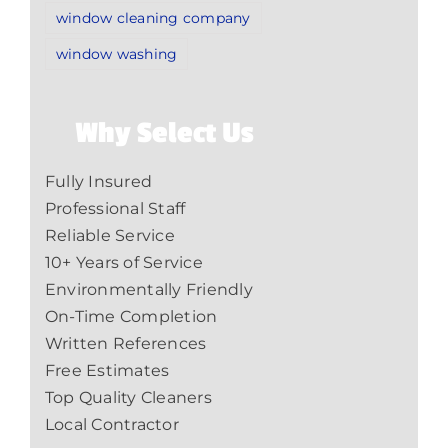
window cleaning company
window washing
Why Select Us
Fully Insured
Professional Staff
Reliable Service
10+ Years of Service
Environmentally Friendly
On-Time Completion
Written References
Free Estimates
Top Quality Cleaners
Local Contractor