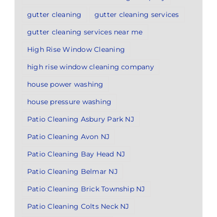
gutter cleaning
gutter cleaning services
gutter cleaning services near me
High Rise Window Cleaning
high rise window cleaning company
house power washing
house pressure washing
Patio Cleaning Asbury Park NJ
Patio Cleaning Avon NJ
Patio Cleaning Bay Head NJ
Patio Cleaning Belmar NJ
Patio Cleaning Brick Township NJ
Patio Cleaning Colts Neck NJ