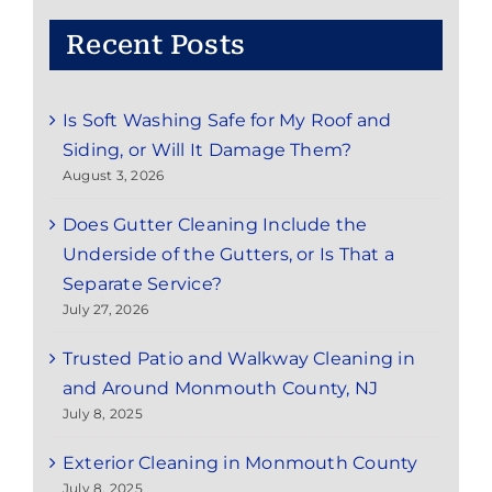
Recent Posts
Is Soft Washing Safe for My Roof and
Siding, or Will It Damage Them?
August 3, 2026
Does Gutter Cleaning Include the
Underside of the Gutters, or Is That a
Separate Service?
July 27, 2026
Trusted Patio and Walkway Cleaning in
and Around Monmouth County, NJ
July 8, 2025
Exterior Cleaning in Monmouth County
July 8, 2025