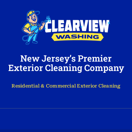
New Jersey’s Premier
Exterior Cleaning Company
Residential & Commercial Exterior Cleaning