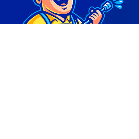
© Copyright 2026 | Digital Marketing by
Phlash
Consulting
| All Rights Reserved