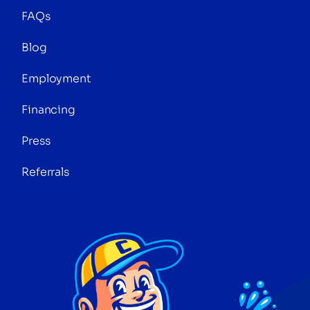
FAQs
Blog
Employment
Financing
Press
Referrals