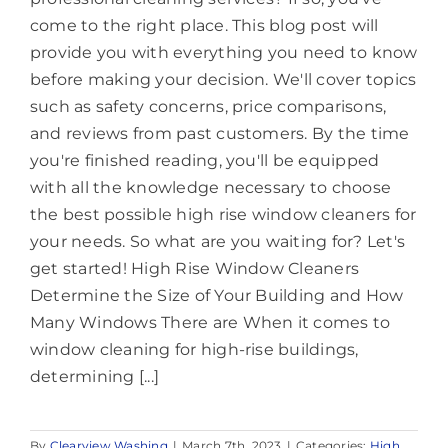
come to the right place. This blog post will
provide you with everything you need to know
before making your decision. We'll cover topics
such as safety concerns, price comparisons,
and reviews from past customers. By the time
you're finished reading, you'll be equipped
with all the knowledge necessary to choose
the best possible high rise window cleaners for
your needs. So what are you waiting for? Let's
get started! High Rise Window Cleaners
Determine the Size of Your Building and How
Many Windows There are When it comes to
window cleaning for high-rise buildings,
determining [...]
By
Clearview Washing
|
March 7th, 2023
|
Categories:
High