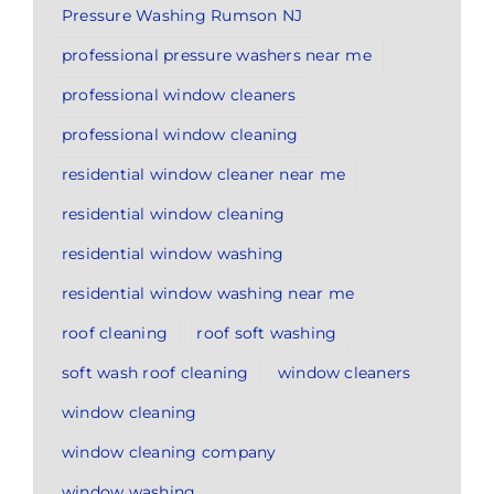
Pressure Washing Rumson NJ
professional pressure washers near me
professional window cleaners
professional window cleaning
residential window cleaner near me
residential window cleaning
residential window washing
residential window washing near me
roof cleaning
roof soft washing
soft wash roof cleaning
window cleaners
window cleaning
window cleaning company
window washing