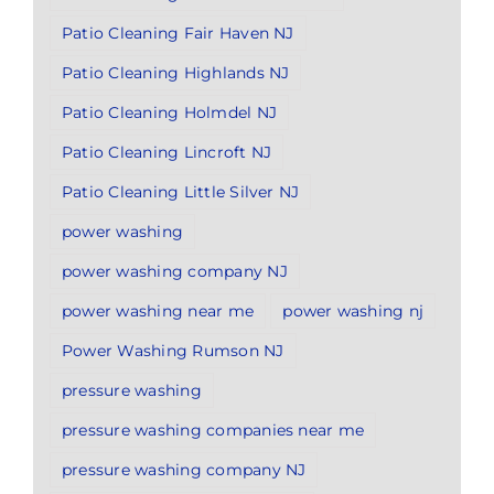
Patio Cleaning Fair Haven NJ
Patio Cleaning Highlands NJ
Patio Cleaning Holmdel NJ
Patio Cleaning Lincroft NJ
Patio Cleaning Little Silver NJ
power washing
power washing company NJ
power washing near me
power washing nj
Power Washing Rumson NJ
pressure washing
pressure washing companies near me
pressure washing company NJ