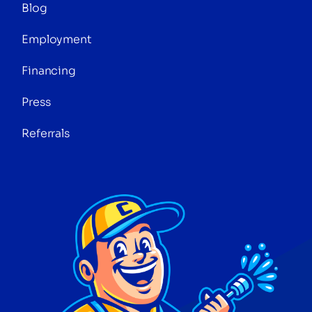
Blog
Employment
Financing
Press
Referrals