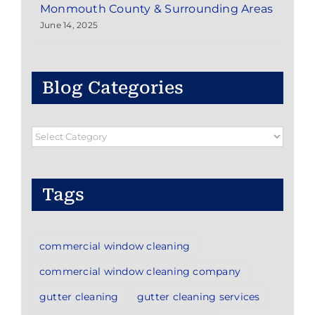
Monmouth County & Surrounding Areas
June 14, 2025
Blog Categories
Blog
Categories
Tags
commercial window cleaning
commercial window cleaning company
gutter cleaning
gutter cleaning services