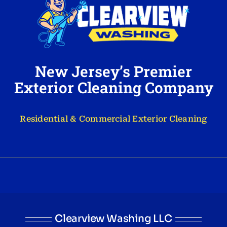
New Jersey’s Premier
Exterior Cleaning Company
Residential & Commercial Exterior Cleaning
Clearview Washing LLC