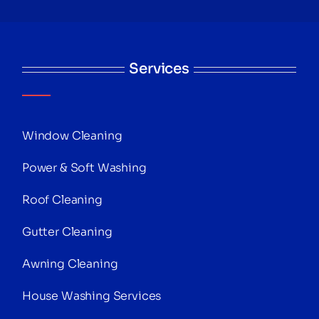
Services
Window Cleaning
Power & Soft Washing
Roof Cleaning
Gutter Cleaning
Awning Cleaning
House Washing Services