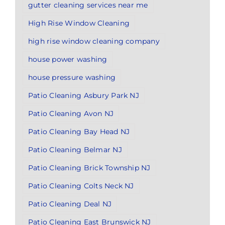
gutter cleaning services near me
High Rise Window Cleaning
high rise window cleaning company
house power washing
house pressure washing
Patio Cleaning Asbury Park NJ
Patio Cleaning Avon NJ
Patio Cleaning Bay Head NJ
Patio Cleaning Belmar NJ
Patio Cleaning Brick Township NJ
Patio Cleaning Colts Neck NJ
Patio Cleaning Deal NJ
Patio Cleaning East Brunswick NJ