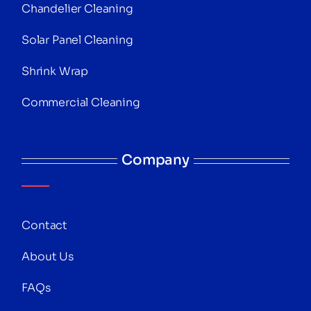
Chandelier Cleaning
Solar Panel Cleaning
Shrink Wrap
Commercial Cleaning
Company
Contact
About Us
FAQs