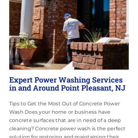
Lighting
About
Expert Power Washing Services
in and Around Point Pleasant, NJ
Tips to Get the Most Out of Concrete Power
Wash Does your home or business have
concrete surfaces that are in need of a deep
cleaning? Concrete power wash is the perfect
solution for restoring and maintaining their