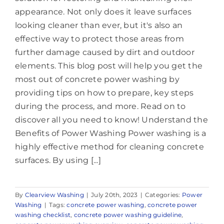
appearance. Not only does it leave surfaces
looking cleaner than ever, but it's also an
effective way to protect those areas from
further damage caused by dirt and outdoor
elements. This blog post will help you get the
most out of concrete power washing by
providing tips on how to prepare, key steps
during the process, and more. Read on to
discover all you need to know! Understand the
Benefits of Power Washing Power washing is a
highly effective method for cleaning concrete
surfaces. By using [...]
By
Clearview Washing
|
July 20th, 2023
|
Categories:
Power
Washing
|
Tags:
concrete power washing
,
concrete power
washing checklist
,
concrete power washing guideline
,