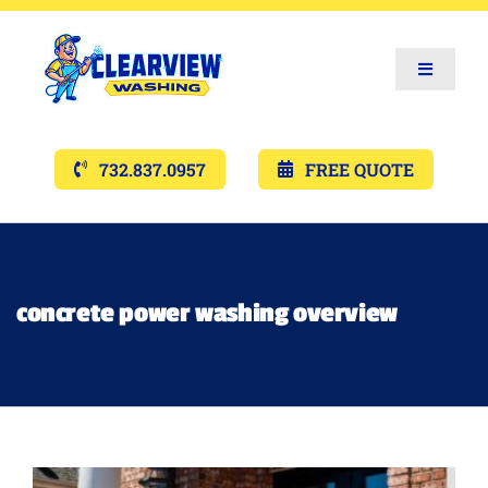
Toggle
Navigat
Services
732.837.0957
FREE QUOTE
Gallery’s
Financing
concrete power washing overview
Pricing
Memberships