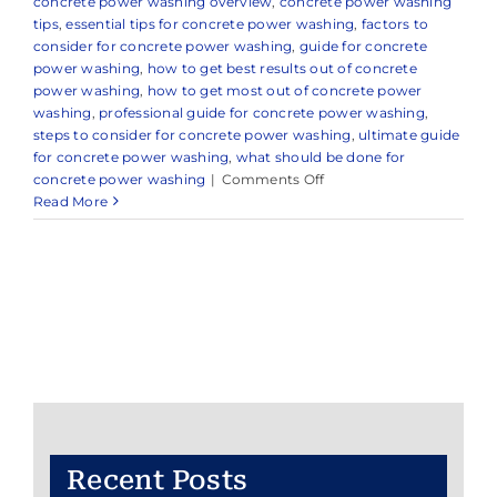
concrete power washing overview
,
concrete power washing
tips
,
essential tips for concrete power washing
,
factors to
consider for concrete power washing
,
guide for concrete
power washing
,
how to get best results out of concrete
power washing
,
how to get most out of concrete power
washing
,
professional guide for concrete power washing
,
steps to consider for concrete power washing
,
ultimate guide
for concrete power washing
,
what should be done for
on
concrete power washing
|
Comments Off
Expert
Read More
Power
Washing
Services
in
and
Around
Point
Pleasant,
NJ
Recent Posts