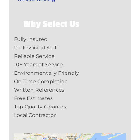
Why Select Us
Fully Insured
Professional Staff
Reliable Service
10+ Years of Service
Environmentally Friendly
On-Time Completion
Written References
Free Estimates
Top Quality Cleaners
Local Contractor