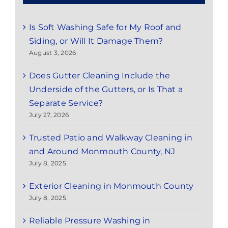
Is Soft Washing Safe for My Roof and
Siding, or Will It Damage Them?
August 3, 2026
Does Gutter Cleaning Include the
Underside of the Gutters, or Is That a
Separate Service?
July 27, 2026
Trusted Patio and Walkway Cleaning in
and Around Monmouth County, NJ
July 8, 2025
Exterior Cleaning in Monmouth County
July 8, 2025
Reliable Pressure Washing in