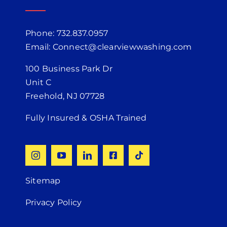
Phone: 732.837.0957
Email: Connect@clearviewwashing.com
100 Business Park Dr
Unit C
Freehold, NJ 07728
Fully Insured & OSHA Trained
Sitemap
Privacy Policy