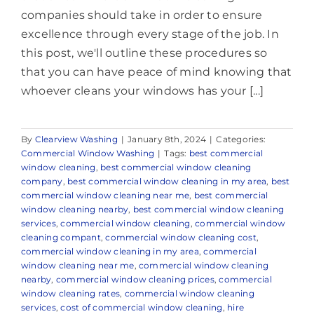
companies should take in order to ensure
excellence through every stage of the job. In
this post, we'll outline these procedures so
that you can have peace of mind knowing that
whoever cleans your windows has your [...]
By
Clearview Washing
|
January 8th, 2024
|
Categories:
Commercial Window Washing
|
Tags:
best commercial
window cleaning
,
best commercial window cleaning
company
,
best commercial window cleaning in my area
,
best
commercial window cleaning near me
,
best commercial
window cleaning nearby
,
best commercial window cleaning
services
,
commercial window cleaning
,
commercial window
cleaning compant
,
commercial window cleaning cost
,
commercial window cleaning in my area
,
commercial
window cleaning near me
,
commercial window cleaning
nearby
,
commercial window cleaning prices
,
commercial
window cleaning rates
,
commercial window cleaning
services
,
cost of commercial window cleaning
,
hire