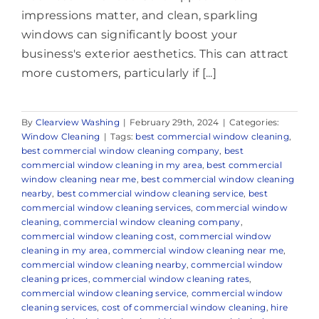
impressions matter, and clean, sparkling
windows can significantly boost your
business's exterior aesthetics. This can attract
more customers, particularly if [...]
By
Clearview Washing
|
February 29th, 2024
|
Categories:
Window Cleaning
|
Tags:
best commercial window cleaning
,
best commercial window cleaning company
,
best
commercial window cleaning in my area
,
best commercial
window cleaning near me
,
best commercial window cleaning
nearby
,
best commercial window cleaning service
,
best
commercial window cleaning services
,
commercial window
cleaning
,
commercial window cleaning company
,
commercial window cleaning cost
,
commercial window
cleaning in my area
,
commercial window cleaning near me
,
commercial window cleaning nearby
,
commercial window
cleaning prices
,
commercial window cleaning rates
,
commercial window cleaning service
,
commercial window
cleaning services
,
cost of commercial window cleaning
,
hire