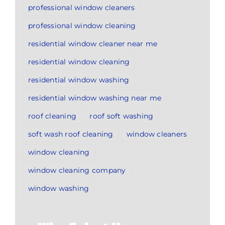
professional window cleaners
professional window cleaning
residential window cleaner near me
residential window cleaning
residential window washing
residential window washing near me
roof cleaning
roof soft washing
soft wash roof cleaning
window cleaners
window cleaning
window cleaning company
window washing