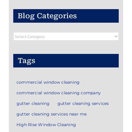
Blog Categories
Blog
Categories
Tags
commercial window cleaning
commercial window cleaning company
gutter cleaning
gutter cleaning services
gutter cleaning services near me
High Rise Window Cleaning