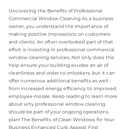
Uncovering the Benefits of Professional
Commercial Window Cleaning As a business
owner, you understand the importance of
making positive impressions on customers
and clients. An often overlooked part of that
effort is investing in professional commercial
window cleaning services. Not only does this
help ensure your building exudes an air of
cleanliness and order to onlookers, but it can
offer numerous additional benefits as well -
from increased energy efficiency to improved
employee morale. Keep reading to learn more
about why professional window cleaning
should be part of your ongoing operations
plan! The Benefits of Clean Windows for Your
Business Enhanced Curb Appeal: First