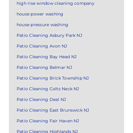
high rise window cleaning company
house power washing
house pressure washing
Patio Cleaning Asbury Park NJ
Patio Cleaning Avon NJ
Patio Cleaning Bay Head NJ
Patio Cleaning Belmar NJ
Patio Cleaning Brick Township NJ
Patio Cleaning Colts Neck NJ
Patio Cleaning Deal NJ
Patio Cleaning East Brunswick NJ
Patio Cleaning Fair Haven NJ
Patio Cleaning Highlands NJ