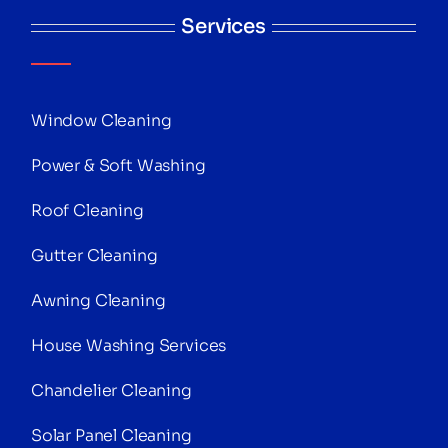
Services
Window Cleaning
Power & Soft Washing
Roof Cleaning
Gutter Cleaning
Awning Cleaning
House Washing Services
Chandelier Cleaning
Solar Panel Cleaning