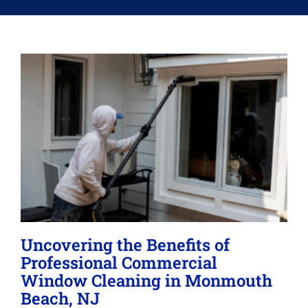
Memberships
Lighting
About
Uncovering the Benefits of
Professional Commercial
Window Cleaning in Monmouth
Beach, NJ