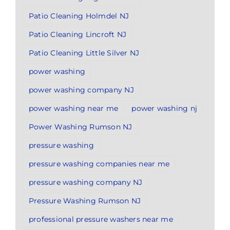
Patio Cleaning Holmdel NJ
Patio Cleaning Lincroft NJ
Patio Cleaning Little Silver NJ
power washing
power washing company NJ
power washing near me
power washing nj
Power Washing Rumson NJ
pressure washing
pressure washing companies near me
pressure washing company NJ
Pressure Washing Rumson NJ
professional pressure washers near me