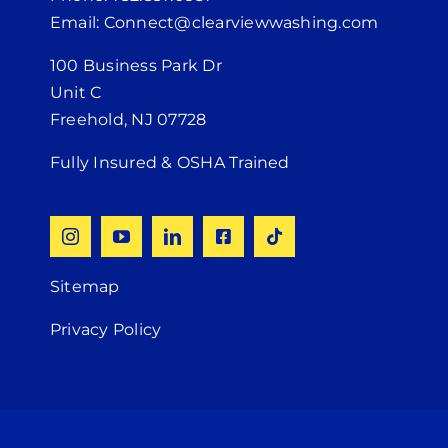
Email: Connect@clearviewwashing.com
100 Business Park Dr
Unit C
Freehold, NJ 07728
Fully Insured & OSHA Trained
Sitemap
Privacy Policy