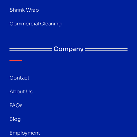
Shrink Wrap
Commercial Cleaning
Company
Contact
About Us
FAQs
Blog
Employment