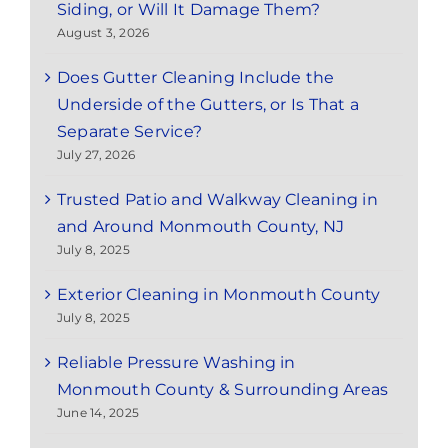
Siding, or Will It Damage Them?
August 3, 2026
Does Gutter Cleaning Include the
Underside of the Gutters, or Is That a
Separate Service?
July 27, 2026
Trusted Patio and Walkway Cleaning in
and Around Monmouth County, NJ
July 8, 2025
Exterior Cleaning in Monmouth County
July 8, 2025
Reliable Pressure Washing in
Monmouth County & Surrounding Areas
June 14, 2025