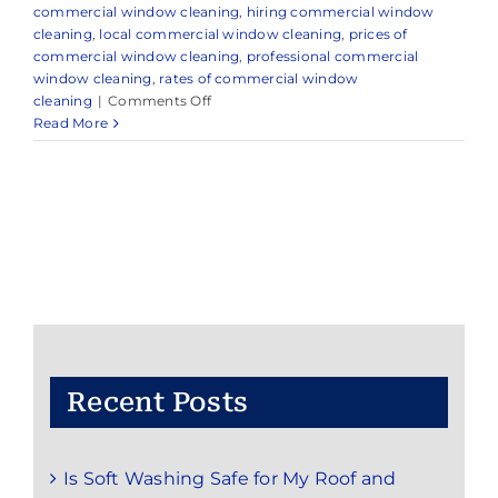
commercial window cleaning
,
hiring commercial window
cleaning
,
local commercial window cleaning
,
prices of
commercial window cleaning
,
professional commercial
window cleaning
,
rates of commercial window
on
cleaning
|
Comments Off
How
Read More
to
Ensure
the
Highest
Quality
Commercial
Window
Cleaning
for
Your
Business
Recent Posts
Is Soft Washing Safe for My Roof and