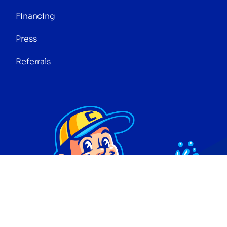
Financing
Press
Referrals