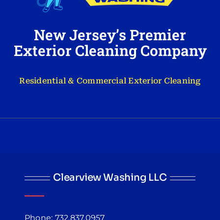
New Jersey’s Premier
Exterior Cleaning Company
Residential & Commercial Exterior Cleaning
Clearview Washing LLC
Phone: 732.837.0957