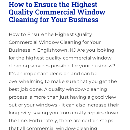
How to Ensure the Highest
Quality Commercial Window
Cleaning for Your Business
How to Ensure the Highest Quality
Commercial Window Cleaning for Your
Business in Englishtown, NJ Are you looking
for the highest quality commercial window
cleaning services possible for your business?
It’s an important decision and can be
overwhelming to make sure that you get the
best job done. A quality window-cleaning
process is more than just having a good view
out of your windows - it can also increase their
longevity, saving you from costly repairs down
the line. Fortunately, there are certain steps
that all commercial window-cleaning