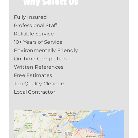
Why Select Us
Fully Insured
Professional Staff
Reliable Service
10+ Years of Service
Environmentally Friendly
On-Time Completion
Written References
Free Estimates
Top Quality Cleaners
Local Contractor