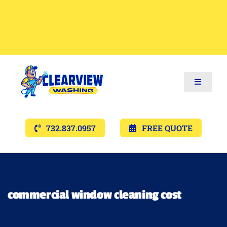
Toggle
Navigat
Services
732.837.0957
FREE QUOTE
Gallery’s
Financing
commercial window cleaning cost
Pricing