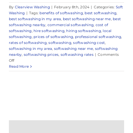
By
Clearview Washing
|
February 8th, 2024
|
Categories:
Soft
Washing
|
Tags:
benefits of softwashing
,
best softwashing
,
best softwashing in my area
,
best softwashing near me
,
best
softwashing nearby
,
commercial softwashing
,
cost of
softwashing
,
hire softwashing
,
hiring softwashing
,
local
softwashing
,
prices of softwashing
,
professional softwashing
,
rates of softwashing
,
softwashing
,
softwashing cost
,
softwashing in my area
,
softwashing near me
,
softwashing
nearby
,
softwashing prices
,
softwashing rates
|
Comments
on
Off
Demystifying
Read More
Softwashing
in
Sea
Girt,
NJ:
Everything
You
Need
to
Know