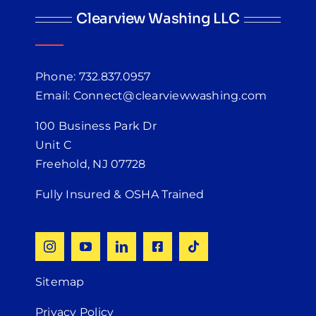
Clearview Washing LLC
Phone: 732.837.0957
Email: Connect@clearviewwashing.com
100 Business Park Dr
Unit C
Freehold, NJ 07728
Fully Insured & OSHA Trained
Sitemap
Privacy Policy