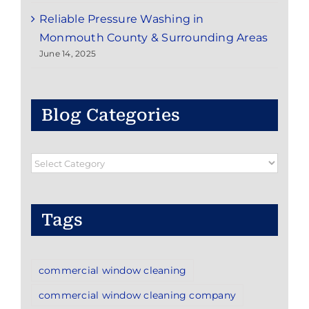
Reliable Pressure Washing in
Monmouth County & Surrounding Areas
June 14, 2025
Blog Categories
Blog
Categories
Tags
commercial window cleaning
commercial window cleaning company