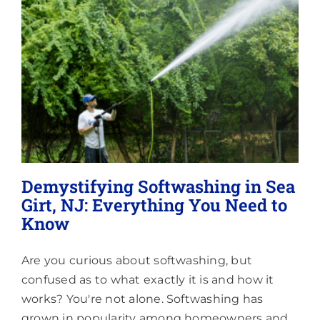
Lighting
About
Demystifying Softwashing in Sea
Girt, NJ: Everything You Need to
Know
Are you curious about softwashing, but
confused as to what exactly it is and how it
works? You're not alone. Softwashing has
grown in popularity among homeowners and