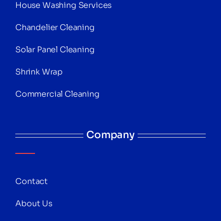
House Washing Services
Chandelier Cleaning
Solar Panel Cleaning
Shrink Wrap
Commercial Cleaning
Company
Contact
About Us