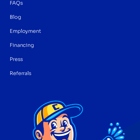
FAQs
Blog
Employment
Financing
Press
Referrals