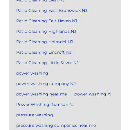
Patio Cleaning Deal NJ
Patio Cleaning East Brunswick NJ
Patio Cleaning Fair Haven NJ
Patio Cleaning Highlands NJ
Patio Cleaning Holmdel NJ
Patio Cleaning Lincroft NJ
Patio Cleaning Little Silver NJ
power washing
power washing company NJ
power washing near me
power washing nj
Power Washing Rumson NJ
pressure washing
pressure washing companies near me