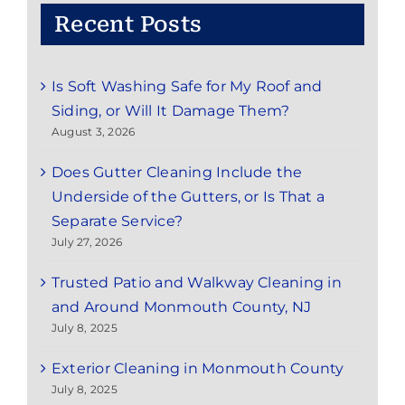
Recent Posts
Is Soft Washing Safe for My Roof and
Siding, or Will It Damage Them?
August 3, 2026
Does Gutter Cleaning Include the
Underside of the Gutters, or Is That a
Separate Service?
July 27, 2026
Trusted Patio and Walkway Cleaning in
and Around Monmouth County, NJ
July 8, 2025
Exterior Cleaning in Monmouth County
July 8, 2025