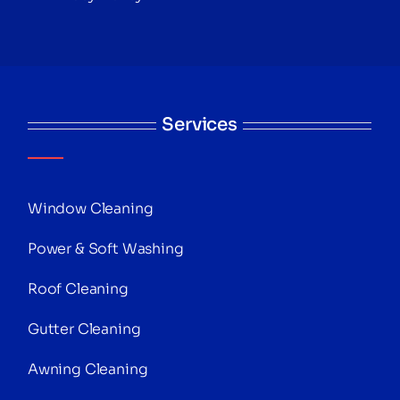
Services
Window Cleaning
Power & Soft Washing
Roof Cleaning
Gutter Cleaning
Awning Cleaning