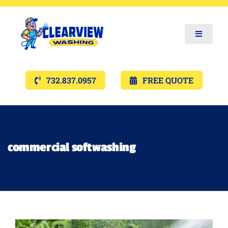
Toggle
Navigat
Services
732.837.0957
FREE QUOTE
Gallery’s
Financing
commercial softwashing
Pricing
Memberships