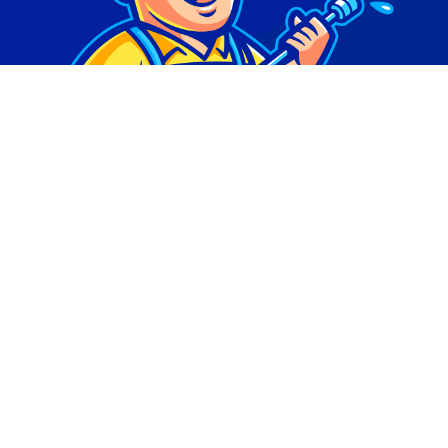
© Copyright 2026 | Digital Marketing by
Phlash
Consulting
| All Rights Reserved