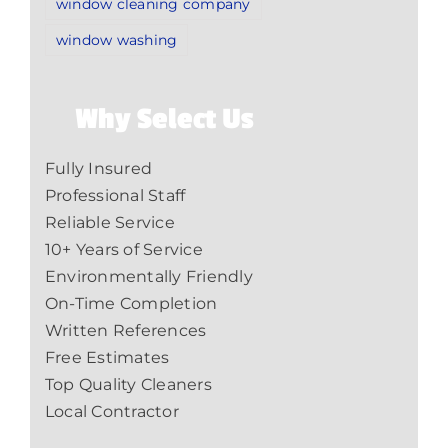
window cleaning company
window washing
Why Select Us
Fully Insured
Professional Staff
Reliable Service
10+ Years of Service
Environmentally Friendly
On-Time Completion
Written References
Free Estimates
Top Quality Cleaners
Local Contractor