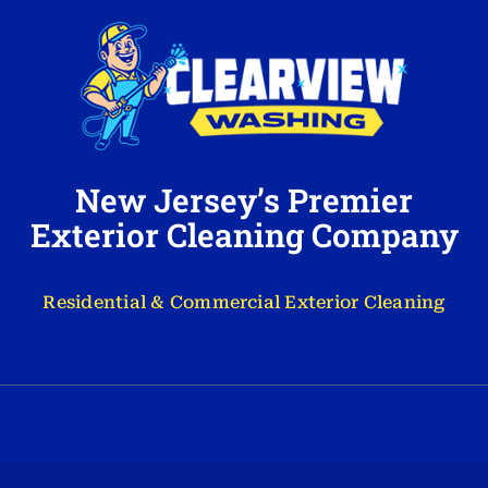
New Jersey’s Premier
Exterior Cleaning Company
Residential & Commercial Exterior Cleaning