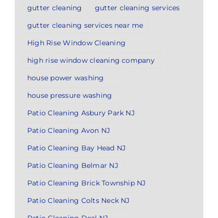
gutter cleaning
gutter cleaning services
gutter cleaning services near me
High Rise Window Cleaning
high rise window cleaning company
house power washing
house pressure washing
Patio Cleaning Asbury Park NJ
Patio Cleaning Avon NJ
Patio Cleaning Bay Head NJ
Patio Cleaning Belmar NJ
Patio Cleaning Brick Township NJ
Patio Cleaning Colts Neck NJ