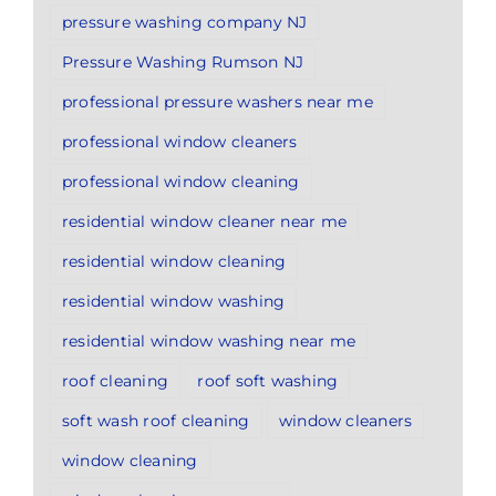
pressure washing company NJ
Pressure Washing Rumson NJ
professional pressure washers near me
professional window cleaners
professional window cleaning
residential window cleaner near me
residential window cleaning
residential window washing
residential window washing near me
roof cleaning
roof soft washing
soft wash roof cleaning
window cleaners
window cleaning