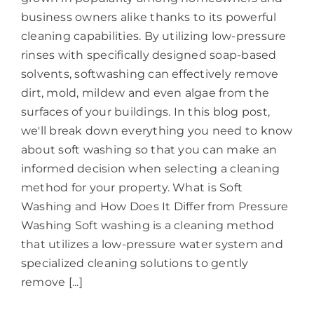
business owners alike thanks to its powerful
cleaning capabilities. By utilizing low-pressure
rinses with specifically designed soap-based
solvents, softwashing can effectively remove
dirt, mold, mildew and even algae from the
surfaces of your buildings. In this blog post,
we'll break down everything you need to know
about soft washing so that you can make an
informed decision when selecting a cleaning
method for your property. What is Soft
Washing and How Does It Differ from Pressure
Washing Soft washing is a cleaning method
that utilizes a low-pressure water system and
specialized cleaning solutions to gently
remove [...]