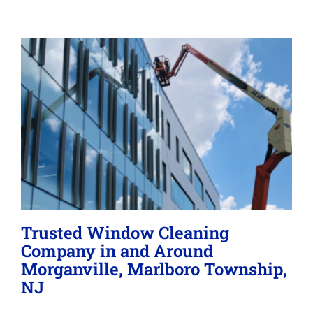
Memberships
Lighting
About
Trusted Window Cleaning
Company in and Around
Morganville, Marlboro Township,
NJ