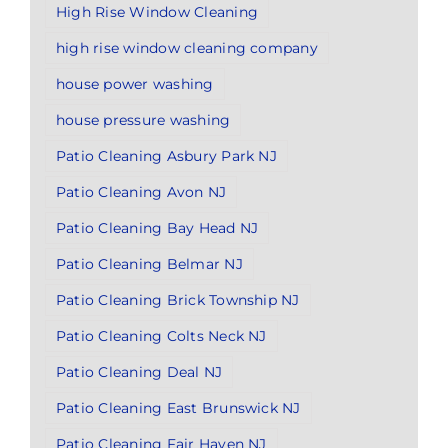
High Rise Window Cleaning
high rise window cleaning company
house power washing
house pressure washing
Patio Cleaning Asbury Park NJ
Patio Cleaning Avon NJ
Patio Cleaning Bay Head NJ
Patio Cleaning Belmar NJ
Patio Cleaning Brick Township NJ
Patio Cleaning Colts Neck NJ
Patio Cleaning Deal NJ
Patio Cleaning East Brunswick NJ
Patio Cleaning Fair Haven NJ