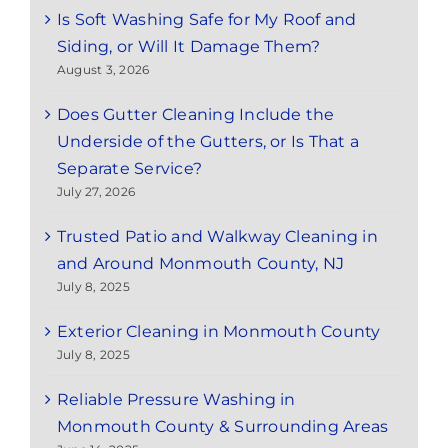
Is Soft Washing Safe for My Roof and
Siding, or Will It Damage Them?
August 3, 2026
Does Gutter Cleaning Include the
Underside of the Gutters, or Is That a
Separate Service?
July 27, 2026
Trusted Patio and Walkway Cleaning in
and Around Monmouth County, NJ
July 8, 2025
Exterior Cleaning in Monmouth County
July 8, 2025
Reliable Pressure Washing in
Monmouth County & Surrounding Areas