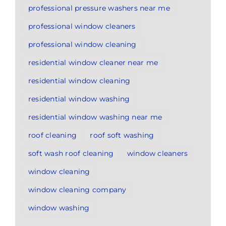
professional pressure washers near me
professional window cleaners
professional window cleaning
residential window cleaner near me
residential window cleaning
residential window washing
residential window washing near me
roof cleaning
roof soft washing
soft wash roof cleaning
window cleaners
window cleaning
window cleaning company
window washing