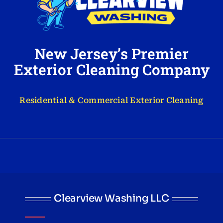
New Jersey’s Premier
Exterior Cleaning Company
Residential & Commercial Exterior Cleaning
Clearview Washing LLC