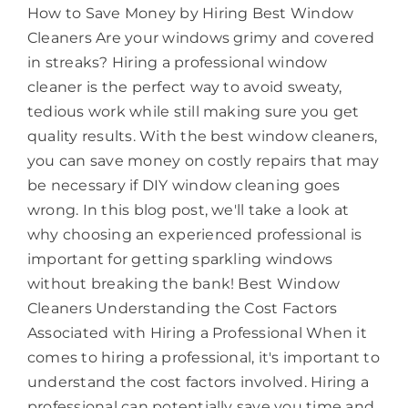
How to Save Money by Hiring Best Window
Cleaners Are your windows grimy and covered
in streaks? Hiring a professional window
cleaner is the perfect way to avoid sweaty,
tedious work while still making sure you get
quality results. With the best window cleaners,
you can save money on costly repairs that may
be necessary if DIY window cleaning goes
wrong. In this blog post, we'll take a look at
why choosing an experienced professional is
important for getting sparkling windows
without breaking the bank! Best Window
Cleaners Understanding the Cost Factors
Associated with Hiring a Professional When it
comes to hiring a professional, it's important to
understand the cost factors involved. Hiring a
professional can potentially save you time and