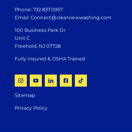
Phone: 732.837.0957
Email: Connect@clearviewwashing.com
100 Business Park Dr
Unit C
Freehold, NJ 07728
Fully Insured & OSHA Trained
Sitemap
Privacy Policy