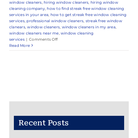
window cleaners
,
hiring window cleaners
,
hiring window
cleaning company
,
how to find streak free window cleaning
services in your area
,
how to get streak free window cleaning
services
,
professional window cleaners
,
streak free window
clanears
,
window cleaners
,
window cleaners in my area
,
window cleaners near me
,
window cleaning
on
services
|
Comments Off
Professional
Read More
Window
Cleaning
Company
in
Monmouth
Beach,
NJ
&
Nearby
Areas
Recent Posts