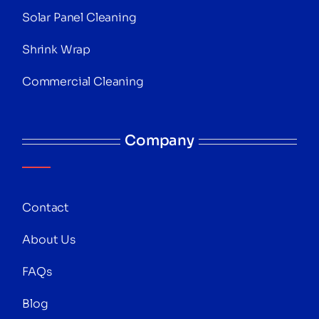
Solar Panel Cleaning
Shrink Wrap
Commercial Cleaning
Company
Contact
About Us
FAQs
Blog