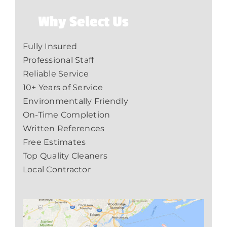
Why Select Us
Fully Insured
Professional Staff
Reliable Service
10+ Years of Service
Environmentally Friendly
On-Time Completion
Written References
Free Estimates
Top Quality Cleaners
Local Contractor