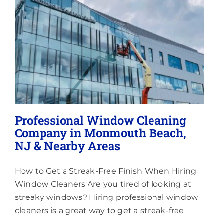
Aroun
Morgan
Marlb
Townsh
NJ
Professional Window Cleaning
Company in Monmouth Beach,
NJ & Nearby Areas
How to Get a Streak-Free Finish When Hiring
Window Cleaners Are you tired of looking at
streaky windows? Hiring professional window
cleaners is a great way to get a streak-free