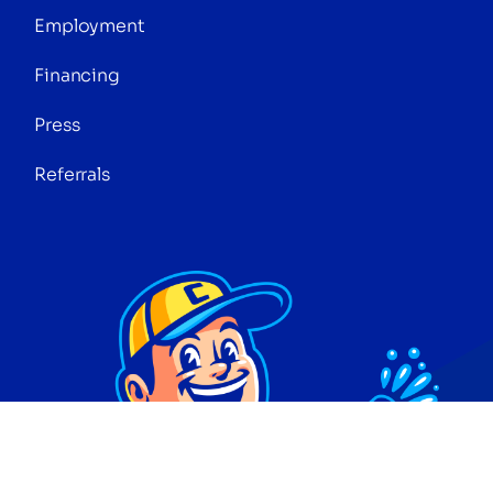
Employment
Financing
Press
Referrals