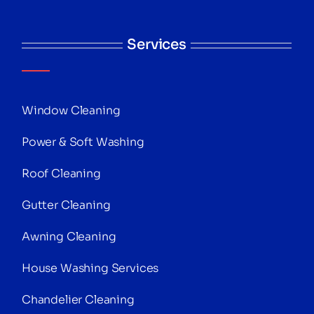
Services
Window Cleaning
Power & Soft Washing
Roof Cleaning
Gutter Cleaning
Awning Cleaning
House Washing Services
Chandelier Cleaning