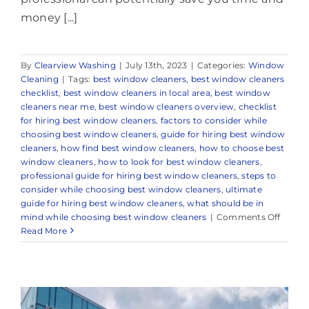
money [...]
By
Clearview Washing
|
July 13th, 2023
|
Categories:
Window
Cleaning
|
Tags:
best window cleaners
,
best window cleaners
checklist
,
best window cleaners in local area
,
best window
cleaners near me
,
best window cleaners overview
,
checklist
for hiring best window cleaners
,
factors to consider while
choosing best window cleaners
,
guide for hiring best window
cleaners
,
how find best window cleaners
,
how to choose best
window cleaners
,
how to look for best window cleaners
,
professional guide for hiring best window cleaners
,
steps to
consider while choosing best window cleaners
,
ultimate
guide for hiring best window cleaners
,
what should be in
on
mind while choosing best window cleaners
|
Comments Off
Truste
Read More
Wind
Cleani
Comp
in
and