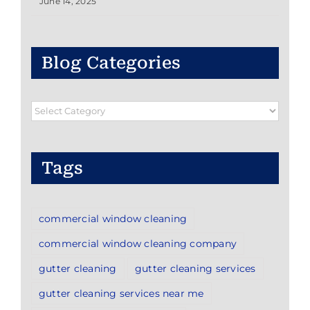
June 14, 2025
Blog Categories
Blog
Categories
Tags
commercial window cleaning
commercial window cleaning company
gutter cleaning
gutter cleaning services
gutter cleaning services near me