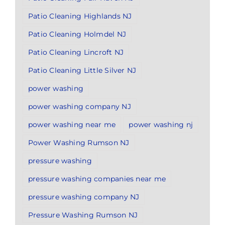
Patio Cleaning Highlands NJ
Patio Cleaning Holmdel NJ
Patio Cleaning Lincroft NJ
Patio Cleaning Little Silver NJ
power washing
power washing company NJ
power washing near me
power washing nj
Power Washing Rumson NJ
pressure washing
pressure washing companies near me
pressure washing company NJ
Pressure Washing Rumson NJ