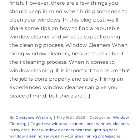
finish. However, there are a few things you
should keep in mind when hiring someone to
clean your windows. In this blog post, we'll
share some tips on how to find a reputable
window cleaner and what to expect during
the cleaning process. Window Cleaners When
hiring window cleaners, be sure to ask about
their cleaning process. When it comes to
window cleaning, it is important to ensure that
the job is done properly and safely. Hiring an
experienced window cleaner can give you
peace of mind, but there are [...]
By
Clearview Washing
|
May 16th, 2023
|
Categories:
Window
Cleaning
|
Tags:
best window cleaners
,
best window cleaners
in my area
,
best window cleaners near me
,
getting best
window cleaning services in your area
,
hiring professional