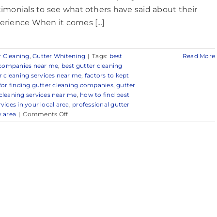
timonials to see what others have said about their
erience When it comes [...]
r Cleaning
,
Gutter Whitening
|
Tags:
best
Read More
g companies near me
,
best gutter cleaning
r cleaning services near me
,
factors to kept
 for finding gutter cleaning companies
,
gutter
cleaning services near me
,
how to find best
vices in your local area
,
professional gutter
on
y area
|
Comments Off
Trusted
Gutter
Cleaning
Company
in
and
Around
Spring
Lake,
NJ