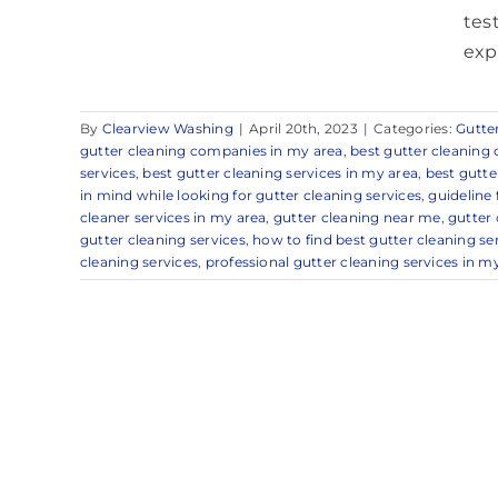
tes
exp
By
Clearview Washing
|
April 20th, 2023
|
Categories:
Gutte
gutter cleaning companies in my area
,
best gutter cleanin
services
,
best gutter cleaning services in my area
,
best gutte
in mind while looking for gutter cleaning services
,
guideline
cleaner services in my area
,
gutter cleaning near me
,
gutter 
gutter cleaning services
,
how to find best gutter cleaning ser
cleaning services
,
professional gutter cleaning services in m