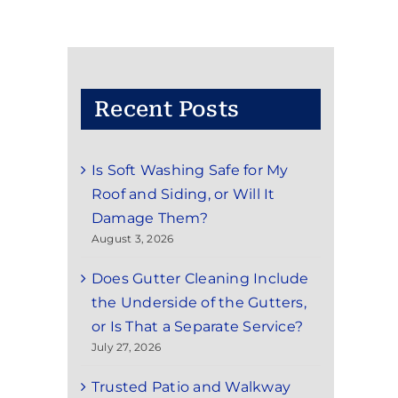
Recent Posts
Is Soft Washing Safe for My
Roof and Siding, or Will It
Damage Them?
August 3, 2026
Does Gutter Cleaning Include
the Underside of the Gutters,
or Is That a Separate Service?
July 27, 2026
Trusted Patio and Walkway