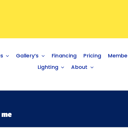
es
Gallery’s
Financing
Pricing
Member
Lighting
About
r me