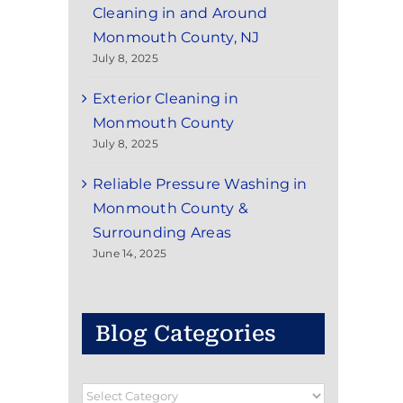
Cleaning in and Around
Monmouth County, NJ
July 8, 2025
Exterior Cleaning in
Monmouth County
July 8, 2025
Reliable Pressure Washing in
Monmouth County &
Surrounding Areas
June 14, 2025
Blog Categories
Blog