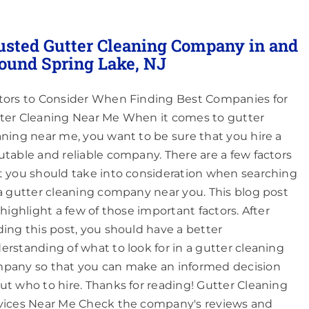
usted Gutter Cleaning Company in and
ound Spring Lake, NJ
tors to Consider When Finding Best Companies for
ter Cleaning Near Me When it comes to gutter
aning near me, you want to be sure that you hire a
utable and reliable company. There are a few factors
t you should take into consideration when searching
 a gutter cleaning company near you. This blog post
l highlight a few of those important factors. After
ding this post, you should have a better
erstanding of what to look for in a gutter cleaning
pany so that you can make an informed decision
ut who to hire. Thanks for reading! Gutter Cleaning
vices Near Me Check the company's reviews and