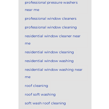
professional pressure washers
near me
professional window cleaners
professional window cleaning
residential window cleaner near
me
residential window cleaning
residential window washing
residential window washing near
me
roof cleaning
roof soft washing
soft wash roof cleaning