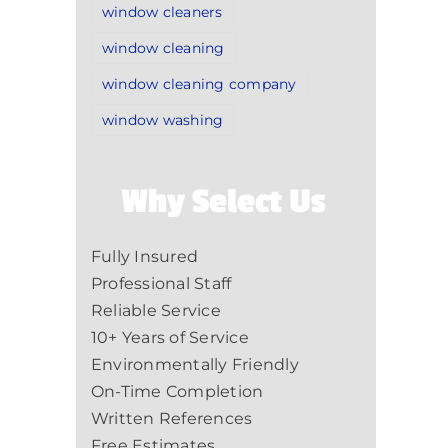
window cleaners
window cleaning
window cleaning company
window washing
Why Select Us
Fully Insured
Professional Staff
Reliable Service
10+ Years of Service
Environmentally Friendly
On-Time Completion
Written References
Free Estimates