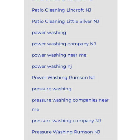
Patio Cleaning Lincroft NJ
Patio Cleaning Little Silver NJ
power washing
power washing company NJ
power washing near me
power washing nj
Power Washing Rumson NJ
pressure washing
pressure washing companies near
me
pressure washing company NJ
Pressure Washing Rumson NJ