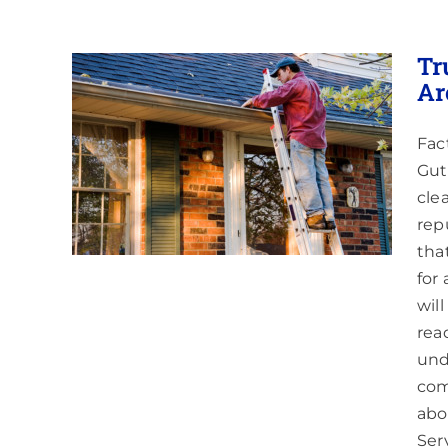
Tr
Ar
Fac
ng
pring
Gut
cle
ing
rep
tha
for
wil
rea
und
com
abo
Ser