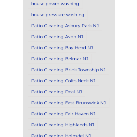
house power washing
house pressure washing
Patio Cleaning Asbury Park NJ
Patio Cleaning Avon NJ
Patio Cleaning Bay Head NJ
Patio Cleaning Belmar NJ
Patio Cleaning Brick Township NJ
Patio Cleaning Colts Neck NJ
Patio Cleaning Deal NJ
Patio Cleaning East Brunswick NJ
Patio Cleaning Fair Haven NJ
Patio Cleaning Highlands NJ
Patio Cleaning Holmdel NJ