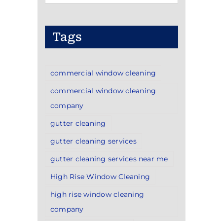
Categories
Tags
commercial window cleaning
commercial window cleaning
company
gutter cleaning
gutter cleaning services
gutter cleaning services near me
High Rise Window Cleaning
high rise window cleaning
company