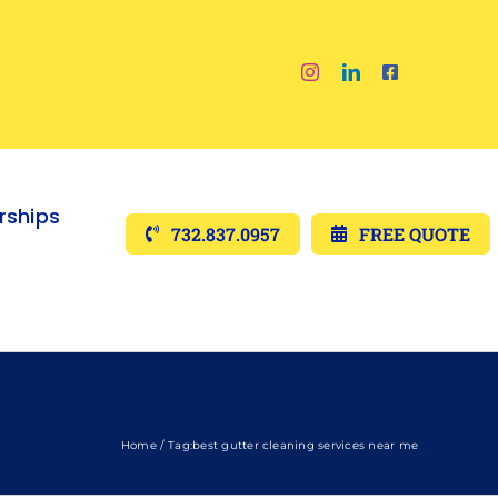
ships
732.837.0957
FREE QUOTE
Home
Tag:
best gutter cleaning services near me