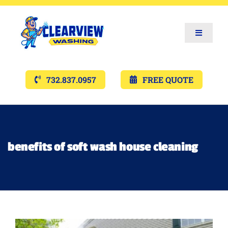
Toggle
Navigat
Services
732.837.0957
FREE QUOTE
Gallery’s
Financing
benefits of soft wash house cleaning
Pricing
Memberships