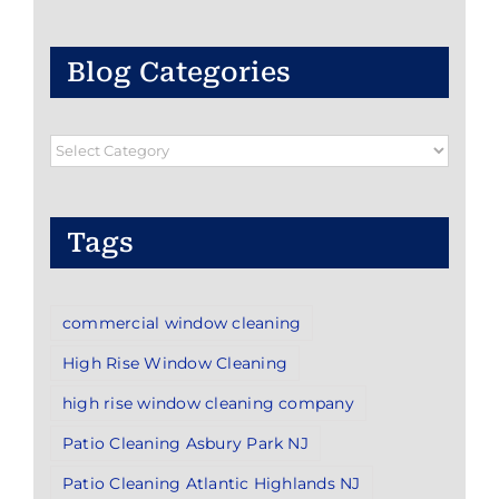
Blog Categories
Blog
Categories
Tags
commercial window cleaning
High Rise Window Cleaning
high rise window cleaning company
Patio Cleaning Asbury Park NJ
Patio Cleaning Atlantic Highlands NJ