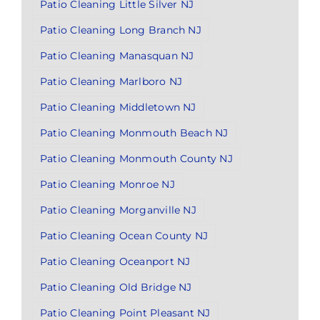
Patio Cleaning Little Silver NJ
Patio Cleaning Long Branch NJ
Patio Cleaning Manasquan NJ
Patio Cleaning Marlboro NJ
Patio Cleaning Middletown NJ
Patio Cleaning Monmouth Beach NJ
Patio Cleaning Monmouth County NJ
Patio Cleaning Monroe NJ
Patio Cleaning Morganville NJ
Patio Cleaning Ocean County NJ
Patio Cleaning Oceanport NJ
Patio Cleaning Old Bridge NJ
Patio Cleaning Point Pleasant NJ