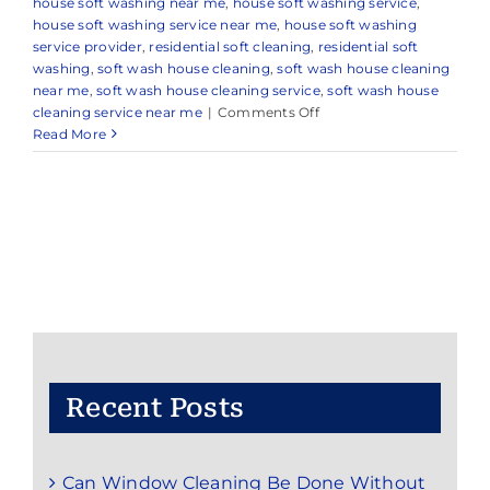
house soft washing near me
,
house soft washing service
,
house soft washing service near me
,
house soft washing
service provider
,
residential soft cleaning
,
residential soft
washing
,
soft wash house cleaning
,
soft wash house cleaning
near me
,
soft wash house cleaning service
,
soft wash house
on
cleaning service near me
|
Comments Off
Benefits
Read More
of
Soft
Wash
House
Cleaning
Recent Posts
Can Window Cleaning Be Done Without