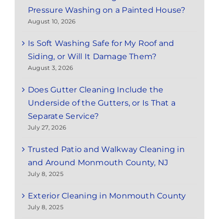
Pressure Washing on a Painted House?
August 10, 2026
Is Soft Washing Safe for My Roof and
Siding, or Will It Damage Them?
August 3, 2026
Does Gutter Cleaning Include the
Underside of the Gutters, or Is That a
Separate Service?
July 27, 2026
Trusted Patio and Walkway Cleaning in
and Around Monmouth County, NJ
July 8, 2025
Exterior Cleaning in Monmouth County
July 8, 2025