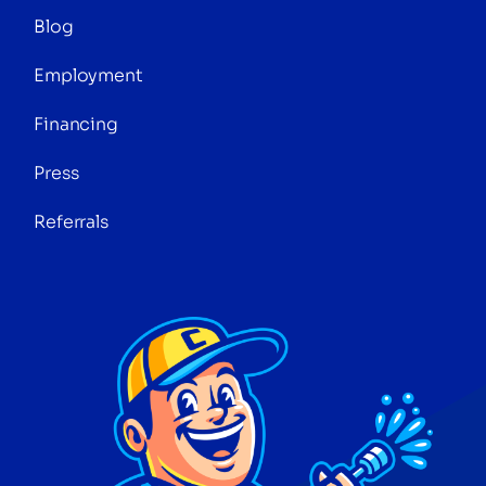
Blog
Employment
Financing
Press
Referrals