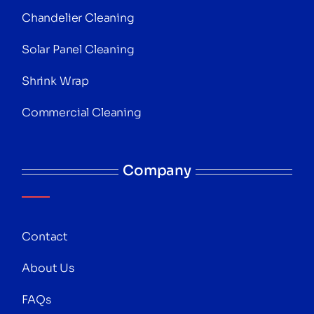
Chandelier Cleaning
Solar Panel Cleaning
Shrink Wrap
Commercial Cleaning
Company
Contact
About Us
FAQs