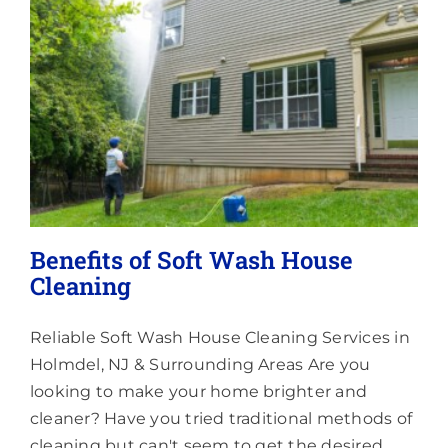
Lighting
About
Benefits of Soft Wash House
Cleaning
Reliable Soft Wash House Cleaning Services in
Holmdel, NJ & Surrounding Areas Are you
looking to make your home brighter and
cleaner? Have you tried traditional methods of
cleaning but can't seem to get the desired