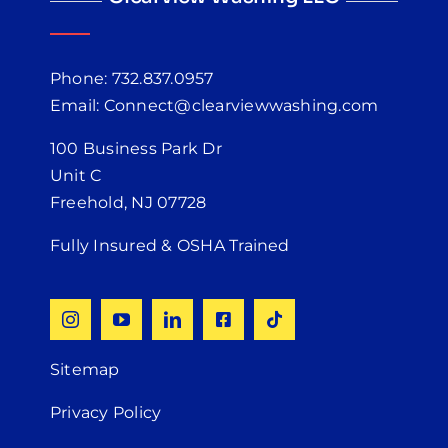
Phone: 732.837.0957
Email: Connect@clearviewwashing.com
100 Business Park Dr
Unit C
Freehold, NJ 07728
Fully Insured & OSHA Trained
Sitemap
Privacy Policy