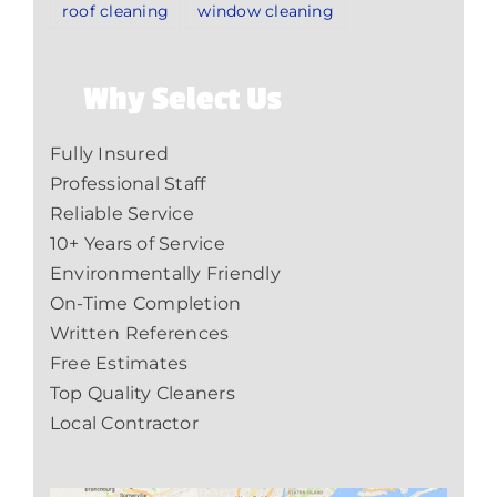
roof cleaning
window cleaning
Why Select Us
Fully Insured
Professional Staff
Reliable Service
10+ Years of Service
Environmentally Friendly
On-Time Completion
Written References
Free Estimates
Top Quality Cleaners
Local Contractor