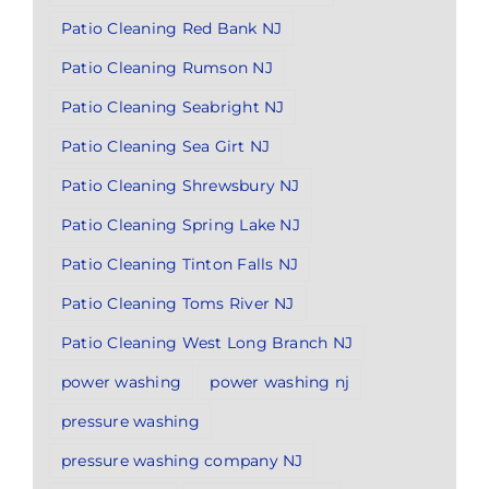
Patio Cleaning Red Bank NJ
Patio Cleaning Rumson NJ
Patio Cleaning Seabright NJ
Patio Cleaning Sea Girt NJ
Patio Cleaning Shrewsbury NJ
Patio Cleaning Spring Lake NJ
Patio Cleaning Tinton Falls NJ
Patio Cleaning Toms River NJ
Patio Cleaning West Long Branch NJ
power washing
power washing nj
pressure washing
pressure washing company NJ