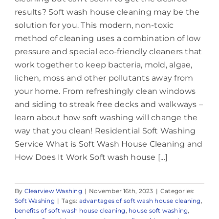
results? Soft wash house cleaning may be the
solution for you. This modern, non-toxic
method of cleaning uses a combination of low
pressure and special eco-friendly cleaners that
work together to keep bacteria, mold, algae,
lichen, moss and other pollutants away from
your home. From refreshingly clean windows
and siding to streak free decks and walkways –
learn about how soft washing will change the
way that you clean! Residential Soft Washing
Service What is Soft Wash House Cleaning and
How Does It Work Soft wash house [...]
By
Clearview Washing
|
November 16th, 2023
|
Categories:
Soft Washing
|
Tags:
advantages of soft wash house cleaning
,
benefits of soft wash house cleaning
,
house soft washing
,