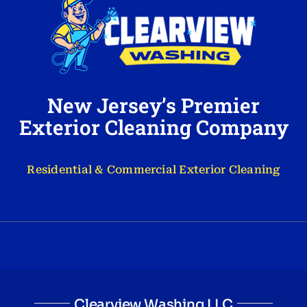
New Jersey’s Premier
Exterior Cleaning Company
Residential & Commercial Exterior Cleaning
Clearview Washing LLC