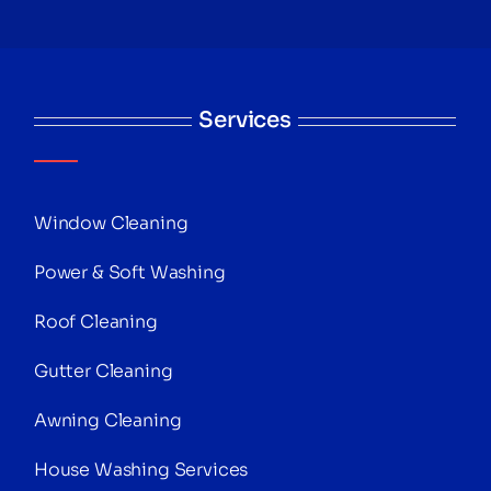
Services
Window Cleaning
Power & Soft Washing
Roof Cleaning
Gutter Cleaning
Awning Cleaning
House Washing Services