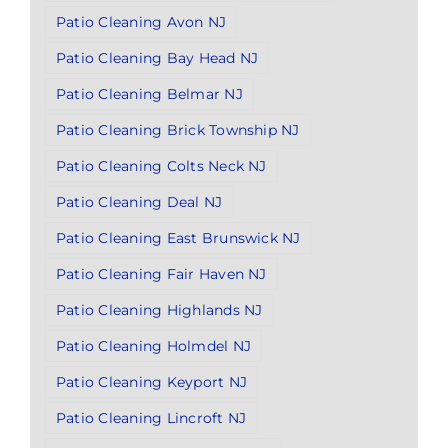
Patio Cleaning Avon NJ
Patio Cleaning Bay Head NJ
Patio Cleaning Belmar NJ
Patio Cleaning Brick Township NJ
Patio Cleaning Colts Neck NJ
Patio Cleaning Deal NJ
Patio Cleaning East Brunswick NJ
Patio Cleaning Fair Haven NJ
Patio Cleaning Highlands NJ
Patio Cleaning Holmdel NJ
Patio Cleaning Keyport NJ
Patio Cleaning Lincroft NJ