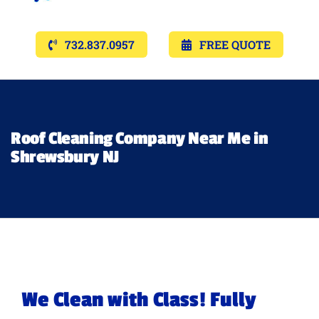
Navigat
Services
732.837.0957
FREE QUOTE
Gallery’s
Financing
Roof Cleaning Company Near Me in
Shrewsbury NJ
Pricing
Memberships
Lighting
We Clean with Class! Fully
About