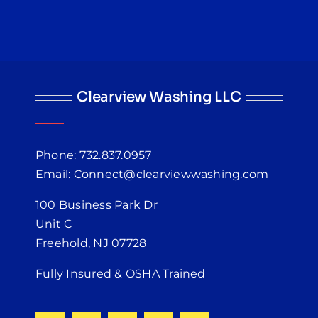
Clearview Washing LLC
Phone: 732.837.0957
Email: Connect@clearviewwashing.com
100 Business Park Dr
Unit C
Freehold, NJ 07728
Fully Insured & OSHA Trained