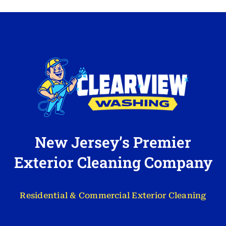
New Jersey’s Premier
Exterior Cleaning Company
Residential & Commercial Exterior Cleaning