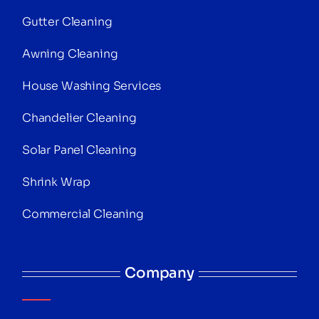
Gutter Cleaning
Awning Cleaning
House Washing Services
Chandelier Cleaning
Solar Panel Cleaning
Shrink Wrap
Commercial Cleaning
Company