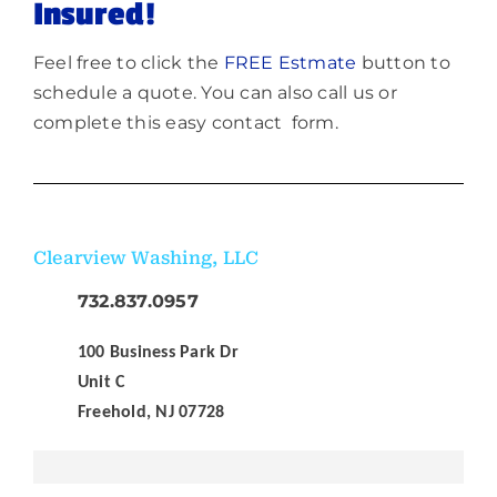
Insured!
Feel free to click the
FREE Estmate
button to
schedule a quote. You can also call us or
complete this easy contact form.
Clearview Washing, LLC
732.837.0957
100 Business Park Dr
Unit C
Freehold, NJ 07728