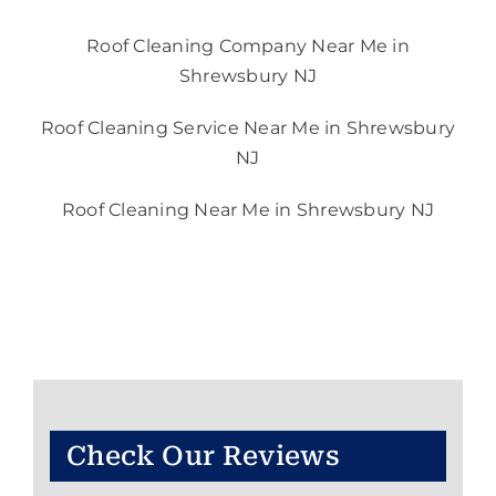
Roof Cleaning Company Near Me in
Shrewsbury NJ
Roof Cleaning Service Near Me in Shrewsbury
NJ
Roof Cleaning Near Me in Shrewsbury NJ
Check Our Reviews