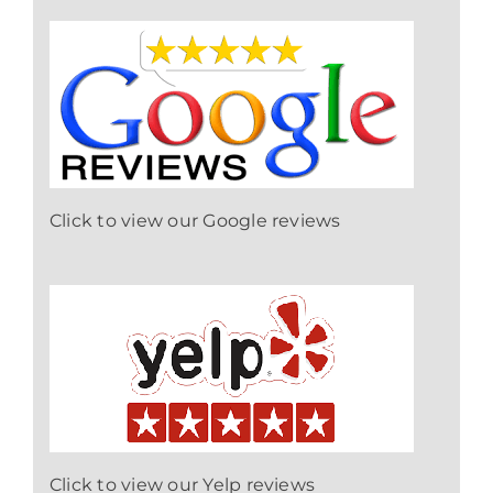
Click to view our Google reviews
Click to view our Yelp reviews