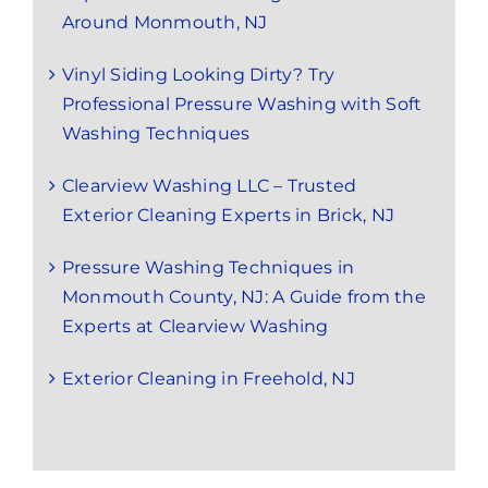
Around Monmouth, NJ
Vinyl Siding Looking Dirty? Try
Professional Pressure Washing with Soft
Washing Techniques
Clearview Washing LLC – Trusted
Exterior Cleaning Experts in Brick, NJ
Pressure Washing Techniques in
Monmouth County, NJ: A Guide from the
Experts at Clearview Washing
Exterior Cleaning in Freehold, NJ