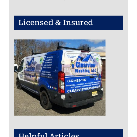
Licensed & Insured
Helpful Articles