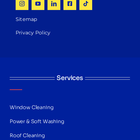
Sitemap
Privacy Policy
Services
Window Cleaning
Power & Soft Washing
Roof Cleaning