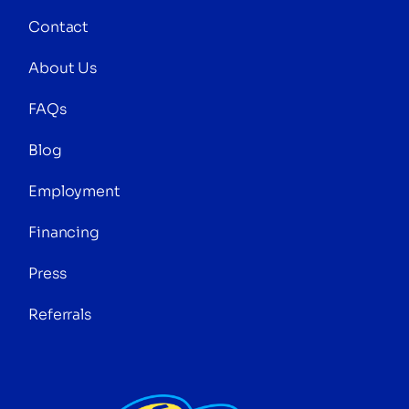
Contact
About Us
FAQs
Blog
Employment
Financing
Press
Referrals