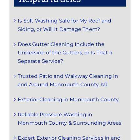
Is Soft Washing Safe for My Roof and
Siding, or Will It Damage Them?
Does Gutter Cleaning Include the
Underside of the Gutters, or Is That a
Separate Service?
Trusted Patio and Walkway Cleaning in
and Around Monmouth County, NJ
Exterior Cleaning in Monmouth County
Reliable Pressure Washing in
Monmouth County & Surrounding Areas
Expert Exterior Cleaning Services in and