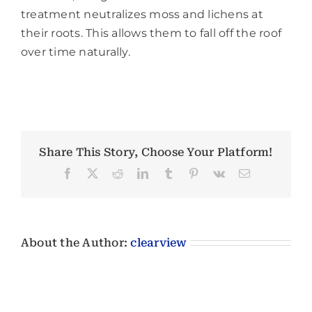
treatment neutralizes moss and lichens at
their roots. This allows them to fall off the roof
over time naturally.
Share This Story, Choose Your Platform!
Facebook
X
Reddit
LinkedIn
Tumblr
Pinterest
Vk
Email
About the Author:
clearview