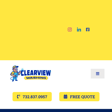
Skip
to
content
Toggle
Navigat
Services
732.837.0957
FREE QUOTE
Gallery’s