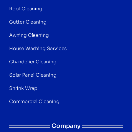
Roof Cleaning
Gutter Cleaning
Awning Cleaning
House Washing Services
Chandelier Cleaning
Solar Panel Cleaning
Shrink Wrap
Commercial Cleaning
Company