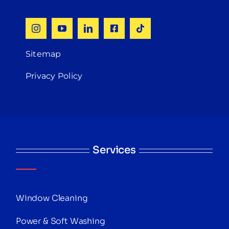
Sitemap
Privacy Policy
Services
Window Cleaning
Power & Soft Washing