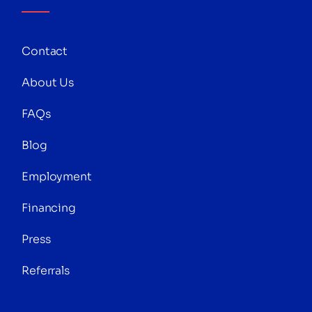
Contact
About Us
FAQs
Blog
Employment
Financing
Press
Referrals