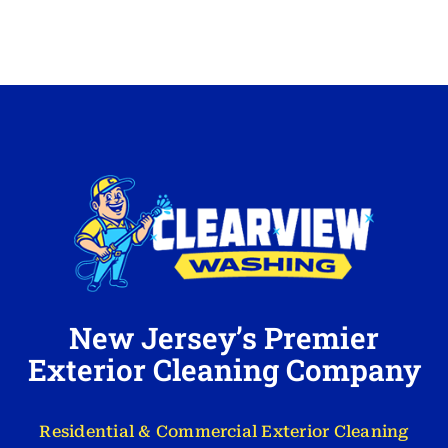
New Jersey’s Premier
Exterior Cleaning Company
Residential & Commercial Exterior Cleaning