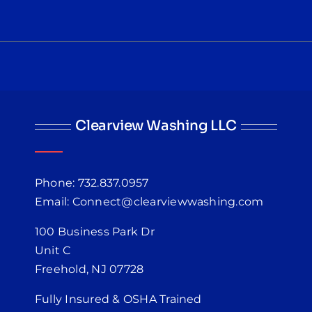
Clearview Washing LLC
Phone: 732.837.0957
Email: Connect@clearviewwashing.com
100 Business Park Dr
Unit C
Freehold, NJ 07728
Fully Insured & OSHA Trained