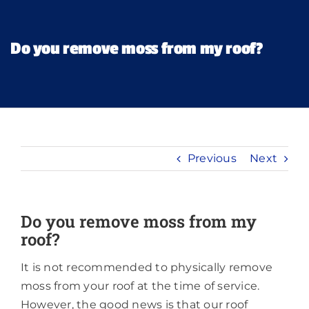
Financing
Do you remove moss from my roof?
Pricing
Memberships
Previous
Next
Lighting
About
Do you remove moss from my
roof?
It is not recommended to physically remove
moss from your roof at the time of service.
However, the good news is that our roof