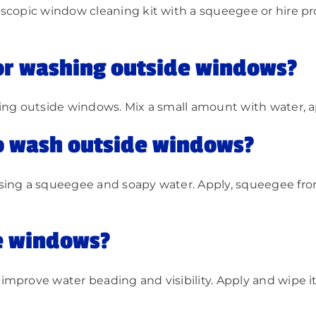
scopic window cleaning kit with a squeegee or hire pr
or washing outside windows?
ng outside windows. Mix a small amount with water, appl
to wash outside windows?
using a squeegee and soapy water. Apply, squeegee fro
e windows?
mprove water beading and visibility. Apply and wipe it 