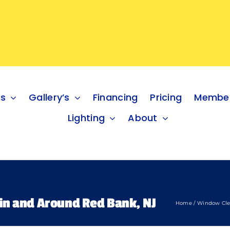
es
Gallery’s
Financing
Pricing
Member
Lighting
About
in and Around Red Bank, NJ
Home
Window Cle