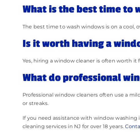
What is the best time to
The best time to wash windows is on a cool, o
Is it worth having a wind
Yes, hiring a window cleaner is often worth it 
What do professional win
Professional window cleaners often use a mild
or streaks.
If you need assistance with window washing i
cleaning services in NJ for over 18 years.
C
onta