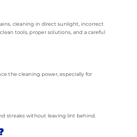
ins, cleaning in direct sunlight, incorrect
lean tools, proper solutions, and a careful
ce the cleaning power, especially for
nd streaks without leaving lint behind.
?