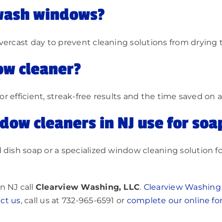
 wash windows?
vercast day to prevent cleaning solutions from drying 
ow cleaner?
for efficient, streak-free results and the time saved on 
dow cleaners in NJ use for soa
 dish soap or a specialized window cleaning solution fo
n NJ call
Clearview Washing, LLC
.
Clearview Washing
ct u
s
, call us at 732-965-6591 or
complete our online f