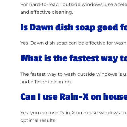
For hard-to-reach outside windows, use a tele
and effective cleaning.
Is Dawn dish soap good f
Yes, Dawn dish soap can be effective for washi
What is the fastest way 
The fastest way to wash outside windows is 
and efficient cleaning.
Can I use Rain-X on hous
Yes, you can use Rain-X on house windows to i
optimal results.