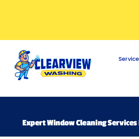
Skip
to
content
Servic
Expert Window Cleaning Services 