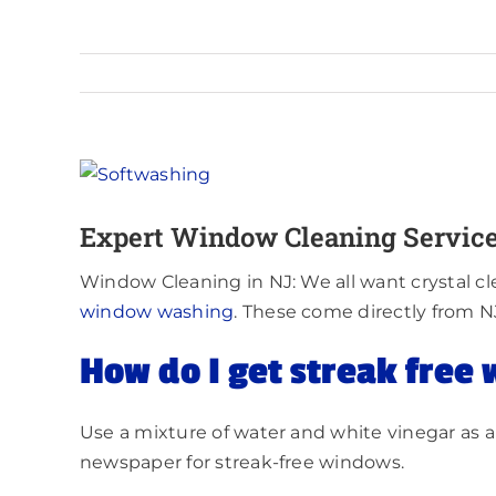
View
Larger
Expert Window Cleaning Service
Image
Window Cleaning in NJ: We all want crystal cl
windo
w washing
. These come directly from N
How do I get streak free
Use a mixture of water and white vinegar as a 
newspaper for streak-free windows.