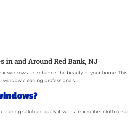
s in and Around Red Bank, NJ
ear windows to enhance the beauty of your home. This 
J window cleaning professionals.
 windows?
cleaning solution, apply it with a microfiber cloth or s