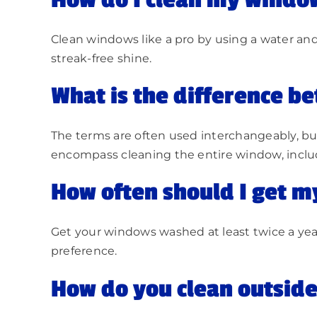
How do I clean my window
Clean windows like a pro by using a water and 
streak-free shine.
What is the difference 
The terms are often used interchangeably, but
encompass cleaning the entire window, includ
How often should I get 
Get your windows washed at least twice a year
preference.
How do you clean outside