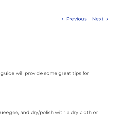
Previous
Next
guide will provide some great tips for
queegee, and dry/polish with a dry cloth or