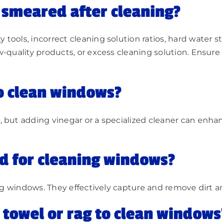
smeared after cleaning?
ools, incorrect cleaning solution ratios, hard water sta
-quality products, or excess cleaning solution. Ensure c
o clean windows?
 but adding vinegar or a specialized cleaner can enhan
od for cleaning windows?
ing windows. They effectively capture and remove dirt a
r towel or rag to clean windows