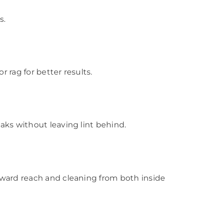
s.
r rag for better results.
eaks without leaving lint behind.
orward reach and cleaning from both inside