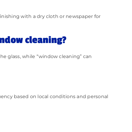
inishing with a dry cloth or newspaper for
indow cleaning?
the glass, while “window cleaning” can
quency based on local conditions and personal