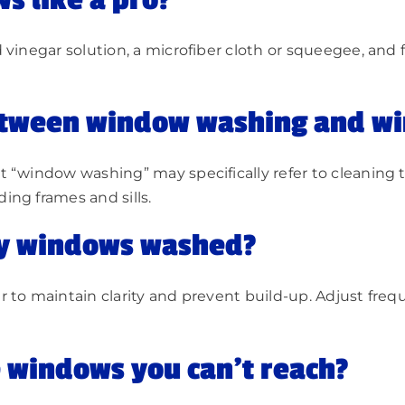
s like a pro?
vinegar solution, a microfiber cloth or squeegee, and f
between window washing and w
 “window washing” may specifically refer to cleaning 
ing frames and sills.
my windows washed?
 to maintain clarity and prevent build-up. Adjust fre
 windows you can’t reach?