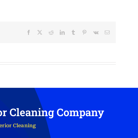
Facebook
X
Reddit
LinkedIn
Tumblr
Pinterest
Vk
Email
ior Cleaning Company
erior Cleaning