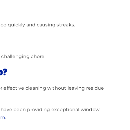
too quickly and causing streaks.
a challenging chore.
p?
r effective cleaning without leaving residue
have been providing exceptional window
orm
.