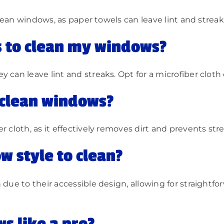
 clean windows, as paper towels can leave lint and streak
s to clean my windows?
can leave lint and streaks. Opt for a microfiber cloth o
o clean windows?
r cloth, as it effectively removes dirt and prevents str
w style to clean?
 due to their accessible design, allowing for straightf