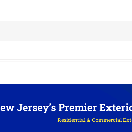
ew Jersey’s Premier Exter
Residential & Commercial Ext