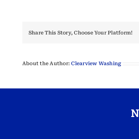
Share This Story, Choose Your Platform!
About the Author:
Clearview Washing
N