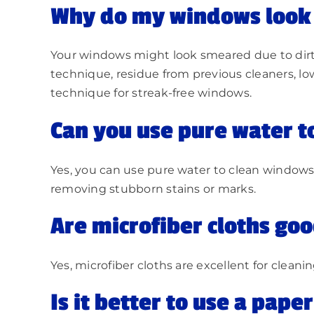
Why do my windows look 
Your windows might look smeared due to dirty t
technique, residue from previous cleaners, low
technique for streak-free windows.
Can you use pure water t
Yes, you can use pure water to clean windows,
removing stubborn stains or marks.
Are microfiber cloths go
Yes, microfiber cloths are excellent for clean
Is it better to use a pape