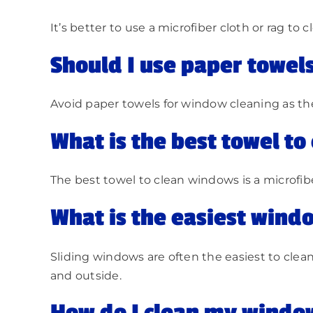
It’s better to use a microfiber cloth or rag to
Should I use paper towel
Avoid paper towels for window cleaning as they 
What is the best towel t
The best towel to clean windows is a microfibe
What is the easiest windo
Sliding windows are often the easiest to clean
and outside.