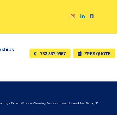
ships
732.837.0957
FREE QUOTE
aning
Expert Window Cleaning Services in and Around Red Bank, NJ