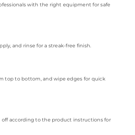
ofessionals with the right equipment for safe
y, and rinse for a streak-free finish.
m top to bottom, and wipe edges for quick
off according to the product instructions for