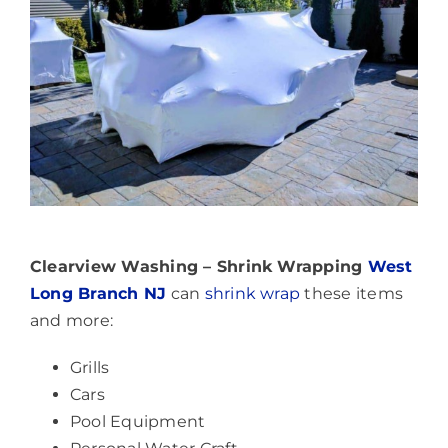
Clearview Washing – Shrink Wrapping
West
Long Branch NJ
can
shrink wrap
these items
and more:
Grills
Cars
Pool Equipment