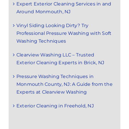
Expert Exterior Cleaning Services in and
Around Monmouth, NJ
Vinyl Siding Looking Dirty? Try
Professional Pressure Washing with Soft
Washing Techniques
Clearview Washing LLC – Trusted
Exterior Cleaning Experts in Brick, NJ
Pressure Washing Techniques in
Monmouth County, NJ: A Guide from the
Experts at Clearview Washing
Exterior Cleaning in Freehold, NJ