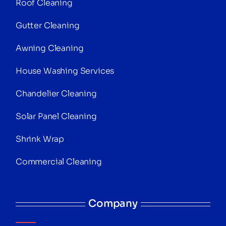
Roof Cleaning
Gutter Cleaning
Awning Cleaning
House Washing Services
Chandelier Cleaning
Solar Panel Cleaning
Shrink Wrap
Commercial Cleaning
Company