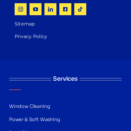
Sitemap
Privacy Policy
Services
Window Cleaning
Power & Soft Washing