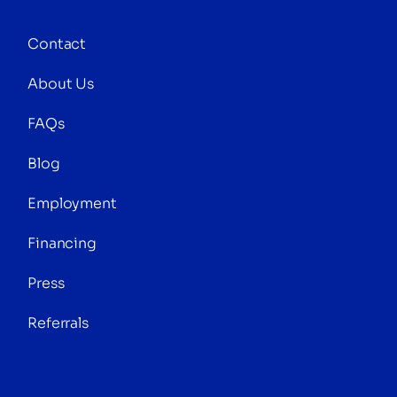
Contact
About Us
FAQs
Blog
Employment
Financing
Press
Referrals