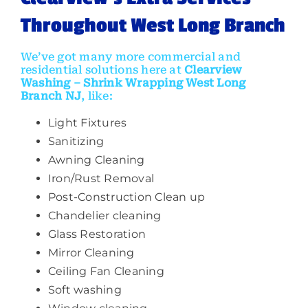
Throughout
West Long Branch
We’ve got many more commercial and
residential solutions here at
Clearview
Washing
–
Shrink Wrapping West Long
Branch NJ
, like:
Light Fixtures
Sanitizing
Awning Cleaning
Iron/Rust Removal
Post-Construction Clean up
Chandelier cleaning
Glass Restoration
Mirror Cleaning
Ceiling Fan Cleaning
Soft washing