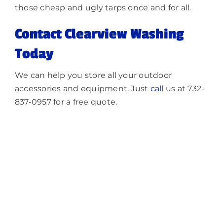
those cheap and ugly tarps once and for all.
Contact Clearview Washing
Today
We can help you store all your outdoor
accessories and equipment. Just
call
us at 732-
837-0957 for a free quote.