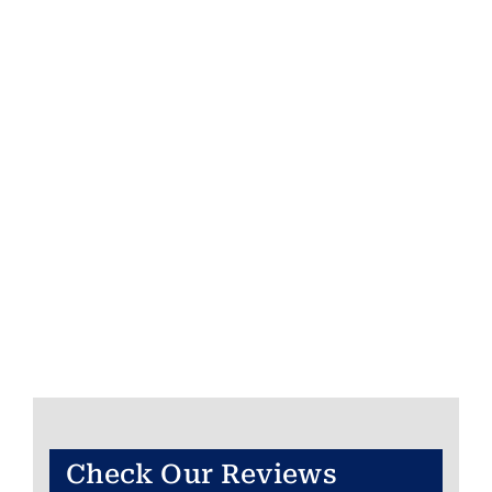
Check Our Reviews