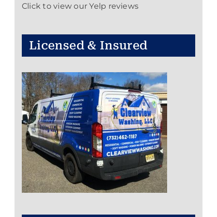
Click to view our Yelp reviews
Licensed & Insured