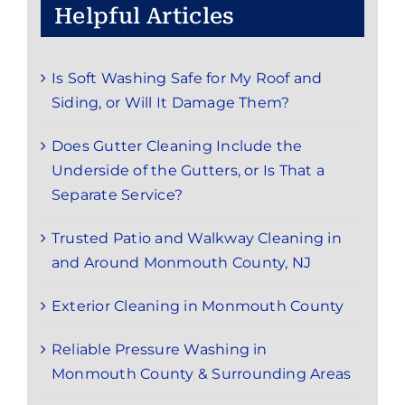
Helpful Articles
Is Soft Washing Safe for My Roof and
Siding, or Will It Damage Them?
Does Gutter Cleaning Include the
Underside of the Gutters, or Is That a
Separate Service?
Trusted Patio and Walkway Cleaning in
and Around Monmouth County, NJ
Exterior Cleaning in Monmouth County
Reliable Pressure Washing in
Monmouth County & Surrounding Areas