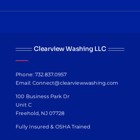
Clearview Washing LLC
Phone: 732.837.0957
Email: Connect@clearviewwashing.com
100 Business Park Dr
Unit C
Freehold, NJ 07728
Fully Insured & OSHA Trained