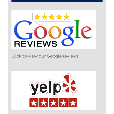
Click to view our Google reviews