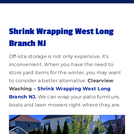
Memberships
Shrink Wrapping West Long
Lighting
Branch NJ
About
Off-site storage is not only expensive, it’s
inconvenient. When you have the need to
store yard items for the winter, you may want
to consider a better alternative:
Clearview
Washing –
Shrink Wrapping West Long
Branch NJ
.
We can wrap your patio furniture,
boats and lawn mowers right where they are.