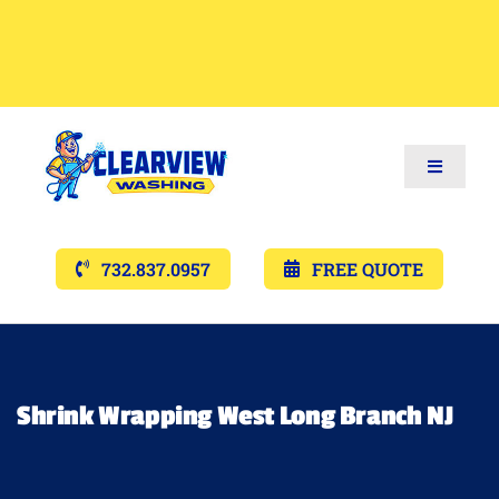
Toggle
Navigat
Services
732.837.0957
FREE QUOTE
Gallery’s
Financing
Shrink Wrapping West Long Branch NJ
Pricing