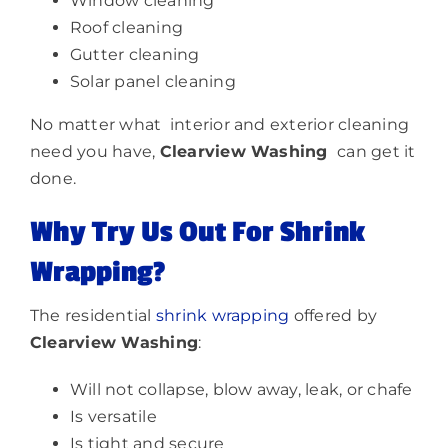
Window cleaning
Roof cleaning
Gutter cleaning
Solar panel cleaning
No matter what interior and exterior cleaning
need you have,
Clearview Washing
can get it
done.
Why Try Us Out For Shrink
Wrapping?
The residential
shrink wrapping
offered by
Clearview Washing
:
Will not collapse, blow away, leak, or chafe
Is versatile
Is tight and secure