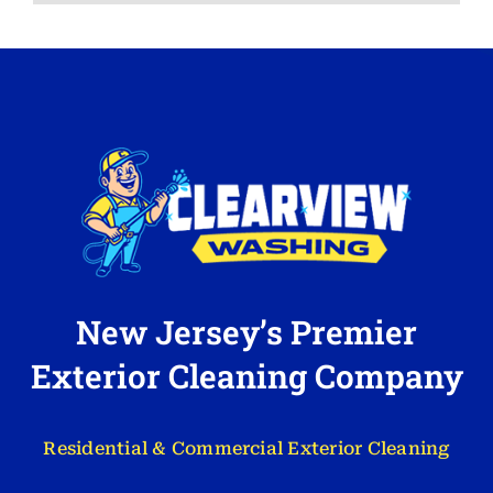
New Jersey’s Premier
Exterior Cleaning Company
Residential & Commercial Exterior Cleaning