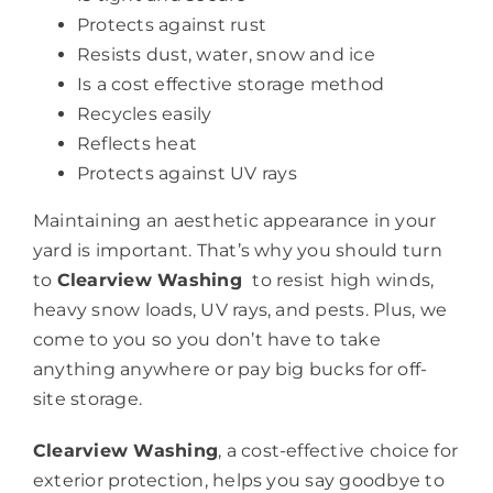
Protects against rust
Resists dust, water, snow and ice
Is a cost effective storage method
Recycles easily
Reflects heat
Protects against UV rays
Maintaining an aesthetic appearance in your
yard is important. That’s why you should turn
to
Clearview Washing
to resist high winds,
heavy snow loads, UV rays, and pests. Plus, we
come to you so you don’t have to take
anything anywhere or pay big bucks for off-
site storage.
Clearview Washing
, a cost-effective choice for
exterior protection, helps you say goodbye to