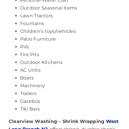
Personal Water Craft
Outdoor Seasonal items
Lawn Tractors
Fountains
Children’s toys/vehicles
Patio Furniture
RVs
Fire Pits
Outdoor Kitchens
AC Units
Boats
Machinery
Trailers
Gazebos
Tiki Bars
Clearview Washing – Shrink Wrapping
West