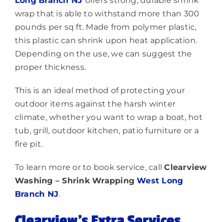
Long Branch NJ
offers strong, durable shrink
wrap that is able to withstand more than 300
pounds per sq ft. Made from polymer plastic,
this plastic can shrink upon heat application.
Depending on the use, we can suggest the
proper thickness.
This is an ideal method of protecting your
outdoor items against the harsh winter
climate, whether you want to wrap a boat, hot
tub, grill, outdoor kitchen, patio furniture or a
fire pit.
To learn more or to book service, call
Clearview
Washing – Shrink Wrapping
West Long
Branch NJ
.
Clearview’s Extra Services