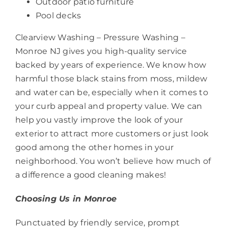
Outdoor patio furniture
Pool decks
Clearview Washing – Pressure Washing –
Monroe NJ gives you high-quality service
backed by years of experience. We know how
harmful those black stains from moss, mildew
and water can be, especially when it comes to
your curb appeal and property value. We can
help you vastly improve the look of your
exterior to attract more customers or just look
good among the other homes in your
neighborhood. You won’t believe how much of
a difference a good cleaning makes!
Choosing Us in Monroe
Punctuated by friendly service, prompt