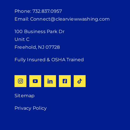
Phone: 732.837.0957
Email: Connect@clearviewwashing.com
100 Business Park Dr
Unit C
Freehold, NJ 07728
Fully Insured & OSHA Trained
Sitemap
Privacy Policy