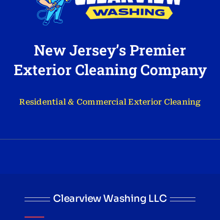
New Jersey’s Premier
Exterior Cleaning Company
Residential & Commercial Exterior Cleaning
Clearview Washing LLC