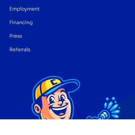
Employment
Financing
Press
Referrals