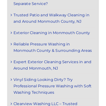
Separate Service?
Trusted Patio and Walkway Cleaning in
and Around Monmouth County, NJ
Exterior Cleaning in Monmouth County
Reliable Pressure Washing in
Monmouth County & Surrounding Areas
Expert Exterior Cleaning Services in and
Around Monmouth, NJ
Vinyl Siding Looking Dirty? Try
Professional Pressure Washing with Soft
Washing Techniques
Clearview Washing LLC – Trusted