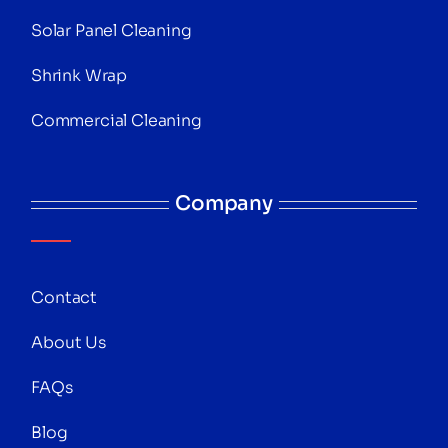
Solar Panel Cleaning
Shrink Wrap
Commercial Cleaning
Company
Contact
About Us
FAQs
Blog