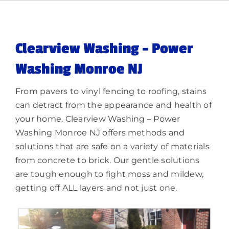
Memberships
Lighting
Clearview Washing – Power
Washing Monroe NJ
About
From pavers to vinyl fencing to roofing, stains
can detract from the appearance and health of
your home. Clearview Washing – Power
Washing Monroe NJ offers methods and
solutions that are safe on a variety of materials
from concrete to brick. Our gentle solutions
are tough enough to fight moss and mildew,
getting off ALL layers and not just one.