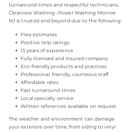
turnaround times and respectful technicians,
Clearview Washing -Power Washing Monroe
NJ is trusted and beyond due to the following:
Free estimates
Positive Yelp ratings
13 years of experience
Fully licensed and insured company
Eco-friendly products and practices
Professional, friendly, courteous staff
Affordable rates
Fast turnaround times
Local specialty service
Written references available on request
The weather and environment can damage
your exteriors over time, from siding to vinyl