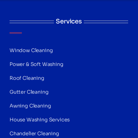
Services
Window Cleaning
Power & Soft Washing
Roof Cleaning
Gutter Cleaning
Awning Cleaning
House Washing Services
Chandelier Cleaning