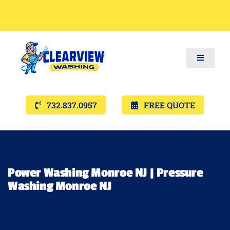
Toggle
Navigat
Services
732.837.0957
FREE QUOTE
Gallery’s
Financing
Power Washing Monroe NJ | Pressure
Washing Monroe NJ
Pricing