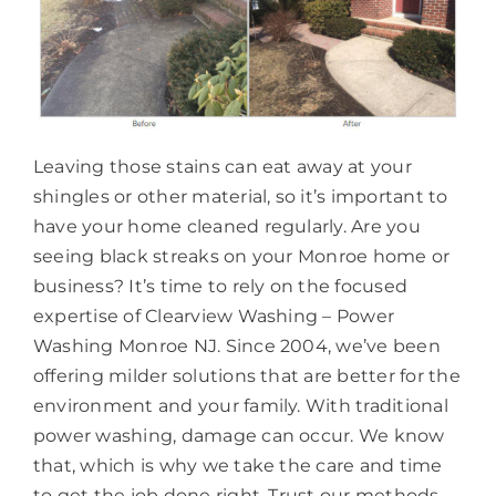
Leaving those stains can eat away at your
shingles or other material, so it’s important to
have your home cleaned regularly. Are you
seeing black streaks on your Monroe home or
business? It’s time to rely on the focused
expertise of Clearview Washing – Power
Washing Monroe NJ. Since 2004, we’ve been
offering milder solutions that are better for the
environment and your family. With traditional
power washing, damage can occur. We know
that, which is why we take the care and time
to get the job done right. Trust our methods