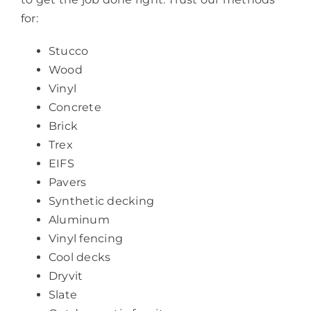
for:
Stucco
Wood
Vinyl
Concrete
Brick
Trex
EIFS
Pavers
Synthetic decking
Aluminum
Vinyl fencing
Cool decks
Dryvit
Slate