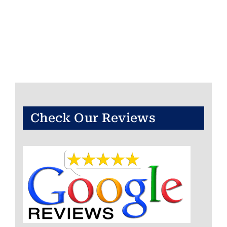
Check Our Reviews