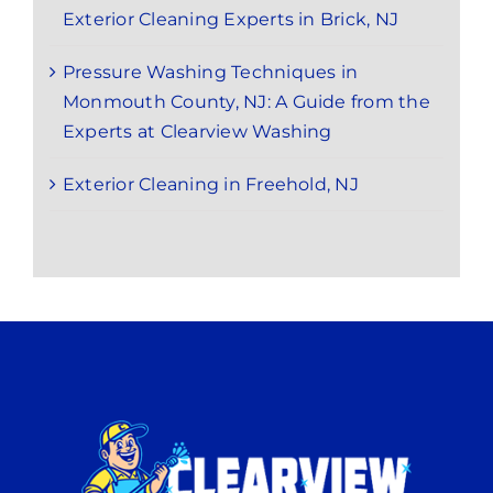
Exterior Cleaning Experts in Brick, NJ
Pressure Washing Techniques in
Monmouth County, NJ: A Guide from the
Experts at Clearview Washing
Exterior Cleaning in Freehold, NJ