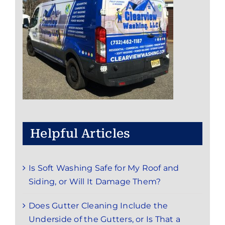
Helpful Articles
Is Soft Washing Safe for My Roof and
Siding, or Will It Damage Them?
Does Gutter Cleaning Include the
Underside of the Gutters, or Is That a