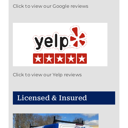
Click to view our Google reviews
Click to view our Yelp reviews
Licensed & Insured