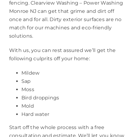
fencing. Clearview Washing – Power Washing
Monroe NJ can get that grime and dirt off
once and for all. Dirty exterior surfaces are no
match for our machines and eco-friendly
solutions.
With us, you can rest assured we’ll get the
following culprits off your home:
Mildew
Sap
Moss
Bird droppings
Mold
Hard water
Start off the whole process with a free
consultation and estimate. We’ll let you know