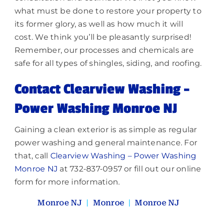
what must be done to restore your property to
its former glory, as well as how much it will
cost. We think you’ll be pleasantly surprised!
Remember, our processes and chemicals are
safe for all types of shingles, siding, and roofing.
Contact Clearview Washing –
Power Washing Monroe NJ
Gaining a clean exterior is as simple as regular
power washing and general maintenance. For
that, call
Clearview Washing – Power Washing
Monroe NJ
at 732-837-0957 or fill out our online
form for more information.
Monroe NJ
|
Monroe
|
Monroe NJ