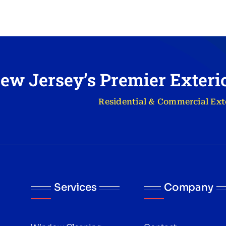
ew Jersey’s Premier Exter
Residential & Commercial Ext
Services
Company