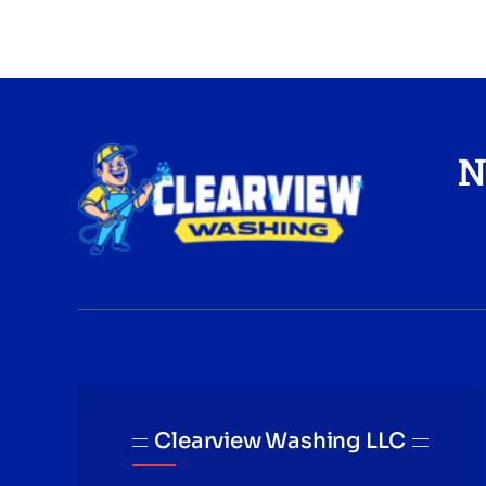
N
Clearview Washing LLC