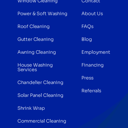
Window Cleaning
Contact
Power & Soft Washing
About Us
Roof Cleaning
FAQs
Gutter Cleaning
Blog
Awning Cleaning
Employment
House Washing
Financing
Services
Press
Chandelier Cleaning
Referrals
Solar Panel Cleaning
Shrink Wrap
Commercial Cleaning