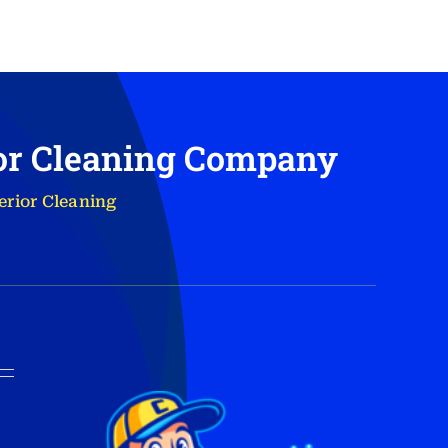
ior Cleaning Company
erior Cleaning