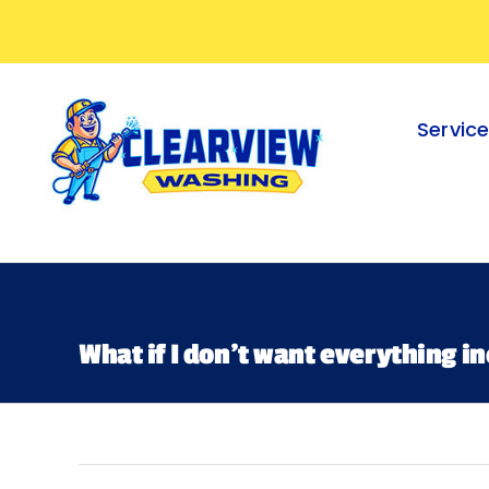
Skip
to
content
Servic
What if I don’t want everything in