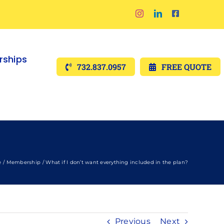
ships
732.837.0957
FREE QUOTE
e
Membership
What if I don’t want everything included in the plan?
Previous
Next