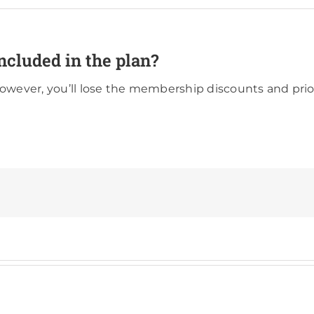
ncluded in the plan?
however, you’ll lose the membership discounts and prio