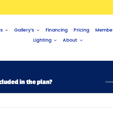
es
Gallery’s
Financing
Pricing
Member
Lighting
About
cluded in the plan?
Hom