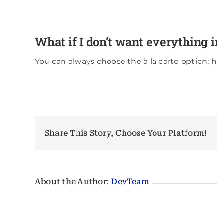
What if I don’t want everything i
You can always choose the à la carte option; 
Share This Story, Choose Your Platform!
About the Author:
DevTeam