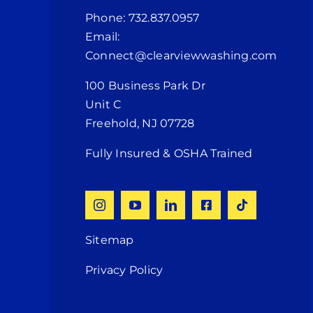
Phone: 732.837.0957
Email:
Connect@clearviewwashing.com
100 Business Park Dr
Unit C
Freehold, NJ 07728
Fully Insured & OSHA Trained
Sitemap
Privacy Policy