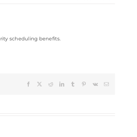
rity scheduling benefits.
Facebook
X
Reddit
LinkedIn
Tumblr
Pinterest
Vk
Email