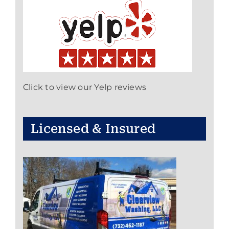
Click to view our Yelp reviews
Licensed & Insured