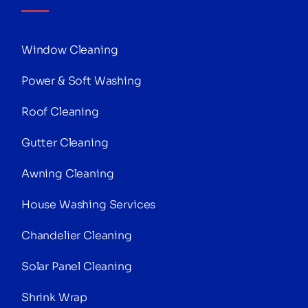
Window Cleaning
Power & Soft Washing
Roof Cleaning
Gutter Cleaning
Awning Cleaning
House Washing Services
Chandelier Cleaning
Solar Panel Cleaning
Shrink Wrap