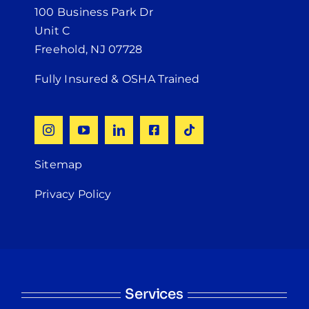
100 Business Park Dr
Unit C
Freehold, NJ 07728
Fully Insured & OSHA Trained
Sitemap
Privacy Policy
Services