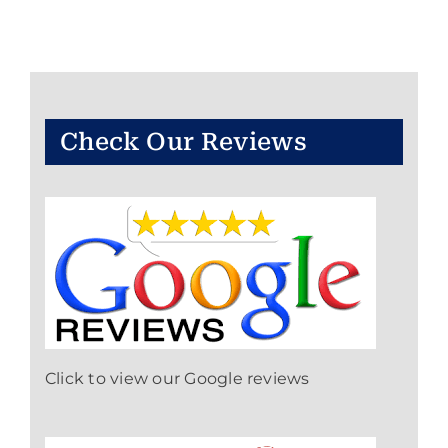
Check Our Reviews
Click to view our Google reviews