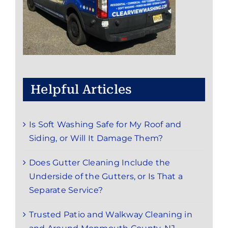
Helpful Articles
Is Soft Washing Safe for My Roof and
Siding, or Will It Damage Them?
Does Gutter Cleaning Include the
Underside of the Gutters, or Is That a
Separate Service?
Trusted Patio and Walkway Cleaning in