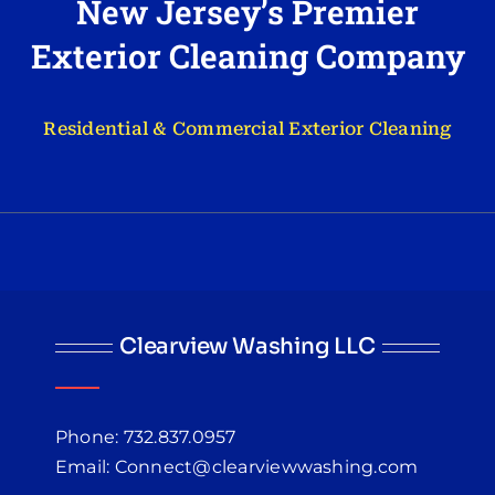
New Jersey’s Premier
Exterior Cleaning Company
Residential & Commercial Exterior Cleaning
Clearview Washing LLC
Phone: 732.837.0957
Email: Connect@clearviewwashing.com