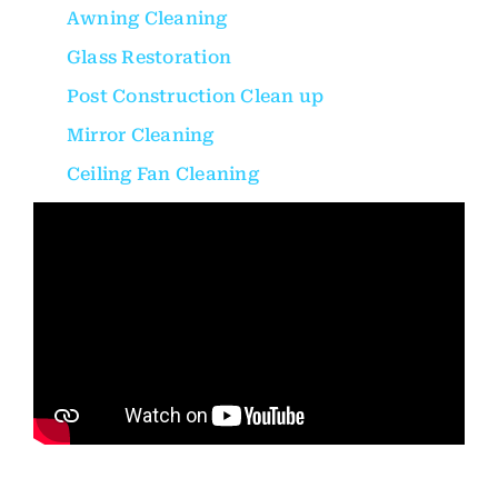
Awning Cleaning
Glass Restoration
Post Construction Clean up
Mirror Cleaning
Ceiling Fan Cleaning