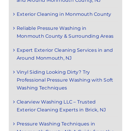
and Around Monmouth County, NJ
Exterior Cleaning in Monmouth County
Reliable Pressure Washing in
Monmouth County & Surrounding Areas
Expert Exterior Cleaning Services in and
Around Monmouth, NJ
Vinyl Siding Looking Dirty? Try
Professional Pressure Washing with Soft
Washing Techniques
Clearview Washing LLC – Trusted
Exterior Cleaning Experts in Brick, NJ
Pressure Washing Techniques in