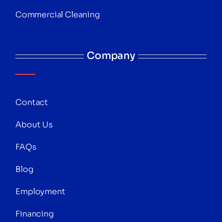
Commercial Cleaning
Company
Contact
About Us
FAQs
Blog
Employment
Financing