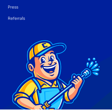
Press
Referrals