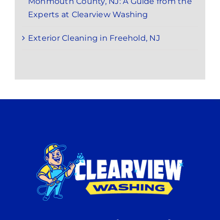
Monmouth County, NJ: A Guide from the
Experts at Clearview Washing
Exterior Cleaning in Freehold, NJ