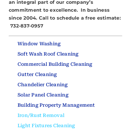
About
an integral part of our company’s
commitment to excellence. In business
since 2004. Call to schedule a free estimate:
732-837-0957
Window Washing
Soft Wash Roof Cleaning
Commercial Building Cleaning
Gutter Cleaning
Chandelier Cleaning
Solar Panel Cleaning
Building Property Management
Iron/Rust Removal
Light Fixtures Cleaning