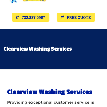
Navigat
Services
732.837.0957
FREE QUOTE
Gallery’s
Financing
Clearview Washing Services
Pricing
Memberships
Clearview Washing Services
Lighting
Providing exceptional customer service is