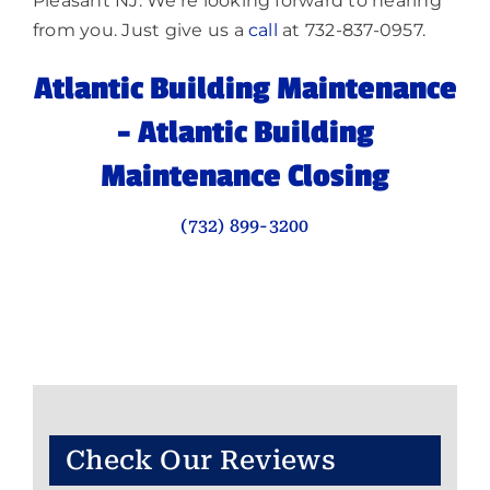
Pleasant NJ. We’re looking forward to hearing
from you. Just give us a
call
at 732-837-0957.
Atlantic Building Maintenance
–
Atlantic Building
Maintenance Closing
(732) 899-3200
Check Our Reviews