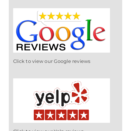
Click to view our Google reviews