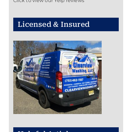
Click to view our Yelp reviews
Licensed & Insured