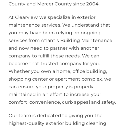
County and Mercer County since 2004.
At Clearview, we specialize in exterior
maintenance services. We understand that
you may have been relying on ongoing
services from Atlantis Building Maintenance
and now need to partner with another
company to fulfill these needs. We can
become that trusted company for you.
Whether you own a home, office building,
shopping center or apartment complex, we
can ensure your property is properly
maintained in an effort to increase your
comfort, convenience, curb appeal and safety.
Our team is dedicated to giving you the
highest-quality exterior building cleaning