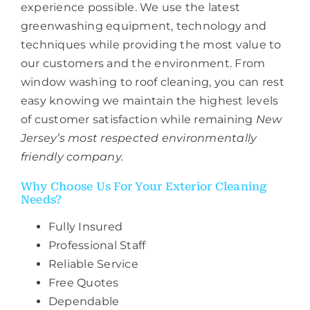
experience possible. We use the latest
greenwashing equipment, technology and
techniques while providing the most value to
our customers and the environment. From
window washing to roof cleaning, you can rest
easy knowing we maintain the highest levels
of customer satisfaction while remaining
New
Jersey’s most respected environmentally
friendly company.
Why Choose Us For Your Exterior Cleaning
Needs?
Fully Insured
Professional Staff
Reliable Service
Free Quotes
Dependable