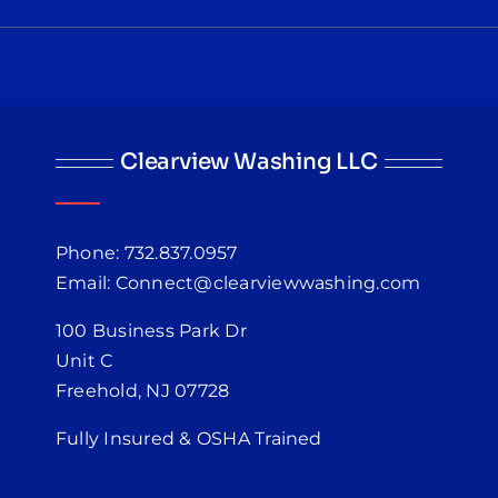
Clearview Washing LLC
Phone: 732.837.0957
Email: Connect@clearviewwashing.com
100 Business Park Dr
Unit C
Freehold, NJ 07728
Fully Insured & OSHA Trained