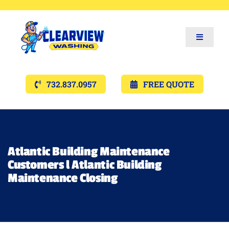
Toggle
Navigat
Services
732.837.0957
FREE QUOTE
Gallery’s
Financing
Atlantic Building Maintenance
Customers l Atlantic Building
Pricing
Maintenance Closing
Memberships