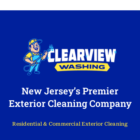
New Jersey’s Premier
Exterior Cleaning Company
Residential & Commercial Exterior Cleaning