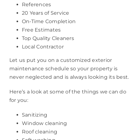
References
20 Years of Service
On-Time Completion
Free Estimates
Top Quality Cleaners
Local Contractor
Let us put you on a customized exterior
maintenance schedule so your property is
never neglected and is always looking its best.
Here’s a look at some of the things we can do
for you:
Sanitizing
Window cleaning
Roof cleaning