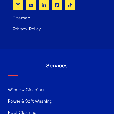
Sitemap
Privacy Policy
Services
Window Cleaning
Power & Soft Washing
Roof Cleaning