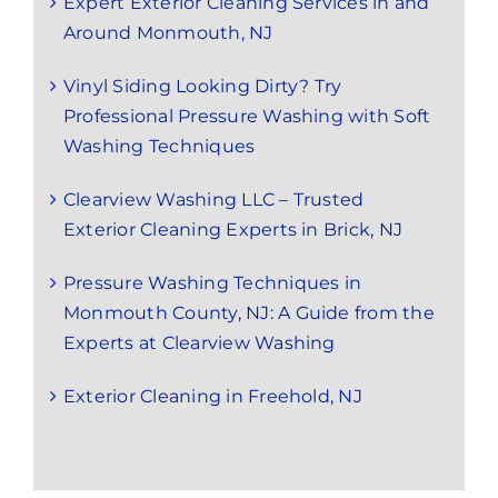
Expert Exterior Cleaning Services in and
Around Monmouth, NJ
Vinyl Siding Looking Dirty? Try
Professional Pressure Washing with Soft
Washing Techniques
Clearview Washing LLC – Trusted
Exterior Cleaning Experts in Brick, NJ
Pressure Washing Techniques in
Monmouth County, NJ: A Guide from the
Experts at Clearview Washing
Exterior Cleaning in Freehold, NJ