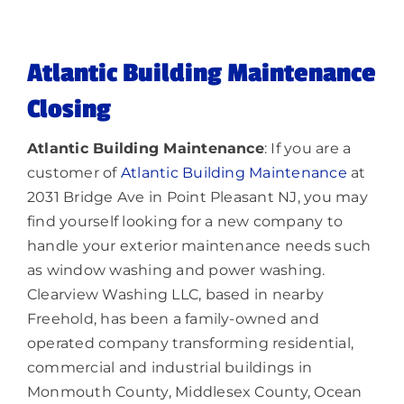
Lighting
Atlantic Building Maintenance
About
Closing
Atlantic Building Maintenance
: If you are a
customer of
Atlantic Building Maintenance
at
2031 Bridge Ave in Point Pleasant NJ, you may
find yourself looking for a new company to
handle your exterior maintenance needs such
as window washing and power washing.
Clearview Washing LLC, based in nearby
Freehold, has been a family-owned and
operated company transforming residential,
commercial and industrial buildings in
Monmouth County, Middlesex County, Ocean