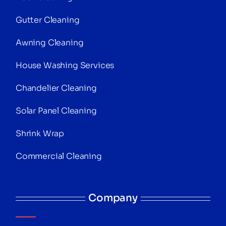
Gutter Cleaning
Awning Cleaning
House Washing Services
Chandelier Cleaning
Solar Panel Cleaning
Shrink Wrap
Commercial Cleaning
Company