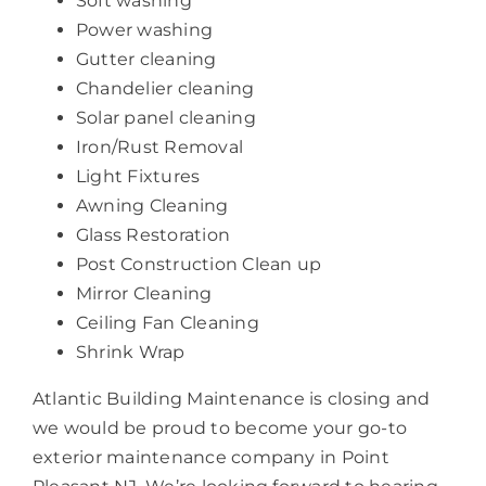
Soft washing
Power washing
Gutter cleaning
Chandelier cleaning
Solar panel cleaning
Iron/Rust Removal
Light Fixtures
Awning Cleaning
Glass Restoration
Post Construction Clean up
Mirror Cleaning
Ceiling Fan Cleaning
Shrink Wrap
Atlantic Building Maintenance is closing and
we would be proud to become your go-to
exterior maintenance company in Point