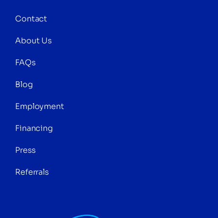
Contact
About Us
FAQs
Blog
Employment
Financing
Press
Referrals