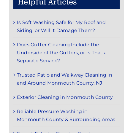
Helpful Articles
Is Soft Washing Safe for My Roof and
Siding, or Will It Damage Them?
Does Gutter Cleaning Include the
Underside of the Gutters, or Is That a
Separate Service?
Trusted Patio and Walkway Cleaning in
and Around Monmouth County, NJ
Exterior Cleaning in Monmouth County
Reliable Pressure Washing in
Monmouth County & Surrounding Areas