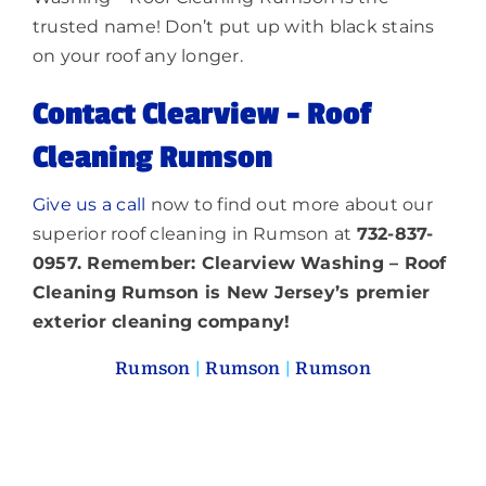
trusted name! Don’t put up with black stains
on your roof any longer.
Contact Clearview – Roof
Cleaning Rumson
Give us a call
now to find out more about our
superior roof cleaning in Rumson at
732-837-
0957. Remember: Clearview Washing – Roof
Cleaning Rumson is New Jersey’s premier
exterior cleaning company!
Rumson
|
Rumson
|
Rumson