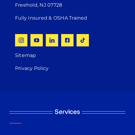
Freehold, NJ 07728
Fully Insured & OSHA Trained
Sitemap
Privacy Policy
Services