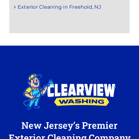
Exterior Cleaning in Freehold, NJ
New Jersey’s Premier
Exterior Cleaning Company