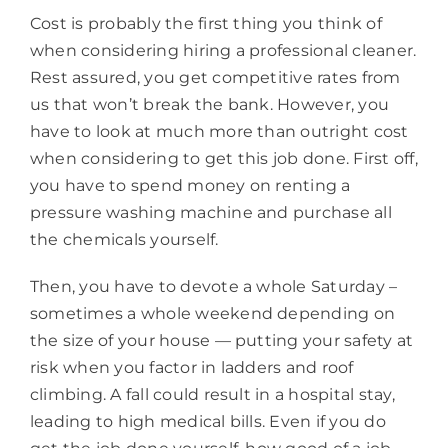
Cost is probably the first thing you think of
when considering hiring a professional cleaner.
Rest assured, you get competitive rates from
us that won’t break the bank. However, you
have to look at much more than outright cost
when considering to get this job done. First off,
you have to spend money on renting a
pressure washing machine and purchase all
the chemicals yourself.
Then, you have to devote a whole Saturday –
sometimes a whole weekend depending on
the size of your house — putting your safety at
risk when you factor in ladders and roof
climbing. A fall could result in a hospital stay,
leading to high medical bills. Even if you do