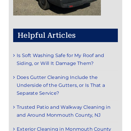
Helpful Articles
Is Soft Washing Safe for My Roof and
Siding, or Will It Damage Them?
Does Gutter Cleaning Include the
Underside of the Gutters, or Is That a
Separate Service?
Trusted Patio and Walkway Cleaning in
and Around Monmouth County, NJ
Exterior Cleaning in Monmouth County