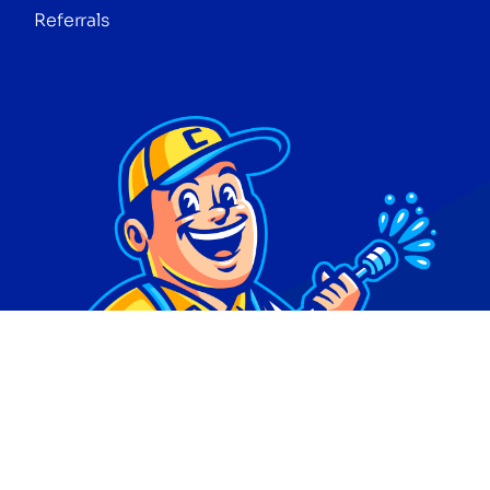
Referrals