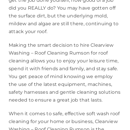
get the job done yourself, how good of a job
did you REALLY do? You may have gotten off
the surface dirt, but the underlying mold,
mildew and algae are still there, continuing to
attack your roof.
Making the smart decision to hire Clearview
Washing – Roof Cleaning Rumson for roof
cleaning allows you to enjoy your leisure time,
spend it with friends and family, and stay safe.
You get peace of mind knowing we employ
the use of the latest equipment, machines,
safety harnesses and gentle cleaning solutions
needed to ensure a great job that lasts.
When it comes to safe, effective soft wash roof
cleaning for your home or business, Clearview
Washing – Roof Cleaning Rumson is the