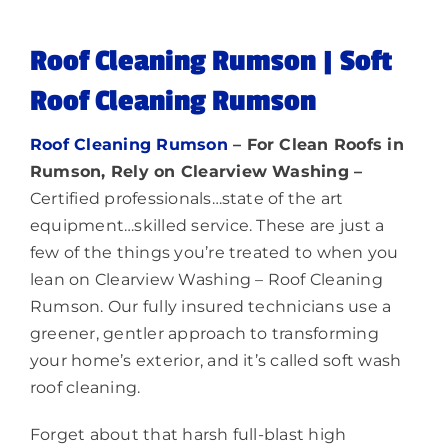
Lighting
Roof Cleaning Rumson | Soft
Roof Cleaning Rumson
About
Roof Cleaning Rumson
– For Clean Roofs in
Rumson, Rely on Clearview Washing –
Certified professionals…state of the art
equipment…skilled service. These are just a
few of the things you’re treated to when you
lean on Clearview Washing – Roof Cleaning
Rumson. Our fully insured technicians use a
greener, gentler approach to transforming
your home’s exterior, and it’s called soft wash
roof cleaning.
Forget about that harsh full-blast high