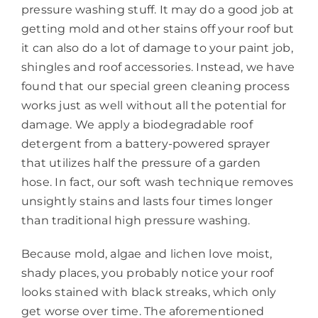
pressure washing stuff. It may do a good job at
getting mold and other stains off your roof but
it can also do a lot of damage to your paint job,
shingles and roof accessories. Instead, we have
found that our special green cleaning process
works just as well without all the potential for
damage. We apply a biodegradable roof
detergent from a battery-powered sprayer
that utilizes half the pressure of a garden
hose. In fact, our soft wash technique removes
unsightly stains and lasts four times longer
than traditional high pressure washing.
Because mold, algae and lichen love moist,
shady places, you probably notice your roof
looks stained with black streaks, which only
get worse over time. The aforementioned