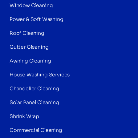
Window Cleaning
Power & Soft Washing
Roof Cleaning
Gutter Cleaning
Awning Cleaning
House Washing Services
Chandelier Cleaning
Solar Panel Cleaning
Shrink Wrap
Commercial Cleaning