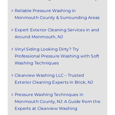
Reliable Pressure Washing in
Monmouth County & Surrounding Areas
Expert Exterior Cleaning Services in and
Around Monmouth, NJ
Vinyl Siding Looking Dirty? Try
Professional Pressure Washing with Soft
Washing Techniques
Clearview Washing LLC – Trusted
Exterior Cleaning Experts in Brick, NJ
Pressure Washing Techniques in
Monmouth County, NJ: A Guide from the
Experts at Clearview Washing