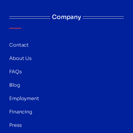
Company
Contact
About Us
FAQs
Blog
Employment
Financing
Press