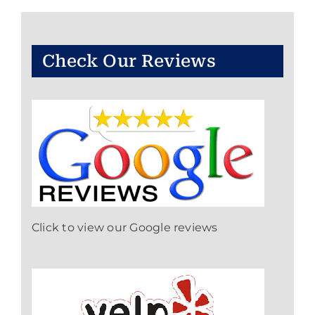
Check Our Reviews
Click to view our Google reviews