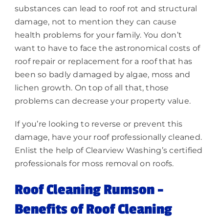
substances can lead to roof rot and structural
damage, not to mention they can cause
health problems for your family. You don’t
want to have to face the astronomical costs of
roof repair or replacement for a roof that has
been so badly damaged by algae, moss and
lichen growth. On top of all that, those
problems can decrease your property value.
If you’re looking to reverse or prevent this
damage, have your roof professionally cleaned.
Enlist the help of Clearview Washing’s certified
professionals for moss removal on roofs.
Roof Cleaning Rumson –
Benefits of Roof Cleaning