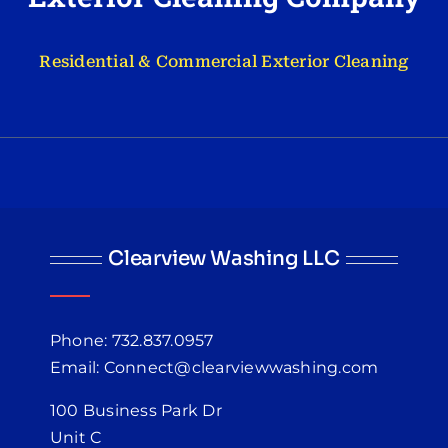
Residential & Commercial Exterior Cleaning
Clearview Washing LLC
Phone: 732.837.0957
Email: Connect@clearviewwashing.com
100 Business Park Dr
Unit C