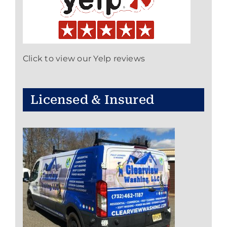
Click to view our Yelp reviews
Licensed & Insured