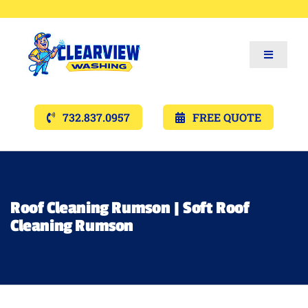
Toggle
Navigat
Services
732.837.0957
FREE QUOTE
Gallery’s
Financing
Roof Cleaning Rumson | Soft Roof
Cleaning Rumson
Pricing
Memberships