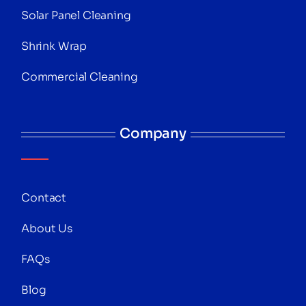
Solar Panel Cleaning
Shrink Wrap
Commercial Cleaning
Company
Contact
About Us
FAQs
Blog