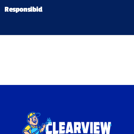
Financing
Responsibid
Pricing
Memberships
Lighting
About