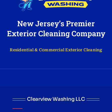
New Jersey’s Premier
Exterior Cleaning Company
Residential & Commercial Exterior Cleaning
Clearview Washing LLC