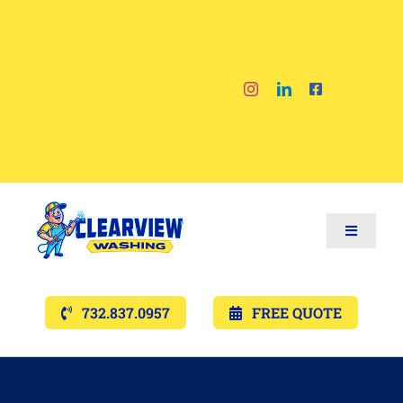
Skip
to
content
Toggle
Navigat
Services
732.837.0957
FREE QUOTE
Gallery’s