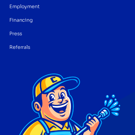
Employment
Financing
Press
Referrals