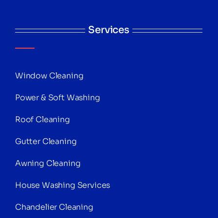
Services
Window Cleaning
Power & Soft Washing
Roof Cleaning
Gutter Cleaning
Awning Cleaning
House Washing Services
Chandelier Cleaning