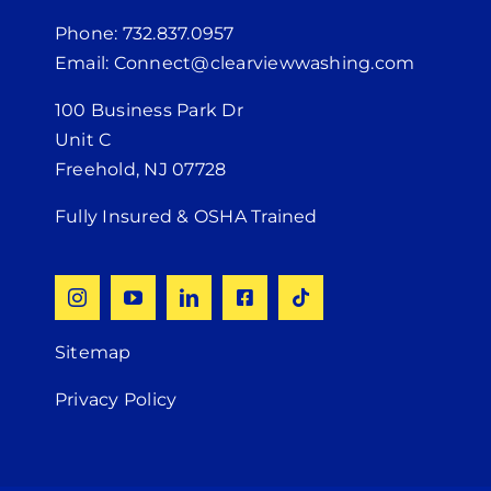
Phone: 732.837.0957
Email: Connect@clearviewwashing.com
100 Business Park Dr
Unit C
Freehold, NJ 07728
Fully Insured & OSHA Trained
Sitemap
Privacy Policy