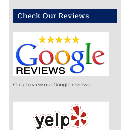
Check Our Reviews
Click to view our Google reviews