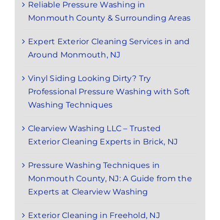
Reliable Pressure Washing in
Monmouth County & Surrounding Areas
Expert Exterior Cleaning Services in and
Around Monmouth, NJ
Vinyl Siding Looking Dirty? Try
Professional Pressure Washing with Soft
Washing Techniques
Clearview Washing LLC – Trusted
Exterior Cleaning Experts in Brick, NJ
Pressure Washing Techniques in
Monmouth County, NJ: A Guide from the
Experts at Clearview Washing
Exterior Cleaning in Freehold, NJ