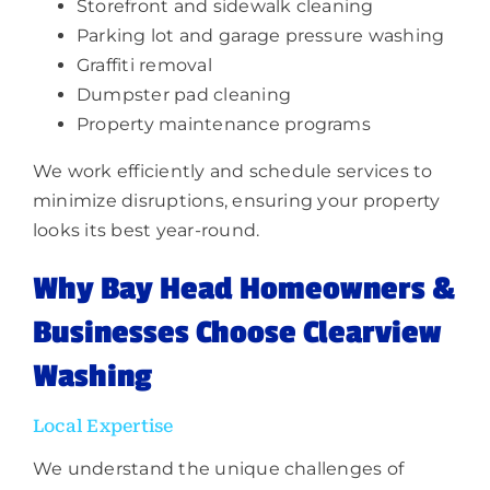
Storefront and sidewalk cleaning
Parking lot and garage pressure washing
Graffiti removal
Dumpster pad cleaning
Property maintenance programs
We work efficiently and schedule services to
minimize disruptions, ensuring your property
looks its best year-round.
Why Bay Head Homeowners &
Businesses Choose Clearview
Washing
Local Expertise
We understand the unique challenges of