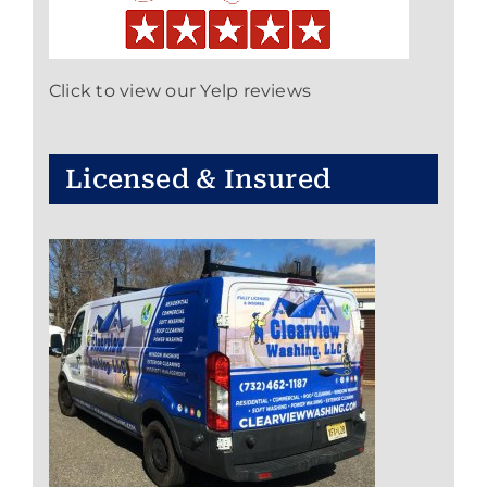
Click to view our Yelp reviews
Licensed & Insured