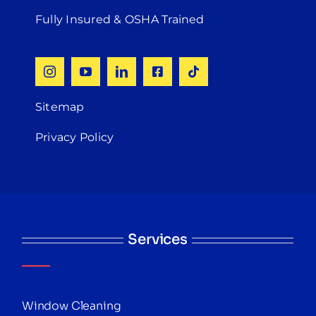
Fully Insured & OSHA Trained
Sitemap
Privacy Policy
Services
Window Cleaning