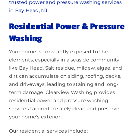
trusted power and pressure washing services
in Bay Head, NJ.
Residential Power & Pressure
Washing
Your home is constantly exposed to the
elements, especially in a seaside community
like Bay Head. Salt residue, mildew, algae, and
dirt can accumulate on siding, roofing, decks,
and driveways, leading to staining and long-
term damage. Clearview Washing provides
residential power and pressure washing
services tailored to safely clean and preserve
your home’s exterior.
Our residential services include: