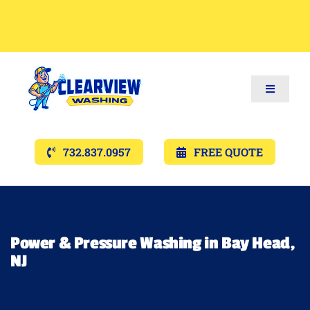
Toggle
Navigat
Services
732.837.0957
FREE QUOTE
Gallery’s
Financing
Power & Pressure Washing in Bay Head,
NJ
Pricing