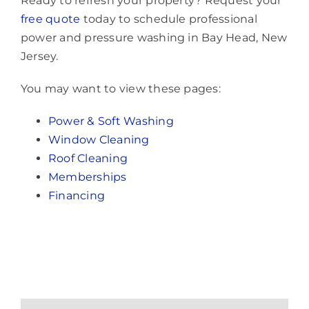
Ready to refresh your property? Request your
free quote
today to schedule professional
power and pressure washing in Bay Head, New
Jersey.
You may want to view these pages:
Power & Soft Washing
Window Cleaning
Roof Cleaning
Memberships
Financing