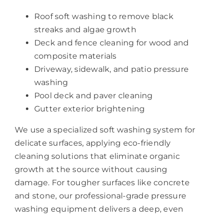
Roof soft washing to remove black
streaks and algae growth
Deck and fence cleaning for wood and
composite materials
Driveway, sidewalk, and patio pressure
washing
Pool deck and paver cleaning
Gutter exterior brightening
We use a specialized soft washing system for
delicate surfaces, applying eco-friendly
cleaning solutions that eliminate organic
growth at the source without causing
damage. For tougher surfaces like concrete
and stone, our professional-grade pressure
washing equipment delivers a deep, even