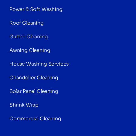
Power & Soft Washing
Roof Cleaning
Gutter Cleaning
Awning Cleaning
House Washing Services
Chandelier Cleaning
Solar Panel Cleaning
Shrink Wrap
Commercial Cleaning