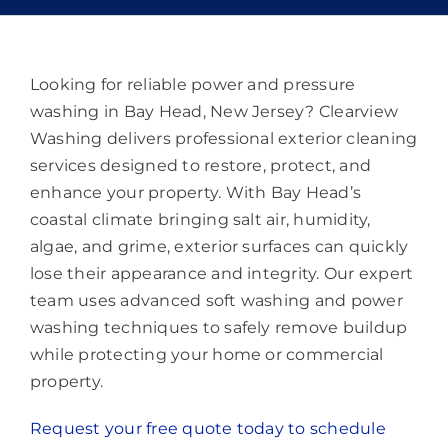
Memberships
Lighting
Looking for reliable power and pressure
washing in Bay Head, New Jersey? Clearview
Washing delivers professional exterior cleaning
About
services designed to restore, protect, and
enhance your property. With Bay Head’s
coastal climate bringing salt air, humidity,
algae, and grime, exterior surfaces can quickly
lose their appearance and integrity. Our expert
team uses advanced soft washing and power
washing techniques to safely remove buildup
while protecting your home or commercial
property.
Request your free quote today to schedule