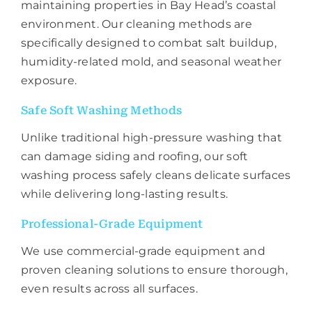
maintaining properties in Bay Head’s coastal
environment. Our cleaning methods are
specifically designed to combat salt buildup,
humidity-related mold, and seasonal weather
exposure.
Safe Soft Washing Methods
Unlike traditional high-pressure washing that
can damage siding and roofing, our soft
washing process safely cleans delicate surfaces
while delivering long-lasting results.
Professional-Grade Equipment
We use commercial-grade equipment and
proven cleaning solutions to ensure thorough,
even results across all surfaces.