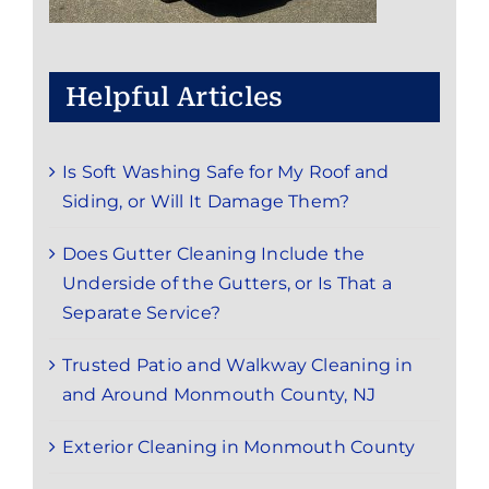
Helpful Articles
Is Soft Washing Safe for My Roof and
Siding, or Will It Damage Them?
Does Gutter Cleaning Include the
Underside of the Gutters, or Is That a
Separate Service?
Trusted Patio and Walkway Cleaning in
and Around Monmouth County, NJ
Exterior Cleaning in Monmouth County