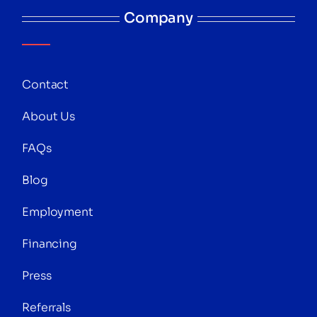
Company
Contact
About Us
FAQs
Blog
Employment
Financing
Press
Referrals