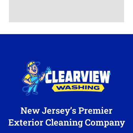
New Jersey’s Premier
Exterior Cleaning Company