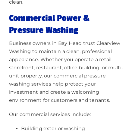
clean.
Commercial Power &
Pressure Washing
Business owners in Bay Head trust Clearview
Washing to maintain a clean, professional
appearance. Whether you operate a retail
storefront, restaurant, office building, or multi-
unit property, our commercial pressure
washing services help protect your
investment and create a welcoming
environment for customers and tenants.
Our commercial services include:
Building exterior washing