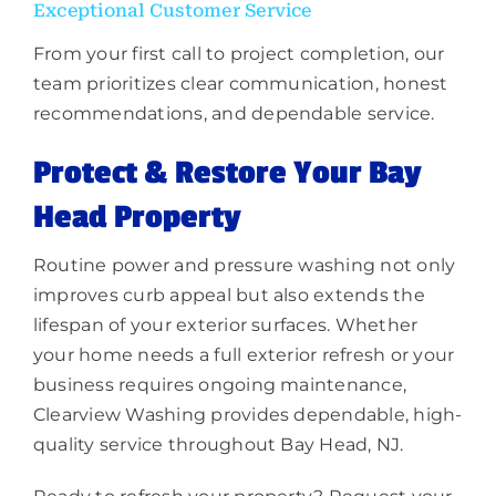
Exceptional Customer Service
From your first call to project completion, our
team prioritizes clear communication, honest
recommendations, and dependable service.
Protect & Restore Your Bay
Head Property
Routine power and pressure washing not only
improves curb appeal but also extends the
lifespan of your exterior surfaces. Whether
your home needs a full exterior refresh or your
business requires ongoing maintenance,
Clearview Washing provides dependable, high-
quality service throughout Bay Head, NJ.