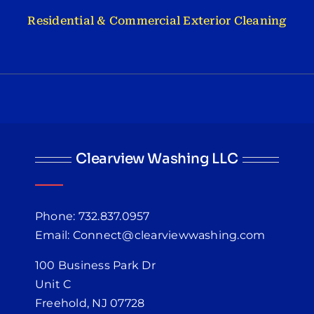
Residential & Commercial Exterior Cleaning
Clearview Washing LLC
Phone: 732.837.0957
Email: Connect@clearviewwashing.com
100 Business Park Dr
Unit C
Freehold, NJ 07728