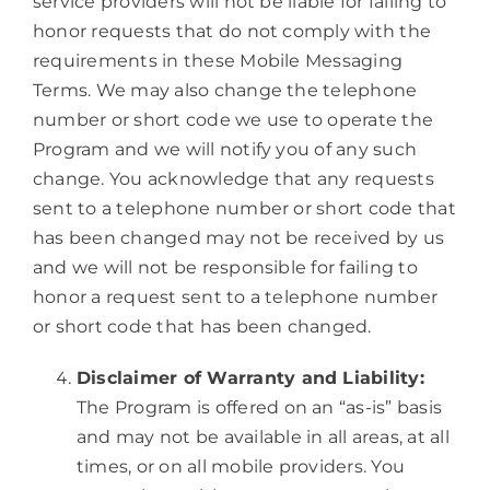
service providers will not be liable for failing to
honor requests that do not comply with the
requirements in these Mobile Messaging
Terms. We may also change the telephone
number or short code we use to operate the
Program and we will notify you of any such
change. You acknowledge that any requests
sent to a telephone number or short code that
has been changed may not be received by us
and we will not be responsible for failing to
honor a request sent to a telephone number
or short code that has been changed.
Disclaimer of Warranty and Liability:
The Program is offered on an “as-is” basis
and may not be available in all areas, at all
times, or on all mobile providers. You