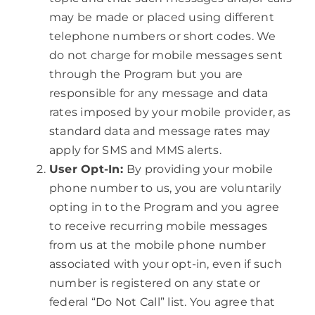
may be made or placed using different
telephone numbers or short codes. We
do not charge for mobile messages sent
through the Program but you are
responsible for any message and data
rates imposed by your mobile provider, as
standard data and message rates may
apply for SMS and MMS alerts.
User Opt-In:
By providing your mobile
phone number to us, you are voluntarily
opting in to the Program and you agree
to receive recurring mobile messages
from us at the mobile phone number
associated with your opt-in, even if such
number is registered on any state or
federal “Do Not Call” list. You agree that