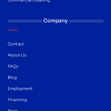
Commercial Cleaning
Company
Contact
About Us
FAQs
Blog
Employment
Financing
Press