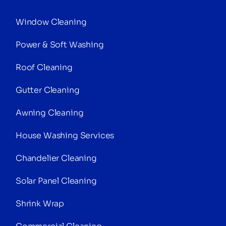
Window Cleaning
Power & Soft Washing
Roof Cleaning
Gutter Cleaning
Awning Cleaning
House Washing Services
Chandelier Cleaning
Solar Panel Cleaning
Shrink Wrap