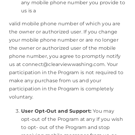
any mobile phone number you provide to
us is a
valid mobile phone number of which you are
the owner or authorized user. If you change
your mobile phone number or are no longer
the owner or authorized user of the mobile
phone number, you agree to promptly notify
us at connect@clearviewwashing.com. Your
participation in the Program is not required to
make any purchase from us and your
participation in the Program is completely
voluntary.
User Opt-Out and Support:
You may
opt-out of the Program at any If you wish
to opt- out of the Program and stop