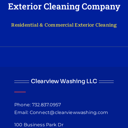
Exterior Cleaning Company
Residential & Commercial Exterior Cleaning
Clearview Washing LLC
Phone: 732.837.0957
Email: Connect@clearviewwashing.com
100 Business Park Dr