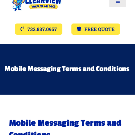
Toggle
Navigat
Services
732.837.0957
FREE QUOTE
Gallery’s
Financing
Mobile Messaging Terms and Conditions
Pricing
Memberships
Mobile Messaging Terms and
Lighting