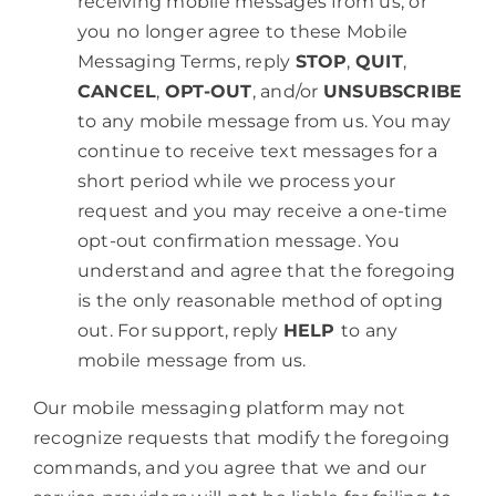
receiving mobile messages from us, or
you no longer agree to these Mobile
Messaging Terms, reply
STOP
,
QUIT
,
CANCEL
,
OPT-OUT
, and/or
UNSUBSCRIBE
to any mobile message from us. You may
continue to receive text messages for a
short period while we process your
request and you may receive a one-time
opt-out confirmation message. You
understand and agree that the foregoing
is the only reasonable method of opting
out. For support, reply
HELP
to any
mobile message from us.
Our mobile messaging platform may not
recognize requests that modify the foregoing
commands, and you agree that we and our