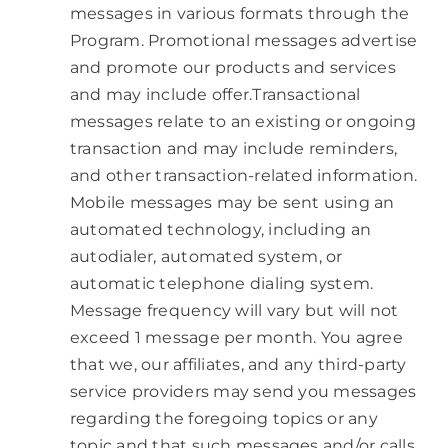
messages in various formats through the
Program. Promotional messages advertise
and promote our products and services
and may include offer.Transactional
messages relate to an existing or ongoing
transaction and may include reminders,
and other transaction-related information.
Mobile messages may be sent using an
automated technology, including an
autodialer, automated system, or
automatic telephone dialing system.
Message frequency will vary but will not
exceed 1 message per month. You agree
that we, our affiliates, and any third-party
service providers may send you messages
regarding the foregoing topics or any
topic and that such messages and/or calls