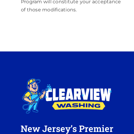
Program will constitute your acceptance
of those modifications.
New Jersey’s Premier