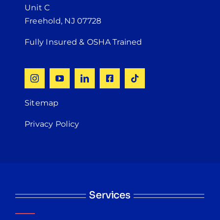
Unit C
Freehold, NJ 07728
Fully Insured & OSHA Trained
Sitemap
Privacy Policy
Services