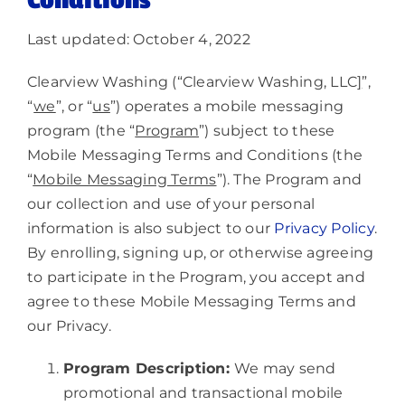
Conditions
About
Last updated: October 4, 2022
Clearview Washing (“Clearview Washing, LLC
]
”,
“
we
”, or “
us
”) operates a mobile messaging
program (the “
Program
”) subject to these
Mobile Messaging Terms and Conditions (the
“
Mobile Messaging Terms
”). The Program and
our collection and use of your personal
information is also subject to our
Privacy Policy
.
By enrolling, signing up, or otherwise agreeing
to participate in the Program, you accept and
agree to these Mobile Messaging Terms and
our Privacy.
Program Description:
We may send
promotional and transactional mobile