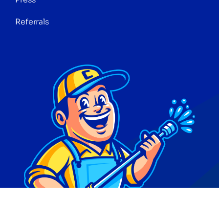
Referrals