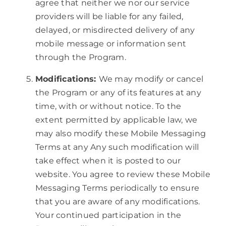
agree that neither we nor our service
providers will be liable for any failed,
delayed, or misdirected delivery of any
mobile message or information sent
through the Program.
Modifications:
We may modify or cancel
the Program or any of its features at any
time, with or without notice. To the
extent permitted by applicable law, we
may also modify these Mobile Messaging
Terms at any Any such modification will
take effect when it is posted to our
website. You agree to review these Mobile
Messaging Terms periodically to ensure
that you are aware of any modifications.
Your continued participation in the